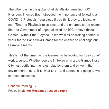
The other day, in the global Chef de Mission meeting, IOC
President Thomas Bach stressed the importance of following all
COVID-19 Protocols “regardless if you think they are logical or
not.” That the Playbook rules exist and are enforced is the reason
that the Government of Japan allowed the IOC to have these
Games. Without the Playbook rules we’d all be waiting another 3
years for the Paris 2024 Games for the chance to challenge our
Olympic Dreams.
This is not the time, nor the Games, to be looking for “grey zone”
work arounds. Whether you are in Tokyo or in a pre-Games Host
City, just settle into the rules, play by them and thrive in the
environment that is. It is what it is – and someone is going to win
in these conditions.
Continue reading
→
Posted in
Mentor Messages
|
Leave a reply