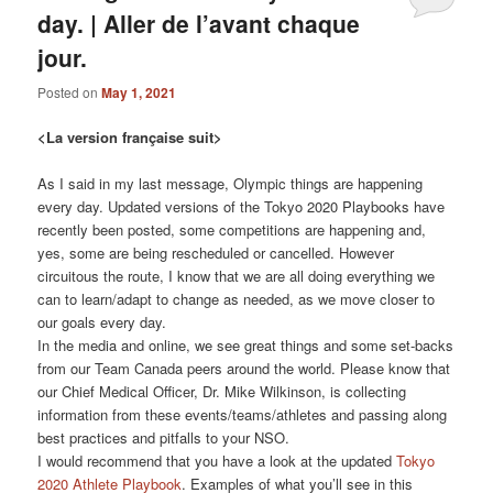
day. | Aller de l’avant chaque
jour.
Posted on
May 1, 2021
<La version française suit>
As I said in my last message, Olympic things are happening
every day. Updated versions of the Tokyo 2020 Playbooks have
recently been posted, some competitions are happening and,
yes, some are being rescheduled or cancelled. However
circuitous the route, I know that we are all doing everything we
can to learn/adapt to change as needed, as we move closer to
our goals every day.
In the media and online, we see great things and some set-backs
from our Team Canada peers around the world. Please know that
our Chief Medical Officer, Dr. Mike Wilkinson, is collecting
information from these events/teams/athletes and passing along
best practices and pitfalls to your NSO.
I would recommend that you have a look at the updated
Tokyo
2020 Athlete Playbook
. Examples of what you’ll see in this