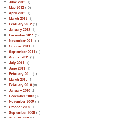
June 2012
(1)
May 2012
(10)
April 2012
(1)
March 2012
(1)
February 2012
(1)
January 2012
(1)
December 2011
(1)
November 2011
(1)
October 2011
(1)
September 2011
(1)
August 2011
(1)
July 2011
(1)
June 2011
(1)
February 2011
(1)
March 2010
(1)
February 2010
(3)
January 2010
(2)
December 2009
(3)
November 2009
(1)
October 2009
(1)
September 2009
(1)
August 2009
(1)