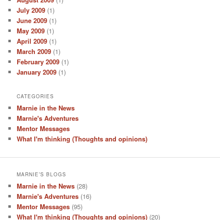
July 2009
(1)
June 2009
(1)
May 2009
(1)
April 2009
(1)
March 2009
(1)
February 2009
(1)
January 2009
(1)
CATEGORIES
Marnie in the News
Marnie's Adventures
Mentor Messages
What I'm thinking (Thoughts and opinions)
MARNIE’S BLOGS
Marnie in the News
(28)
Marnie's Adventures
(16)
Mentor Messages
(95)
What I'm thinking (Thoughts and opinions)
(20)