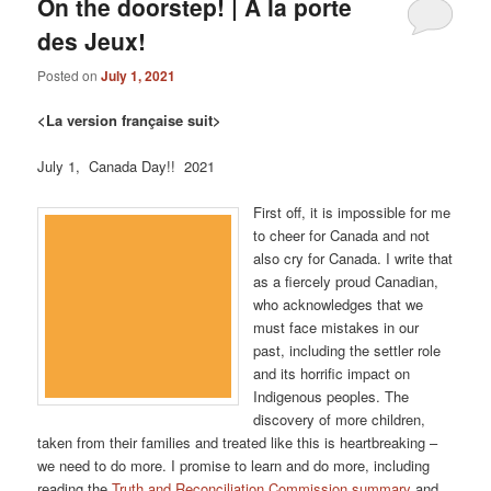
On the doorstep! | À la porte
des Jeux!
Posted on
July 1, 2021
<La version française suit>
July 1, Canada Day!! 2021
First off, it is impossible for me
to cheer for Canada and not
also cry for Canada. I write that
as a fiercely proud Canadian,
who acknowledges that we
must face mistakes in our
past, including the settler role
and its horrific impact on
Indigenous peoples. The
discovery of more children,
taken from their families and treated like this is heartbreaking –
we need to do more. I promise to learn and do more, including
reading the
Truth and Reconciliation Commission summary
and