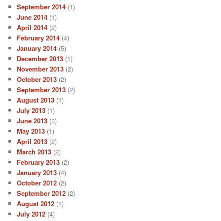
September 2014
(1)
June 2014
(1)
April 2014
(2)
February 2014
(4)
January 2014
(5)
December 2013
(1)
November 2013
(2)
October 2013
(2)
September 2013
(2)
August 2013
(1)
July 2013
(1)
June 2013
(3)
May 2013
(1)
April 2013
(2)
March 2013
(2)
February 2013
(2)
January 2013
(4)
October 2012
(2)
September 2012
(2)
August 2012
(1)
July 2012
(4)