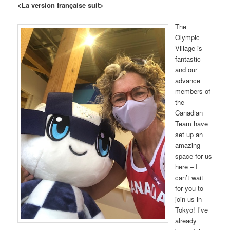
<La version française suit>
The
Olympic
Village is
fantastic
and our
advance
members of
the
Canadian
Team have
set up an
amazing
space for us
here – I
can’t wait
for you to
join us in
Tokyo! I’ve
already