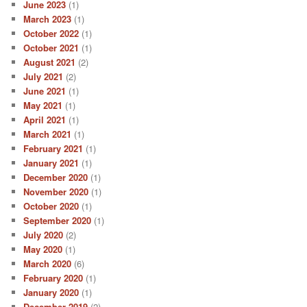
June 2023
(1)
March 2023
(1)
October 2022
(1)
October 2021
(1)
August 2021
(2)
July 2021
(2)
June 2021
(1)
May 2021
(1)
April 2021
(1)
March 2021
(1)
February 2021
(1)
January 2021
(1)
December 2020
(1)
November 2020
(1)
October 2020
(1)
September 2020
(1)
July 2020
(2)
May 2020
(1)
March 2020
(6)
February 2020
(1)
January 2020
(1)
December 2019
(2)