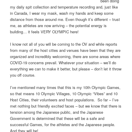
been doing
my daily spit collection and temperature recording and, just like
in Canada, I wear my mask, wash my hands and keep some
distance from those around me. Even though it’s different – trust
me, as athletes are now arriving – the potential energy is
building… it feels VERY OLYMPIC here!
I know not all of you will be coming to the OV and while reports
from many of the host cities and venues have been that they are
organized and incredibly welcoming, there are some areas where
COVID-19 concerns prevail. Whatever your situation – we’ll do
everything we can to make it better, but please – don’t let it throw
you off course.
I’ve mentioned many times that this is my 10th Olympic Games,
so that means 10 Olympic Villages, 10 Olympic “Vibes” and 10
Host Cities, their volunteers and host populations. So far – I’ve
met nothing but friendly excited faces – but we know that there is
tension among the Japanese public, and the Japanese
Government is determined that these will be a safe and
successful Games, for the athletes and the Japanese people.
And they will be!