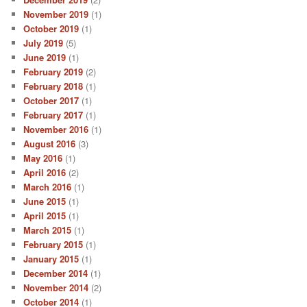
November 2019
(1)
October 2019
(1)
July 2019
(5)
June 2019
(1)
February 2019
(2)
February 2018
(1)
October 2017
(1)
February 2017
(1)
November 2016
(1)
August 2016
(3)
May 2016
(1)
April 2016
(2)
March 2016
(1)
June 2015
(1)
April 2015
(1)
March 2015
(1)
February 2015
(1)
January 2015
(1)
December 2014
(1)
November 2014
(2)
October 2014
(1)