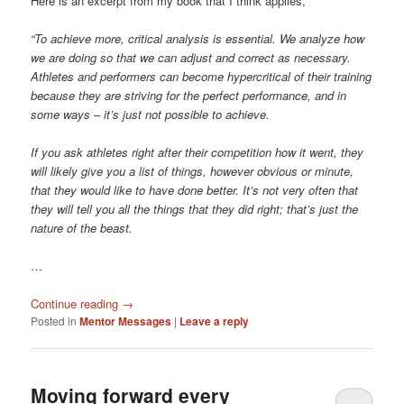
Here is an excerpt from my book that I think applies,
“To achieve more, critical analysis is essential. We analyze how
we are doing so that we can adjust and correct as necessary.
Athletes and performers can become hypercritical of their training
because they are striving for the perfect performance, and in
some ways – it’s just not possible to achieve.
If you ask athletes right after their competition how it went, they
will likely give you a list of things, however obvious or minute,
that they would like to have done better. It’s not very often that
they will tell you all the things that they did right; that’s just the
nature of the beast.
…
Continue reading
→
Posted in
Mentor Messages
|
Leave a reply
Moving forward every