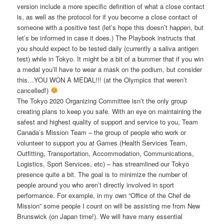
version include a more specific definition of what a close contact
is, as well as the protocol for if you become a close contact of
someone with a positive test (let’s hope this doesn’t happen, but
let’s be informed in case it does.) The Playbook instructs that
you should expect to be tested daily (currently a saliva antigen
test) while in Tokyo. It might be a bit of a bummer that if you win
a medal you’ll have to wear a mask on the podium, but consider
this…YOU WON A MEDAL!!! (at the Olympics that weren’t
cancelled!)
The Tokyo 2020 Organizing Committee isn’t the only group
creating plans to keep you safe. With an eye on maintaining the
safest and highest quality of support and service to you, Team
Canada’s Mission Team – the group of people who work or
volunteer to support you at Games (Health Services Team,
Outfitting, Transportation, Accommodation, Communications,
Logistics, Sport Services, etc) – has streamlined our Tokyo
presence quite a bit. The goal is to minimize the number of
people around you who aren’t directly involved in sport
performance. For example, in my own “Office of the Chef de
Mission” some people I count on will be assisting me from New
Brunswick (on Japan time!). We will have many essential