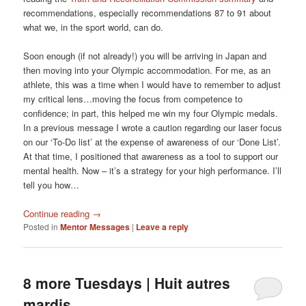
recommendations, especially recommendations 87 to 91 about
what we, in the sport world, can do.
Soon enough (if not already!) you will be arriving in Japan and
then moving into your Olympic accommodation. For me, as an
athlete, this was a time when I would have to remember to adjust
my critical lens…moving the focus from competence to
confidence; in part, this helped me win my four Olympic medals.
In a previous message I wrote a caution regarding our laser focus
on our ‘To-Do list’ at the expense of awareness of our ‘Done List’.
At that time, I positioned that awareness as a tool to support our
mental health. Now – it’s a strategy for your high performance. I’ll
tell you how…
Continue reading
→
Posted in
Mentor Messages
|
Leave a reply
8 more Tuesdays | Huit autres
mardis