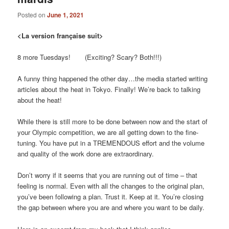
Posted on
June 1, 2021
<La version française suit>
8 more Tuesdays! (Exciting? Scary? Both!!!)
A funny thing happened the other day…the media started writing
articles about the heat in Tokyo. Finally! We’re back to talking
about the heat!
While there is still more to be done between now and the start of
your Olympic competition, we are all getting down to the fine-
tuning. You have put in a TREMENDOUS effort and the volume
and quality of the work done are extraordinary.
Don’t worry if it seems that you are running out of time – that
feeling is normal. Even with all the changes to the original plan,
you’ve been following a plan. Trust it. Keep at it. You’re closing
the gap between where you are and where you want to be daily.