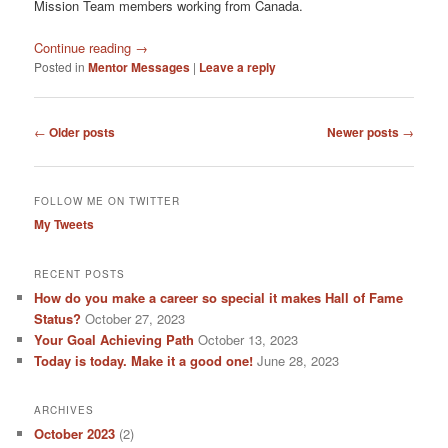
Mission Team members working from Canada.
Continue reading
→
Posted in
Mentor Messages
|
Leave a reply
Post
←
Older posts
Newer posts
→
navigation
FOLLOW ME ON TWITTER
My Tweets
RECENT POSTS
How do you make a career so special it makes Hall of Fame
Status?
October 27, 2023
Your Goal Achieving Path
October 13, 2023
Today is today. Make it a good one!
June 28, 2023
ARCHIVES
October 2023
(2)