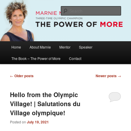
Skip
Skip
The Official Website of Marnie McBean, Olympic Champion, Speaker,
Mentor, Author
to
to
Sear
primary
secondary
content
content
Marnie McBean / The Power of More
Main
Home
About Marnie
Mentor
Speaker
menu
The Book – The Power of More
Contact
Post
←
Older posts
Newer posts
→
navigation
Hello from the Olympic
Village! | Salutations du
Village olympique!
Posted on
July 19, 2021