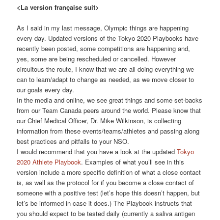
<La version française suit>
As I said in my last message, Olympic things are happening
every day. Updated versions of the Tokyo 2020 Playbooks have
recently been posted, some competitions are happening and,
yes, some are being rescheduled or cancelled. However
circuitous the route, I know that we are all doing everything we
can to learn/adapt to change as needed, as we move closer to
our goals every day.
In the media and online, we see great things and some set-backs
from our Team Canada peers around the world. Please know that
our Chief Medical Officer, Dr. Mike Wilkinson, is collecting
information from these events/teams/athletes and passing along
best practices and pitfalls to your NSO.
I would recommend that you have a look at the updated
Tokyo
2020 Athlete Playbook
. Examples of what you’ll see in this
version include a more specific definition of what a close contact
is, as well as the protocol for if you become a close contact of
someone with a positive test (let’s hope this doesn’t happen, but
let’s be informed in case it does.) The Playbook instructs that
you should expect to be tested daily (currently a saliva antigen