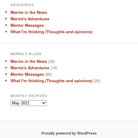
CATEGORIES
Marnie in the News
Marnie's Adventures
Mentor Messages
What I'm thinking (Thoughts and opinions)
MARNIE’S BLOGS
Marnie in the News
(28)
Marnie's Adventures
(16)
Mentor Messages
(95)
What I'm thinking (Thoughts and opinions)
(20)
MONTHLY ARCHIVES
Monthly
Archives
Proudly powered by WordPress