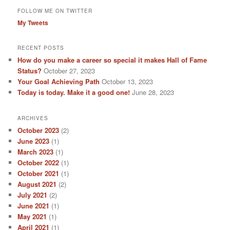
FOLLOW ME ON TWITTER
My Tweets
RECENT POSTS
How do you make a career so special it makes Hall of Fame
Status?
October 27, 2023
Your Goal Achieving Path
October 13, 2023
Today is today. Make it a good one!
June 28, 2023
ARCHIVES
October 2023
(2)
June 2023
(1)
March 2023
(1)
October 2022
(1)
October 2021
(1)
August 2021
(2)
July 2021
(2)
June 2021
(1)
May 2021
(1)
April 2021
(1)