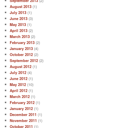
September 2013
(2)
August 2013
(1)
July 2013
(1)
June 2013
(3)
May 2013
(1)
April 2013
(2)
March 2013
(2)
February 2013
(2)
January 2013
(4)
October 2012
(2)
September 2012
(2)
August 2012
(1)
July 2012
(4)
June 2012
(1)
May 2012
(10)
April 2012
(1)
March 2012
(1)
February 2012
(1)
January 2012
(1)
December 2011
(1)
November 2011
(1)
October 2011
(1)