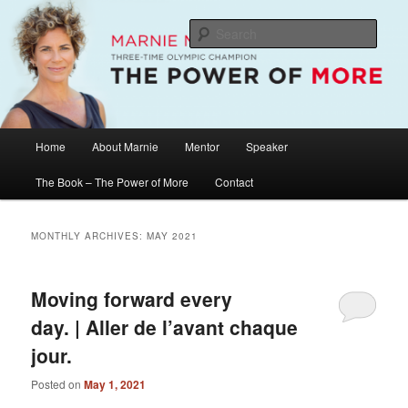
Skip
Skip
The Official Website of Marnie McBean, Olympic Champion, Speaker,
Mentor, Author
to
to
Sear
primary
secondary
content
content
Marnie McBean / The Power of More
Main
Home
About Marnie
Mentor
Speaker
menu
The Book – The Power of More
Contact
MONTHLY ARCHIVES:
MAY 2021
Moving forward every
day. | Aller de l’avant chaque
jour.
Posted on
May 1, 2021