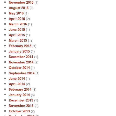
November 2016
(1)
August 2016
(3)
May 2016
(1)
April 2016
(2)
March 2016
(1)
June 2015
(1)
April 2015
(1)
March 2015
(1)
February 2015
(1)
January 2015
(1)
December 2014
(1)
November 2014
(2)
October 2014
(1)
September 2014
(1)
June 2014
(1)
April 2014
(2)
February 2014
(4)
January 2014
(5)
December 2013
(1)
November 2013
(2)
October 2013
(2)