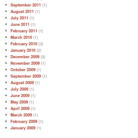
September 2011
(1)
August 2011
(1)
July 2011
(1)
June 2011
(1)
February 2011
(1)
March 2010
(1)
February 2010
(3)
January 2010
(2)
December 2009
(3)
November 2009
(1)
October 2009
(1)
September 2009
(1)
August 2009
(1)
July 2009
(1)
June 2009
(1)
May 2009
(1)
April 2009
(1)
March 2009
(1)
February 2009
(1)
January 2009
(1)