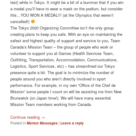
test) while in Tokyo. It might be a bit of a bummer that if you win
a medal you’ll have to wear a mask on the podium, but consider
this…YOU WON A MEDAL!!! (at the Olympics that weren’t
cancelled!)
The Tokyo 2020 Organizing Committee isn’t the only group
creating plans to keep you safe. With an eye on maintaining the
safest and highest quality of support and service to you, Team
Canada’s Mission Team – the group of people who work or
volunteer to support you at Games (Health Services Team,
Outfitting, Transportation, Accommodation, Communications,
Logistics, Sport Services, etc) – has streamlined our Tokyo
presence quite a bit. The goal is to minimize the number of
people around you who aren’t directly involved in sport
performance. For example, in my own “Office of the Chef de
Mission” some people I count on will be assisting me from New
Brunswick (on Japan time!). We will have many essential
Mission Team members working from Canada.
Continue reading
→
Posted in
Mentor Messages
|
Leave a reply