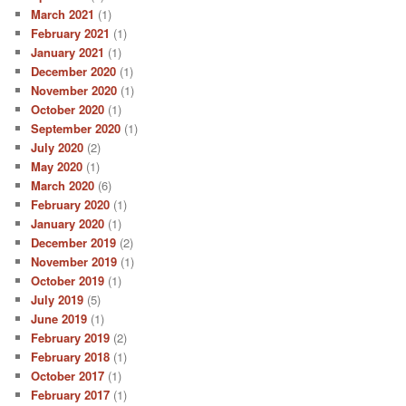
March 2021
(1)
February 2021
(1)
January 2021
(1)
December 2020
(1)
November 2020
(1)
October 2020
(1)
September 2020
(1)
July 2020
(2)
May 2020
(1)
March 2020
(6)
February 2020
(1)
January 2020
(1)
December 2019
(2)
November 2019
(1)
October 2019
(1)
July 2019
(5)
June 2019
(1)
February 2019
(2)
February 2018
(1)
October 2017
(1)
February 2017
(1)