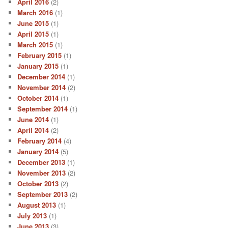
April 2016
(2)
March 2016
(1)
June 2015
(1)
April 2015
(1)
March 2015
(1)
February 2015
(1)
January 2015
(1)
December 2014
(1)
November 2014
(2)
October 2014
(1)
September 2014
(1)
June 2014
(1)
April 2014
(2)
February 2014
(4)
January 2014
(5)
December 2013
(1)
November 2013
(2)
October 2013
(2)
September 2013
(2)
August 2013
(1)
July 2013
(1)
June 2013
(3)