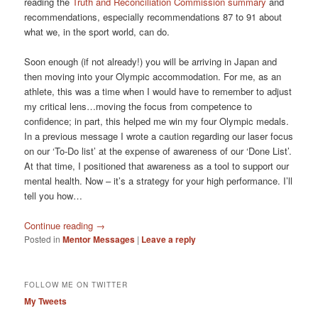
reading the
Truth and Reconciliation Commission summary
and
recommendations, especially recommendations 87 to 91 about
what we, in the sport world, can do.
Soon enough (if not already!) you will be arriving in Japan and
then moving into your Olympic accommodation. For me, as an
athlete, this was a time when I would have to remember to adjust
my critical lens…moving the focus from competence to
confidence; in part, this helped me win my four Olympic medals.
In a previous message I wrote a caution regarding our laser focus
on our ‘To-Do list’ at the expense of awareness of our ‘Done List’.
At that time, I positioned that awareness as a tool to support our
mental health. Now – it’s a strategy for your high performance. I’ll
tell you how…
Continue reading
→
Posted in
Mentor Messages
|
Leave a reply
FOLLOW ME ON TWITTER
My Tweets