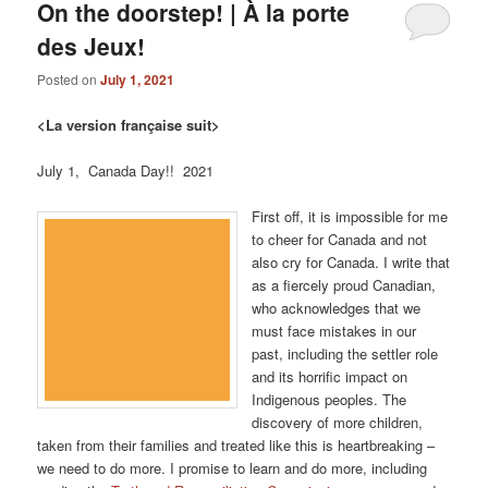
On the doorstep! | À la porte
des Jeux!
Posted on
July 1, 2021
<La version française suit>
July 1, Canada Day!! 2021
First off, it is impossible for me
to cheer for Canada and not
also cry for Canada. I write that
as a fiercely proud Canadian,
who acknowledges that we
must face mistakes in our
past, including the settler role
and its horrific impact on
Indigenous peoples. The
discovery of more children,
taken from their families and treated like this is heartbreaking –
we need to do more. I promise to learn and do more, including