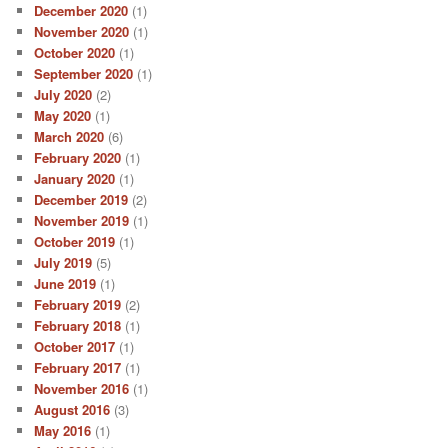
December 2020
(1)
November 2020
(1)
October 2020
(1)
September 2020
(1)
July 2020
(2)
May 2020
(1)
March 2020
(6)
February 2020
(1)
January 2020
(1)
December 2019
(2)
November 2019
(1)
October 2019
(1)
July 2019
(5)
June 2019
(1)
February 2019
(2)
February 2018
(1)
October 2017
(1)
February 2017
(1)
November 2016
(1)
August 2016
(3)
May 2016
(1)