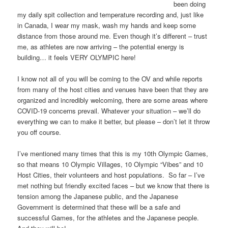
been doing
my daily spit collection and temperature recording and, just like
in Canada, I wear my mask, wash my hands and keep some
distance from those around me. Even though it’s different – trust
me, as athletes are now arriving – the potential energy is
building… it feels VERY OLYMPIC here!
I know not all of you will be coming to the OV and while reports
from many of the host cities and venues have been that they are
organized and incredibly welcoming, there are some areas where
COVID-19 concerns prevail. Whatever your situation – we’ll do
everything we can to make it better, but please – don’t let it throw
you off course.
I’ve mentioned many times that this is my 10th Olympic Games,
so that means 10 Olympic Villages, 10 Olympic “Vibes” and 10
Host Cities, their volunteers and host populations. So far – I’ve
met nothing but friendly excited faces – but we know that there is
tension among the Japanese public, and the Japanese
Government is determined that these will be a safe and
successful Games, for the athletes and the Japanese people.