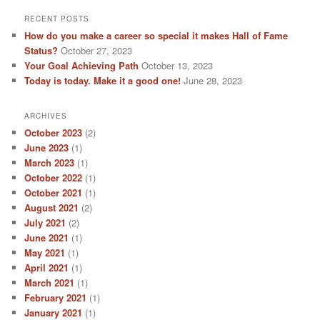
RECENT POSTS
How do you make a career so special it makes Hall of Fame
Status?
October 27, 2023
Your Goal Achieving Path
October 13, 2023
Today is today. Make it a good one!
June 28, 2023
ARCHIVES
October 2023
(2)
June 2023
(1)
March 2023
(1)
October 2022
(1)
October 2021
(1)
August 2021
(2)
July 2021
(2)
June 2021
(1)
May 2021
(1)
April 2021
(1)
March 2021
(1)
February 2021
(1)
January 2021
(1)