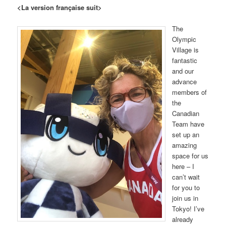
<La version française suit>
The
Olympic
Village is
fantastic
and our
advance
members of
the
Canadian
Team have
set up an
amazing
space for us
here – I
can’t wait
for you to
join us in
Tokyo! I’ve
already