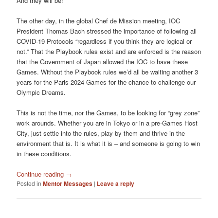
And they will be!
The other day, in the global Chef de Mission meeting, IOC
President Thomas Bach stressed the importance of following all
COVID-19 Protocols “regardless if you think they are logical or
not.” That the Playbook rules exist and are enforced is the reason
that the Government of Japan allowed the IOC to have these
Games. Without the Playbook rules we’d all be waiting another 3
years for the Paris 2024 Games for the chance to challenge our
Olympic Dreams.
This is not the time, nor the Games, to be looking for “grey zone”
work arounds. Whether you are in Tokyo or in a pre-Games Host
City, just settle into the rules, play by them and thrive in the
environment that is. It is what it is – and someone is going to win
in these conditions.
Continue reading
→
Posted in
Mentor Messages
|
Leave a reply