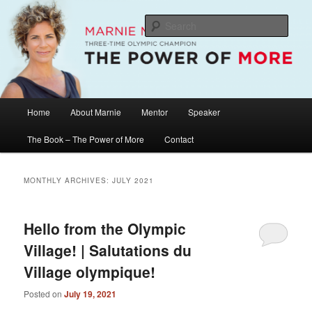
Skip
Skip
The Official Website of Marnie McBean, Olympic Champion, Speaker,
Mentor, Author
to
to
Sear
primary
secondary
content
content
Marnie McBean / The Power of More
Main
Home
About Marnie
Mentor
Speaker
menu
The Book – The Power of More
Contact
MONTHLY ARCHIVES:
JULY 2021
Hello from the Olympic
Village! | Salutations du
Village olympique!
Posted on
July 19, 2021