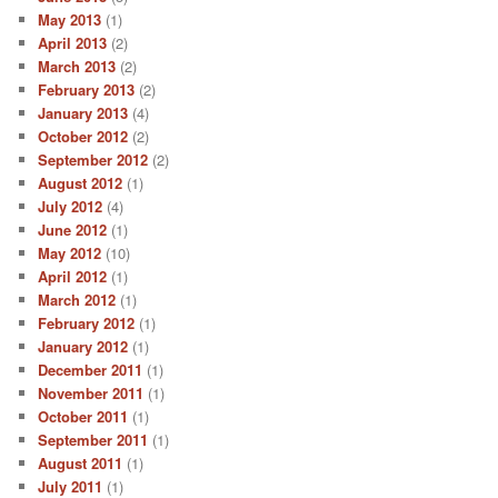
May 2013
(1)
April 2013
(2)
March 2013
(2)
February 2013
(2)
January 2013
(4)
October 2012
(2)
September 2012
(2)
August 2012
(1)
July 2012
(4)
June 2012
(1)
May 2012
(10)
April 2012
(1)
March 2012
(1)
February 2012
(1)
January 2012
(1)
December 2011
(1)
November 2011
(1)
October 2011
(1)
September 2011
(1)
August 2011
(1)
July 2011
(1)