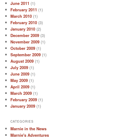
June 2011
(1)
February 2011
(1)
March 2010
(1)
February 2010
(3)
January 2010
(2)
December 2009
(3)
November 2009
(1)
October 2009
(1)
September 2009
(1)
August 2009
(1)
July 2009
(1)
June 2009
(1)
May 2009
(1)
April 2009
(1)
March 2009
(1)
February 2009
(1)
January 2009
(1)
CATEGORIES
Marnie in the News
Marnie's Adventures