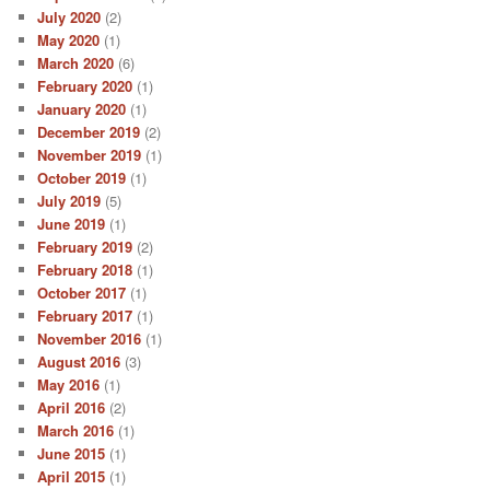
July 2020
(2)
May 2020
(1)
March 2020
(6)
February 2020
(1)
January 2020
(1)
December 2019
(2)
November 2019
(1)
October 2019
(1)
July 2019
(5)
June 2019
(1)
February 2019
(2)
February 2018
(1)
October 2017
(1)
February 2017
(1)
November 2016
(1)
August 2016
(3)
May 2016
(1)
April 2016
(2)
March 2016
(1)
June 2015
(1)
April 2015
(1)