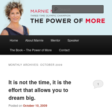
Skip
Skip
The Official Website of Marnie McBean, Olympic Champion, Speaker,
Mentor, Author
to
to
Sear
primary
secondary
content
content
Marnie McBean / The Power of More
Main
Home
About Marnie
Mentor
Speaker
menu
The Book – The Power of More
Contact
MONTHLY ARCHIVES:
OCTOBER 2009
It is not the time, it is the
1
effort that allows you to
dream big.
Posted on
October 10, 2009