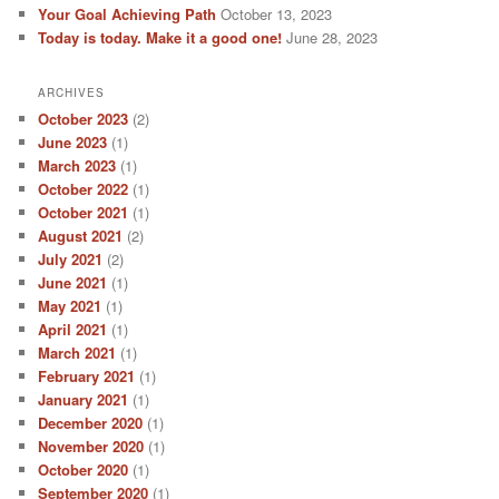
Your Goal Achieving Path
October 13, 2023
Today is today. Make it a good one!
June 28, 2023
ARCHIVES
October 2023
(2)
June 2023
(1)
March 2023
(1)
October 2022
(1)
October 2021
(1)
August 2021
(2)
July 2021
(2)
June 2021
(1)
May 2021
(1)
April 2021
(1)
March 2021
(1)
February 2021
(1)
January 2021
(1)
December 2020
(1)
November 2020
(1)
October 2020
(1)
September 2020
(1)