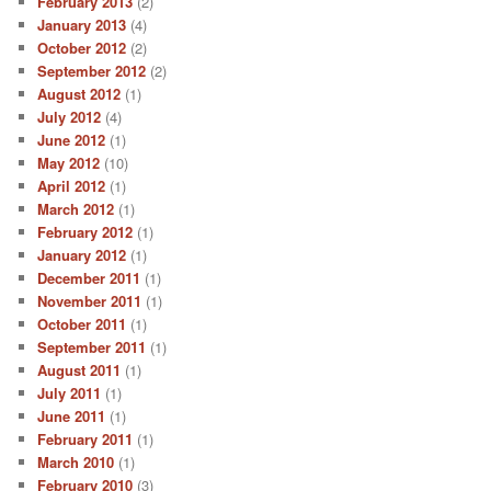
February 2013
(2)
January 2013
(4)
October 2012
(2)
September 2012
(2)
August 2012
(1)
July 2012
(4)
June 2012
(1)
May 2012
(10)
April 2012
(1)
March 2012
(1)
February 2012
(1)
January 2012
(1)
December 2011
(1)
November 2011
(1)
October 2011
(1)
September 2011
(1)
August 2011
(1)
July 2011
(1)
June 2011
(1)
February 2011
(1)
March 2010
(1)
February 2010
(3)