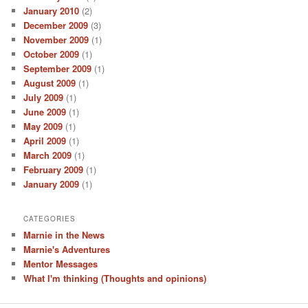
January 2010
(2)
December 2009
(3)
November 2009
(1)
October 2009
(1)
September 2009
(1)
August 2009
(1)
July 2009
(1)
June 2009
(1)
May 2009
(1)
April 2009
(1)
March 2009
(1)
February 2009
(1)
January 2009
(1)
CATEGORIES
Marnie in the News
Marnie's Adventures
Mentor Messages
What I'm thinking (Thoughts and opinions)