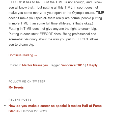
EFFORT: it has to be. Just the TIME is not enough, and I know
you all know that… but putting all this TIME in sport does not
make you some martyr to your sport or the Olympic cause. TIME
doesn’t make you special- there really are normal people putting
in more TIME than some full time athletes. (That’s okay.)
Putting in TIME does not give anyone the right to dream big.
Putting in consistent EFFORT does. Being professional and
somewhat visionary about the way you put in EFFORT allows
you to dream big.
Continue reading
→
Posted in
Mentor Messages
|
Tagged
Vancouver 2010
|
1
Reply
FOLLOW ME ON TWITTER
My Tweets
RECENT POSTS
How do you make a career so special it makes Hall of Fame
Status?
October 27, 2023