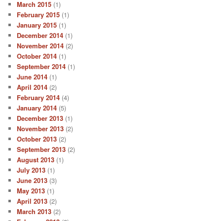
March 2015
(1)
February 2015
(1)
January 2015
(1)
December 2014
(1)
November 2014
(2)
October 2014
(1)
September 2014
(1)
June 2014
(1)
April 2014
(2)
February 2014
(4)
January 2014
(5)
December 2013
(1)
November 2013
(2)
October 2013
(2)
September 2013
(2)
August 2013
(1)
July 2013
(1)
June 2013
(3)
May 2013
(1)
April 2013
(2)
March 2013
(2)