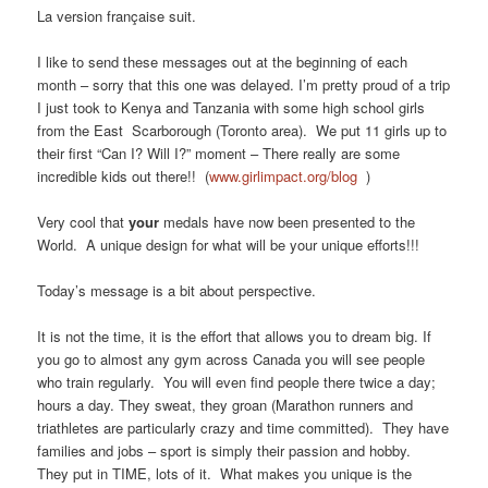
La version française suit.
I like to send these messages out at the beginning of each
month – sorry that this one was delayed. I’m pretty proud of a trip
I just took to Kenya and Tanzania with some high school girls
from the East Scarborough (Toronto area). We put 11 girls up to
their first “Can I? Will I?” moment – There really are some
incredible kids out there!! (
www.girlimpact.org/blog
)
Very cool that
your
medals have now been presented to the
World. A unique design for what will be your unique efforts!!!
Today’s message is a bit about perspective.
It is not the time, it is the effort that allows you to dream big. If
you go to almost any gym across Canada you will see people
who train regularly. You will even find people there twice a day;
hours a day. They sweat, they groan (Marathon runners and
triathletes are particularly crazy and time committed). They have
families and jobs – sport is simply their passion and hobby.
They put in TIME, lots of it. What makes you unique is the