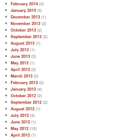
February 2014
(4)
January 2014
(5)
December 2013
(1)
November 2013
(2)
October 2013
(2)
September 2013
(2)
August 2013
(1)
July 2013
(1)
June 2013
(3)
May 2013
(1)
April 2013
(2)
March 2013
(2)
February 2013
(2)
January 2013
(4)
October 2012
(2)
September 2012
(2)
August 2012
(1)
July 2012
(4)
June 2012
(1)
May 2012
(10)
April 2012
(1)