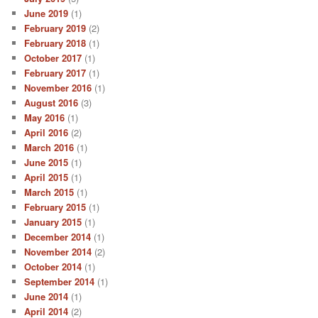
June 2019
(1)
February 2019
(2)
February 2018
(1)
October 2017
(1)
February 2017
(1)
November 2016
(1)
August 2016
(3)
May 2016
(1)
April 2016
(2)
March 2016
(1)
June 2015
(1)
April 2015
(1)
March 2015
(1)
February 2015
(1)
January 2015
(1)
December 2014
(1)
November 2014
(2)
October 2014
(1)
September 2014
(1)
June 2014
(1)
April 2014
(2)