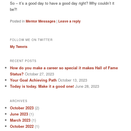
So – it’s a good day to have a good day right? Why couldn’t it
be?!
Posted in
Mentor Messages
|
Leave a reply
FOLLOW ME ON TWITTER
My Tweets
RECENT POSTS
How do you make a career so special it makes Hall of Fame
Status?
October 27, 2023
Your Goal Achieving Path
October 13, 2023
Today is today. Make it a good one!
June 28, 2023
ARCHIVES
October 2023
(2)
June 2023
(1)
March 2023
(1)
October 2022
(1)