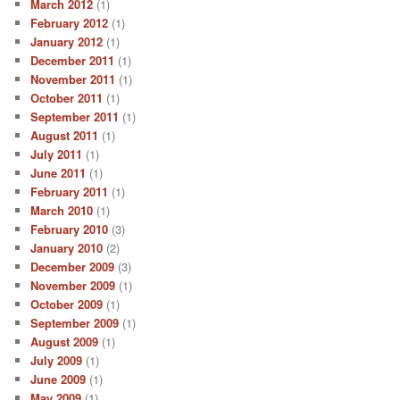
March 2012
(1)
February 2012
(1)
January 2012
(1)
December 2011
(1)
November 2011
(1)
October 2011
(1)
September 2011
(1)
August 2011
(1)
July 2011
(1)
June 2011
(1)
February 2011
(1)
March 2010
(1)
February 2010
(3)
January 2010
(2)
December 2009
(3)
November 2009
(1)
October 2009
(1)
September 2009
(1)
August 2009
(1)
July 2009
(1)
June 2009
(1)
May 2009
(1)