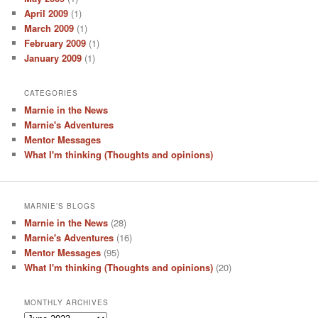
April 2009
(1)
March 2009
(1)
February 2009
(1)
January 2009
(1)
CATEGORIES
Marnie in the News
Marnie's Adventures
Mentor Messages
What I'm thinking (Thoughts and opinions)
MARNIE’S BLOGS
Marnie in the News
(28)
Marnie's Adventures
(16)
Mentor Messages
(95)
What I'm thinking (Thoughts and opinions)
(20)
MONTHLY ARCHIVES
Monthly