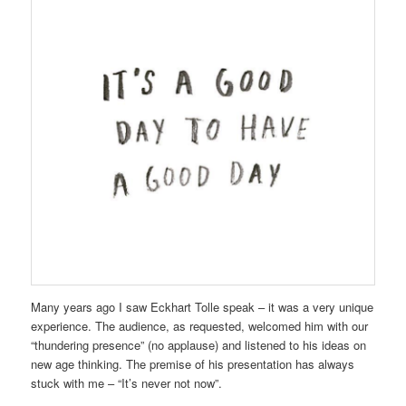
Many years ago I saw Eckhart Tolle speak – it was a very unique
experience. The audience, as requested, welcomed him with our
“thundering presence” (no applause) and listened to his ideas on
new age thinking. The premise of his presentation has always
stuck with me – “It’s never not now”.