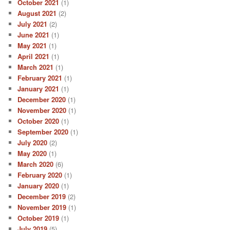
October 2021
(1)
August 2021
(2)
July 2021
(2)
June 2021
(1)
May 2021
(1)
April 2021
(1)
March 2021
(1)
February 2021
(1)
January 2021
(1)
December 2020
(1)
November 2020
(1)
October 2020
(1)
September 2020
(1)
July 2020
(2)
May 2020
(1)
March 2020
(6)
February 2020
(1)
January 2020
(1)
December 2019
(2)
November 2019
(1)
October 2019
(1)
July 2019
(5)