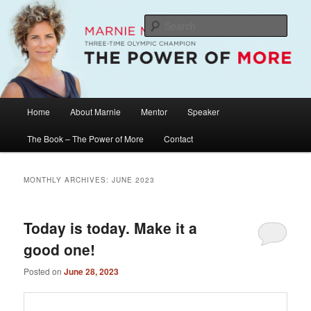
Skip
Skip
The Official Website of Marnie McBean, Olympic Champion, Speaker,
Mentor, Author
to
to
Sear
primary
secondary
content
content
Marnie McBean / The Power of More
Main
Home
About Marnie
Mentor
Speaker
menu
The Book – The Power of More
Contact
MONTHLY ARCHIVES:
JUNE 2023
Today is today. Make it a
good one!
Posted on
June 28, 2023