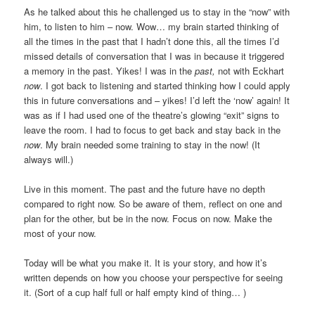
As he talked about this he challenged us to stay in the “now” with
him, to listen to him – now. Wow… my brain started thinking of
all the times in the past that I hadn’t done this, all the times I’d
missed details of conversation that I was in because it triggered
a memory in the past. Yikes! I was in the
past,
not with Eckhart
now
. I got back to listening and started thinking how I could apply
this in future conversations and – yikes! I’d left the ‘now’ again! It
was as if I had used one of the theatre’s glowing “exit” signs to
leave the room. I had to focus to get back and stay back in the
now
. My brain needed some training to stay in the now! (It
always will.)
Live in this moment. The past and the future have no depth
compared to right now. So be aware of them, reflect on one and
plan for the other, but be in the now. Focus on now. Make the
most of your now.
Today will be what you make it. It is your story, and how it’s
written depends on how you choose your perspective for seeing
it. (Sort of a cup half full or half empty kind of thing… )