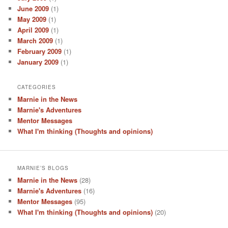
June 2009
(1)
May 2009
(1)
April 2009
(1)
March 2009
(1)
February 2009
(1)
January 2009
(1)
CATEGORIES
Marnie in the News
Marnie's Adventures
Mentor Messages
What I'm thinking (Thoughts and opinions)
MARNIE’S BLOGS
Marnie in the News
(28)
Marnie's Adventures
(16)
Mentor Messages
(95)
What I'm thinking (Thoughts and opinions)
(20)