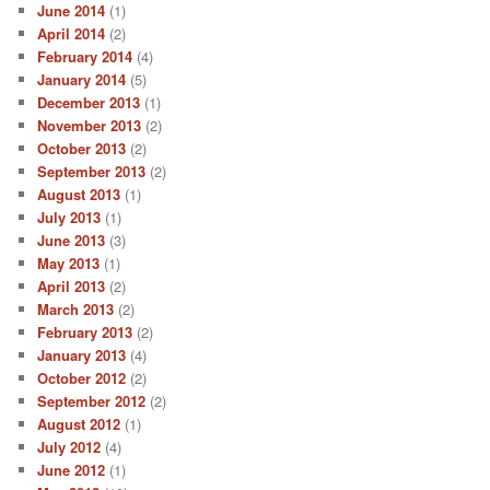
June 2014
(1)
April 2014
(2)
February 2014
(4)
January 2014
(5)
December 2013
(1)
November 2013
(2)
October 2013
(2)
September 2013
(2)
August 2013
(1)
July 2013
(1)
June 2013
(3)
May 2013
(1)
April 2013
(2)
March 2013
(2)
February 2013
(2)
January 2013
(4)
October 2012
(2)
September 2012
(2)
August 2012
(1)
July 2012
(4)
June 2012
(1)