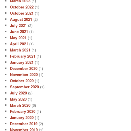
March 2023
(1)
October 2022
(1)
October 2021
(1)
August 2021
(2)
July 2021
(2)
June 2021
(1)
May 2021
(1)
April 2021
(1)
March 2021
(1)
February 2021
(1)
January 2021
(1)
December 2020
(1)
November 2020
(1)
October 2020
(1)
September 2020
(1)
July 2020
(2)
May 2020
(1)
March 2020
(6)
February 2020
(1)
January 2020
(1)
December 2019
(2)
November 2019
(1)