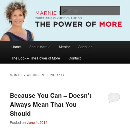
Skip
Skip
The Official Website of Marnie McBean, Olympic Champion, Speaker,
Mentor, Author
to
to
Sear
primary
secondary
content
content
Marnie McBean / The Power of More
Main
Home
About Marnie
Mentor
Speaker
menu
The Book – The Power of More
Contact
MONTHLY ARCHIVES:
JUNE 2014
Because You Can – Doesn’t
1
Always Mean That You
Should
Posted on
June 4, 2014