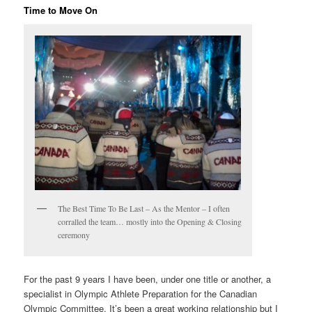
Time to Move On
The Best Time To Be Last – As the Mentor – I often
corralled the team… mostly into the Opening & Closing
ceremony
For the past 9 years I have been, under one title or another, a
specialist in Olympic Athlete Preparation for the Canadian
Olympic Committee. It’s been a great working relationship but I