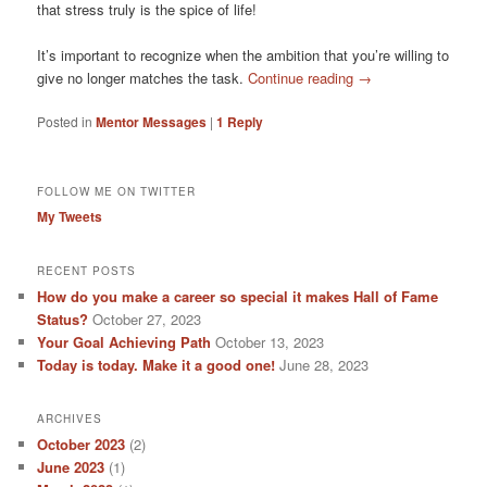
that stress truly is the spice of life!
It’s important to recognize when the ambition that you’re willing to
give no longer matches the task.
Continue reading
→
Posted in
Mentor Messages
|
1
Reply
FOLLOW ME ON TWITTER
My Tweets
RECENT POSTS
How do you make a career so special it makes Hall of Fame
Status?
October 27, 2023
Your Goal Achieving Path
October 13, 2023
Today is today. Make it a good one!
June 28, 2023
ARCHIVES
October 2023
(2)
June 2023
(1)