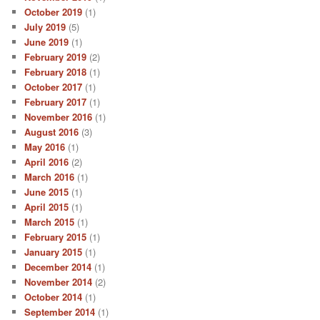
October 2019
(1)
July 2019
(5)
June 2019
(1)
February 2019
(2)
February 2018
(1)
October 2017
(1)
February 2017
(1)
November 2016
(1)
August 2016
(3)
May 2016
(1)
April 2016
(2)
March 2016
(1)
June 2015
(1)
April 2015
(1)
March 2015
(1)
February 2015
(1)
January 2015
(1)
December 2014
(1)
November 2014
(2)
October 2014
(1)
September 2014
(1)