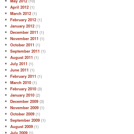
May 2012
(10)
April 2012
(1)
March 2012
(1)
February 2012
(1)
January 2012
(1)
December 2011
(1)
November 2011
(1)
October 2011
(1)
September 2011
(1)
August 2011
(1)
July 2011
(1)
June 2011
(1)
February 2011
(1)
March 2010
(1)
February 2010
(3)
January 2010
(2)
December 2009
(3)
November 2009
(1)
October 2009
(1)
September 2009
(1)
August 2009
(1)
July 2009
(1)