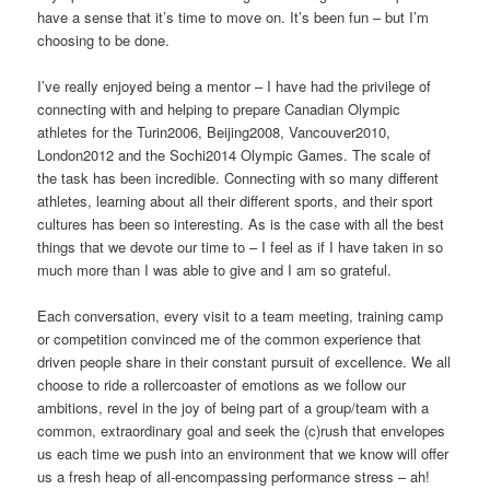
have a sense that it’s time to move on. It’s been fun – but I’m
choosing to be done.
I’ve really enjoyed being a mentor – I have had the privilege of
connecting with and helping to prepare Canadian Olympic
athletes for the Turin2006, Beijing2008, Vancouver2010,
London2012 and the Sochi2014 Olympic Games. The scale of
the task has been incredible. Connecting with so many different
athletes, learning about all their different sports, and their sport
cultures has been so interesting. As is the case with all the best
things that we devote our time to – I feel as if I have taken in so
much more than I was able to give and I am so grateful.
Each conversation, every visit to a team meeting, training camp
or competition convinced me of the common experience that
driven people share in their constant pursuit of excellence. We all
choose to ride a rollercoaster of emotions as we follow our
ambitions, revel in the joy of being part of a group/team with a
common, extraordinary goal and seek the (c)rush that envelopes
us each time we push into an environment that we know will offer
us a fresh heap of all-encompassing performance stress – ah!