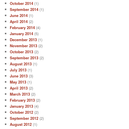
October 2014
(1)
September 2014
(1)
June 2014
(1)
April 2014
(2)
February 2014
(4)
January 2014
(5)
December 2013
(1)
November 2013
(2)
October 2013
(2)
September 2013
(2)
August 2013
(1)
July 2013
(1)
June 2013
(3)
May 2013
(1)
April 2013
(2)
March 2013
(2)
February 2013
(2)
January 2013
(4)
October 2012
(2)
September 2012
(2)
August 2012
(1)