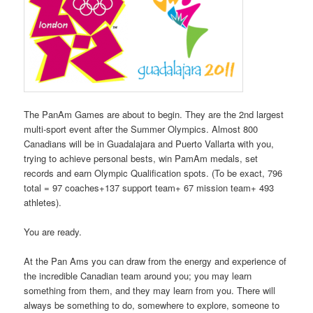
The PanAm Games are about to begin. They are the 2nd largest
multi-sport event after the Summer Olympics. Almost 800
Canadians will be in Guadalajara and Puerto Vallarta with you,
trying to achieve personal bests, win PamAm medals, set
records and earn Olympic Qualification spots. (To be exact, 796
total = 97 coaches+137 support team+ 67 mission team+ 493
athletes).
You are ready.
At the Pan Ams you can draw from the energy and experience of
the incredible Canadian team around you; you may learn
something from them, and they may learn from you. There will
always be something to do, somewhere to explore, someone to