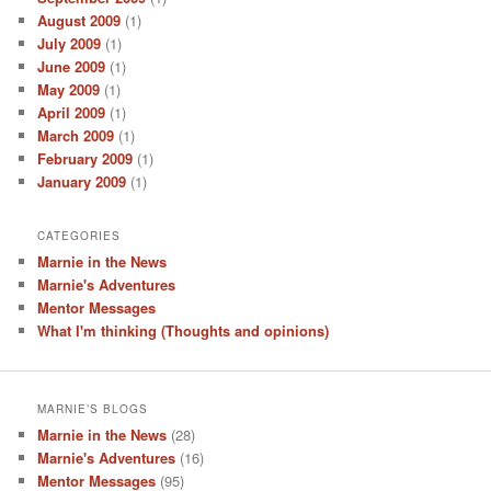
August 2009
(1)
July 2009
(1)
June 2009
(1)
May 2009
(1)
April 2009
(1)
March 2009
(1)
February 2009
(1)
January 2009
(1)
CATEGORIES
Marnie in the News
Marnie's Adventures
Mentor Messages
What I'm thinking (Thoughts and opinions)
MARNIE’S BLOGS
Marnie in the News
(28)
Marnie's Adventures
(16)
Mentor Messages
(95)