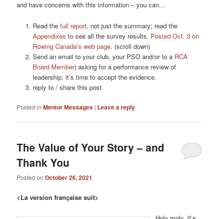
and have concerns with this information – you can…
Read the
full report
, not just the summary; read the
Appendixes
to see all the survey results.
Posted Oct. 3 on
Rowing Canada’s web page
. (scroll down)
Send an email to your club, your PSO and/or to a
RCA
Board Member
) asking for a performance review of
leadership; it’s time to accept the evidence.
reply to / share this post.
Posted in
Mentor Messages
|
Leave a reply
The Value of Your Story – and
Thank You
Posted on
October 26, 2021
<La version française suit>
Holy moly. It’s