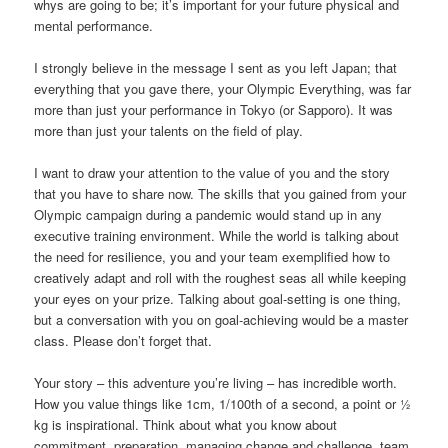
whys are going to be; it’s important for your future physical and
mental performance.
I strongly believe in the message I sent as you left Japan; that
everything that you gave there, your Olympic Everything, was far
more than just your performance in Tokyo (or Sapporo). It was
more than just your talents on the field of play.
I want to draw your attention to the value of you and the story
that you have to share now. The skills that you gained from your
Olympic campaign during a pandemic would stand up in any
executive training environment. While the world is talking about
the need for resilience, you and your team exemplified how to
creatively adapt and roll with the roughest seas all while keeping
your eyes on your prize. Talking about goal-setting is one thing,
but a conversation with you on goal-achieving would be a master
class. Please don’t forget that.
Your story – this adventure you’re living – has incredible worth.
How you value things like 1cm, 1/100th of a second, a point or ½
kg is inspirational. Think about what you know about
commitment, preparation, managing change and challenge, team