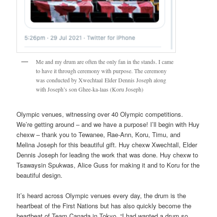
Me and my drum are often the only fan in the stands. I came
to have it through ceremony with purpose. The ceremony
was conducted by Xwechtaal Elder Dennis Joseph along
with Joseph’s son Ghee-ka-laas (Koru Joseph)
Olympic venues, witnessing over 40 Olympic competitions.
We’re getting around – and we have a purpose! I’ll begin with Huy
chexw – thank you to Tewanee, Rae-Ann, Koru, Timu, and
Melina Joseph for this beautiful gift. Huy chexw Xwechtall, Elder
Dennis Joseph for leading the work that was done. Huy chexw to
Tsawaysin Spukwas, Alice Guss for making it and to Koru for the
beautiful design.
It’s heard across Olympic venues every day, the drum is the
heartbeat of the First Nations but has also quickly become the
heartbeat of Team Canada in Tokyo. “I had wanted a drum so