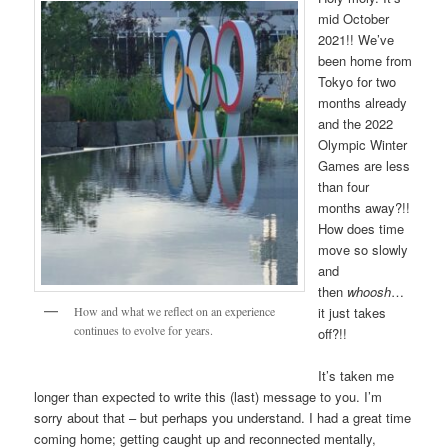
mid October
2021!! We’ve
been home from
Tokyo for two
months already
and the 2022
Olympic Winter
Games are less
than four
months away?!!
How does time
move so slowly
and
then
whoosh
…
How and what we reflect on an experience
it just takes
continues to evolve for years.
off?!!
It’s taken me
longer than expected to write this (last) message to you. I’m
sorry about that – but perhaps you understand. I had a great time
coming home; getting caught up and reconnected mentally,