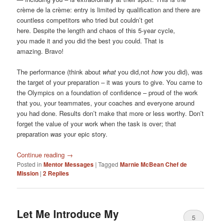
crème de la crème: entry is limited by qualification and there are
countless competitors who tried but couldn’t get
here. Despite the length and chaos of this 5-year cycle,
you made it and you did the best you could. That is
amazing. Bravo!
The performance (think about
what
you did,not
how
you did), was
the target of your preparation – it was yours to give. You came to
the Olympics on a foundation of confidence – proud of the work
that you, your teammates, your coaches and everyone around
you had done. Results don’t make that more or less worthy. Don’t
forget the value of your work when the task is over; that
preparation
was
your epic story.
Continue reading
→
Posted in
Mentor Messages
|
Tagged
Marnie McBean Chef de
Mission
|
2
Replies
Let Me Introduce My
5