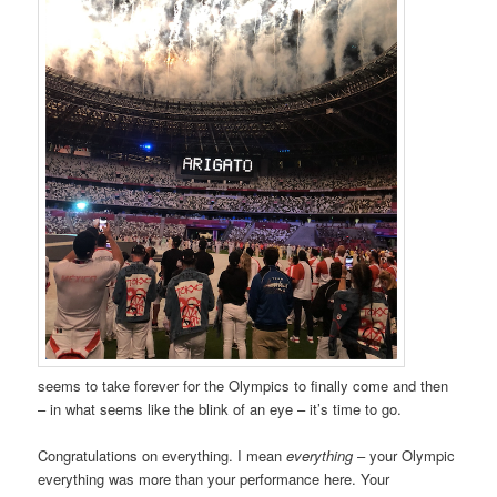
seems to take forever for the Olympics to finally come and then
– in what seems like the blink of an eye – it’s time to go.
Congratulations on everything. I mean
everything
– your Olympic
everything was more than your performance here. Your