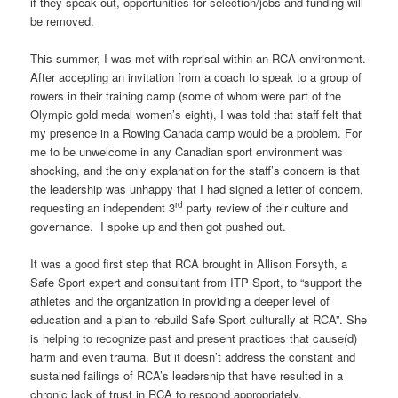
if they speak out, opportunities for selection/jobs and funding will
be removed.
This summer, I was met with reprisal within an RCA environment.
After accepting an invitation from a coach to speak to a group of
rowers in their training camp (some of whom were part of the
Olympic gold medal women’s eight), I was told that staff felt that
my presence in a Rowing Canada camp would be a problem. For
me to be unwelcome in any Canadian sport environment was
shocking, and the only explanation for the staff’s concern is that
the leadership was unhappy that I had signed a letter of concern,
rd
requesting an independent 3
party review of their culture and
governance. I spoke up and then got pushed out.
It was a good first step that RCA brought in Allison Forsyth, a
Safe Sport expert and consultant from ITP Sport, to “support the
athletes and the organization in providing a deeper level of
education and a plan to rebuild Safe Sport culturally at RCA”. She
is helping to recognize past and present practices that cause(d)
harm and even trauma. But it doesn’t address the constant and
sustained failings of RCA’s leadership that have resulted in a
chronic lack of trust in RCA to respond appropriately.