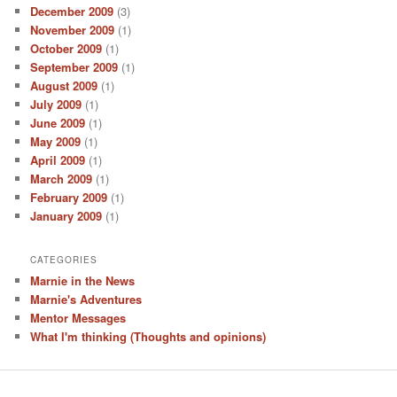
December 2009
(3)
November 2009
(1)
October 2009
(1)
September 2009
(1)
August 2009
(1)
July 2009
(1)
June 2009
(1)
May 2009
(1)
April 2009
(1)
March 2009
(1)
February 2009
(1)
January 2009
(1)
CATEGORIES
Marnie in the News
Marnie's Adventures
Mentor Messages
What I'm thinking (Thoughts and opinions)