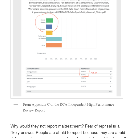
From Appendix C of the RCA Independent High Performance
Review Report
Why would they not report maltreatment? Fear of reprisal is a
likely answer. People are afraid to report because they are afraid