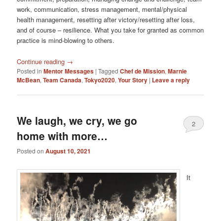
work, communication, stress management, mental/physical
health management, resetting after victory/resetting after loss,
and of course – resilience. What you take for granted as common
practice is mind-blowing to others.
Continue reading
→
Posted in
Mentor Messages
|
Tagged
Chef de Mission
,
Marnie
McBean
,
Team Canada
,
Tokyo2020
,
Your Story
|
Leave a reply
We laugh, we cry, we go
2
home with more…
Posted on
August 10, 2021
It