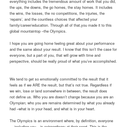
everything includes the tremendous amount of work that you did,
the ups, the downs, the go homes, the stay homes. It includes
the wins, the losses, the no competitions, the injuries, the
‘repairs’, and the countless choices that affected your
family/career/education. Through all of that,you made it to this
global mountaintop –the Olympics.
I hope you are going home feeling great about your performance
and the same about your result. I know that this isn’t the case for
everyone, but a part of you, that will grow with time and
perspective, should be really proud of what you’ve accomplished.
We tend to get so emotionally committed to the result that it
feels as if we ARE the result, but that’s not true. Regardless if
we win, lose or land somewhere in between, the result does
not define us. Who you are doesn’t change because you are an
Olympian; who you are remains determined by what you already
had –what is in your head, and what is in your heart.
The Olympics is an environment where, by definition, everyone
— including you – is extraordinary at their sport. This is the