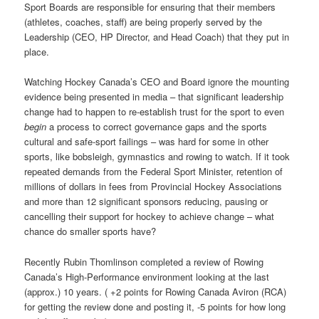
Sport Boards are responsible for ensuring that their members
(athletes, coaches, staff) are being properly served by the
Leadership (CEO, HP Director, and Head Coach) that they put in
place.
Watching Hockey Canada’s CEO and Board ignore the mounting
evidence being presented in media – that significant leadership
change had to happen to re-establish trust for the sport to even
begin
a process to correct governance gaps and the sports
cultural and safe-sport failings – was hard for some in other
sports, like bobsleigh, gymnastics and rowing to watch. If it took
repeated demands from the Federal Sport Minister, retention of
millions of dollars in fees from Provincial Hockey Associations
and more than 12 significant sponsors reducing, pausing or
cancelling their support for hockey to achieve change – what
chance do smaller sports have?
Recently Rubin Thomlinson completed a review of Rowing
Canada’s High-Performance environment looking at the last
(approx.) 10 years. ( +2 points for Rowing Canada Aviron (RCA)
for getting the review done and posting it, -5 points for how long