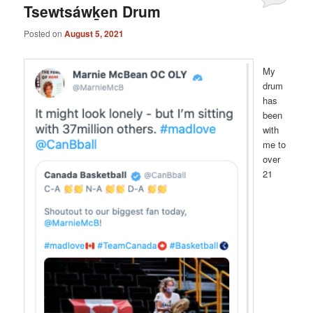
Tsewtsáwḵen Drum
Posted on
August 5, 2021
My
drum
has
been
with
me to
over
21