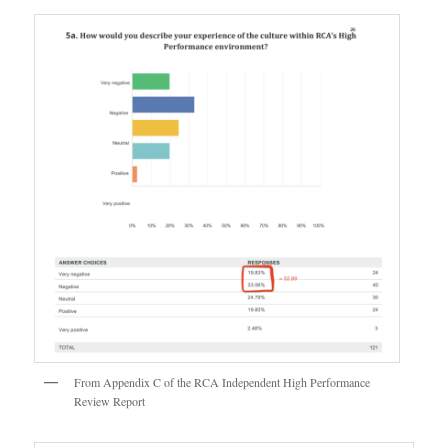
From Appendix C of the RCA Independent High Performance
Review Report