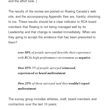
and the effort took. )
The results of the review are posted on Rowing Canada’s web
site, and the accompanying Appendix files are, frankly, shocking
to me. These results should be a clear indicator to RCA board
members that Rowing is not being managed well by its
Leadership and that change is needed immediately. When are
they going to accept the evidence that has been presented to
them?
over 50%
of people surveyed describe their experience
with RCA’s high-performance environment as
negative
.
Over 85% !!!
of people surveyed
witnessed,
experienced or heard maltreatment
Over 25%
of those surveyed said they
wouldn’t report
maltreatment
The survey group includes athletes, staff, board members and
contractors over the last 10 years;