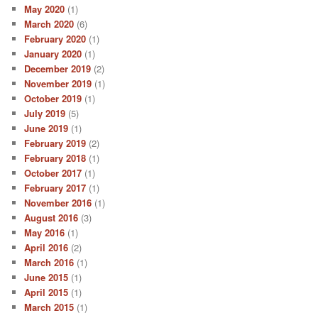
May 2020
(1)
March 2020
(6)
February 2020
(1)
January 2020
(1)
December 2019
(2)
November 2019
(1)
October 2019
(1)
July 2019
(5)
June 2019
(1)
February 2019
(2)
February 2018
(1)
October 2017
(1)
February 2017
(1)
November 2016
(1)
August 2016
(3)
May 2016
(1)
April 2016
(2)
March 2016
(1)
June 2015
(1)
April 2015
(1)
March 2015
(1)