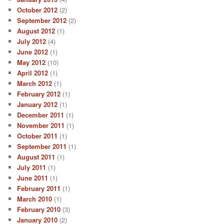
October 2012
(2)
September 2012
(2)
August 2012
(1)
July 2012
(4)
June 2012
(1)
May 2012
(10)
April 2012
(1)
March 2012
(1)
February 2012
(1)
January 2012
(1)
December 2011
(1)
November 2011
(1)
October 2011
(1)
September 2011
(1)
August 2011
(1)
July 2011
(1)
June 2011
(1)
February 2011
(1)
March 2010
(1)
February 2010
(3)
January 2010
(2)