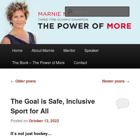
Skip
Skip
The Official Website of Marnie McBean, Olympic Champion, Speaker,
Mentor, Author
to
to
Sear
primary
secondary
content
content
Marnie McBean / The Power of More
Main
Home
About Marnie
Mentor
Speaker
menu
The Book – The Power of More
Contact
Post
←
Older posts
Newer posts
→
navigation
The Goal is Safe, Inclusive
Sport for All
Posted on
October 13, 2022
It’s not just hockey…