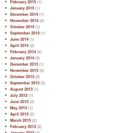
February 2015
(1)
January 2015
(1)
December 2014
(1)
November 2014
(2)
October 2014
(1)
September 2014
(1)
June 2014
(1)
April 2014
(2)
February 2014
(4)
January 2014
(5)
December 2013
(1)
November 2013
(2)
October 2013
(2)
September 2013
(2)
August 2013
(1)
July 2013
(1)
June 2013
(3)
May 2013
(1)
April 2013
(2)
March 2013
(2)
February 2013
(2)
January 2013
(4)