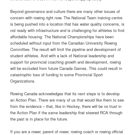
Beyond governance and culture there are many other issues of
concern with rowing right now. The National Team training centre
is being pushed into a location that has water quality concerns, is
not ready with infrastructure and is challenging for athletes to find
affordable housing. The National Championships have been
scheduled without input from the Canadian University Rowing
Committee. The result will limit the pipeline and development of
student athletes. And with a lack of National leadership and
support for provincial coaching growth and development, rowing
will be excluded from future Canada Games. This could result in
catastrophic loss of funding to some Provincial Sport
Organizations.
Rowing Canada acknowledges that its next steps is to develop
an Action Plan. There are many of us that would like them to see
from the evidence – that, like in Hockey, there will be no trust in
the Action Plan if the same leadership that steered RCA through
the past is in place for the future.
If you are a rower, parent of rower, rowing coach or rowing official