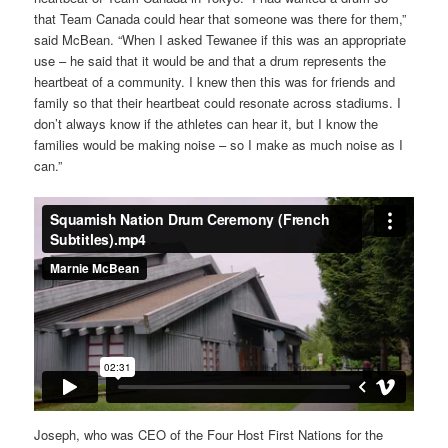
that Team Canada could hear that someone was there for them,”
said McBean. “When I asked Tewanee if this was an appropriate
use – he said that it would be and that a drum represents the
heartbeat of a community. I knew then this was for friends and
family so that their heartbeat could resonate across stadiums. I
don’t always know if the athletes can hear it, but I know the
families would be making noise – so I make as much noise as I
can.”
Joseph, who was CEO of the Four Host First Nations for the