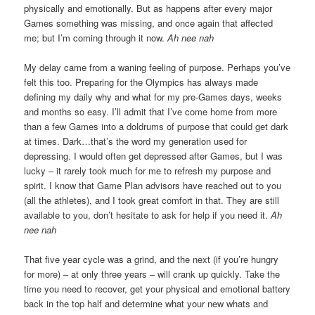
physically and emotionally. But as happens after every major
Games something was missing, and once again that affected
me; but I’m coming through it now.
Ah nee nah
My delay came from a waning feeling of purpose. Perhaps you’ve
felt this too. Preparing for the Olympics has always made
defining my daily why and what for my pre-Games days, weeks
and months so easy. I’ll admit that I’ve come home from more
than a few Games into a doldrums of purpose that could get dark
at times. Dark…that’s the word my generation used for
depressing. I would often get depressed after Games, but I was
lucky – it rarely took much for me to refresh my purpose and
spirit. I know that Game Plan advisors have reached out to you
(all the athletes), and I took great comfort in that. They are still
available to you, don’t hesitate to ask for help if you need it.
Ah
nee nah
That five year cycle was a grind, and the next (if you’re hungry
for more) – at only three years – will crank up quickly. Take the
time you need to recover, get your physical and emotional battery
back in the top half and determine what your new whats and