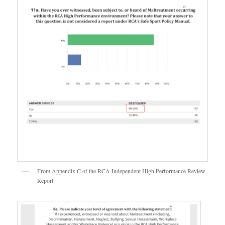
From Appendix C of the RCA Independent High Performance Review
Report