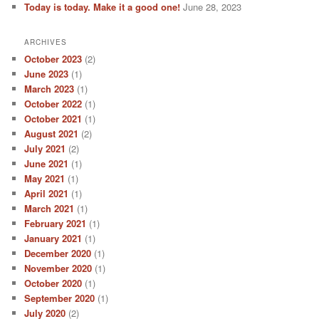
Today is today. Make it a good one!
June 28, 2023
ARCHIVES
October 2023
(2)
June 2023
(1)
March 2023
(1)
October 2022
(1)
October 2021
(1)
August 2021
(2)
July 2021
(2)
June 2021
(1)
May 2021
(1)
April 2021
(1)
March 2021
(1)
February 2021
(1)
January 2021
(1)
December 2020
(1)
November 2020
(1)
October 2020
(1)
September 2020
(1)
July 2020
(2)