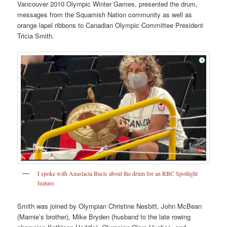
Vancouver 2010 Olympic Winter Games, presented the drum,
messages from the Squamish Nation community as well as
orange lapel ribbons to Canadian Olympic Committee President
Tricia Smith.
I spoke with Anastacia Bucis about the drum for an RBC Spotlight
feature.
Smith was joined by Olympian Christine Nesbitt, John McBean
(Marnie’s brother), Mike Bryden (husband to the late rowing