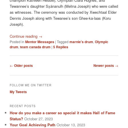
champion Kathleen Heddle), Olympian Clara Hughes, and
Tewannee’s daughter Sx̱ánanulh (Melina Joseph) who were called
as witnesses. The ceremony was conducted by Xwechtaal Elder
Dennis Joseph along with Tewanee’s son Ghee-ka-laas (Koru
Joseph).
Continue reading
→
Posted in
Mentor Messages
|
Tagged
marnie's drum
,
Olympic
drum
,
team canada drum
|
5
Replies
Post
←
Older posts
Newer posts
→
navigation
FOLLOW ME ON TWITTER
My Tweets
RECENT POSTS
How do you make a career so special it makes Hall of Fame
Status?
October 27, 2023
Your Goal Achieving Path
October 13, 2023