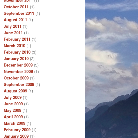
November 2011
(1)
October 2011
(1)
September 2011
(1)
August 2011
(1)
July 2011
(1)
June 2011
(1)
February 2011
(1)
March 2010
(1)
February 2010
(3)
January 2010
(2)
December 2009
(3)
November 2009
(1)
October 2009
(1)
September 2009
(1)
August 2009
(1)
July 2009
(1)
June 2009
(1)
May 2009
(1)
April 2009
(1)
March 2009
(1)
February 2009
(1)
January 2009
(1)