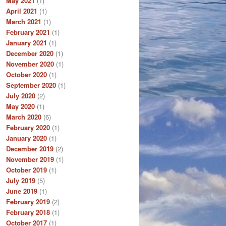
May 2021
(1)
April 2021
(1)
March 2021
(1)
February 2021
(1)
January 2021
(1)
December 2020
(1)
November 2020
(1)
October 2020
(1)
September 2020
(1)
July 2020
(2)
May 2020
(1)
March 2020
(6)
February 2020
(1)
January 2020
(1)
December 2019
(2)
November 2019
(1)
October 2019
(1)
July 2019
(5)
June 2019
(1)
February 2019
(2)
February 2018
(1)
October 2017
(1)