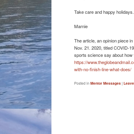
Take care and happy holidays. 
Marnie
The article, an opinion piece 
Nov. 21. 2020, titled COVID-19 
sports science say about how we
https://www.theglobeandmail.co
with-no-finish-line-what-does/
Posted in
Mentor Messages
|
Leave