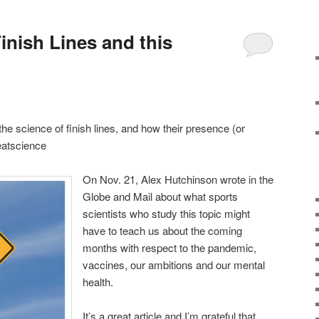
inish Lines and this
 the science of finish lines, and how their presence (or
eatscience
On Nov. 21, Alex Hutchinson wrote in the
Globe and Mail about what sports
scientists who study this topic might
have to teach us about the coming
months with respect to the pandemic,
vaccines, our ambitions and our mental
health.
It’s a great article and I’m grateful that