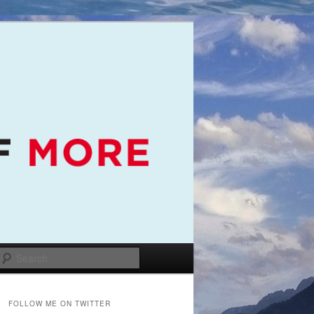
Search
FOLLOW ME ON TWITTER