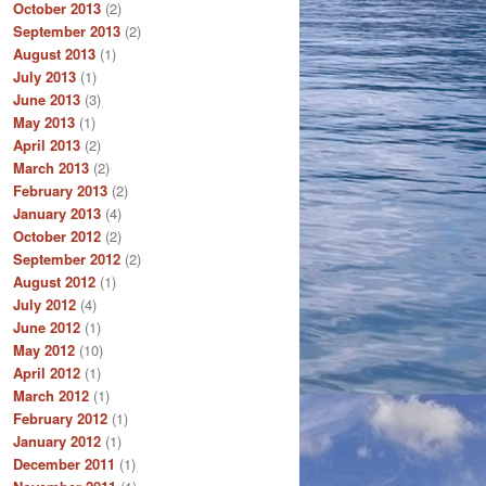
October 2013
(2)
September 2013
(2)
August 2013
(1)
July 2013
(1)
June 2013
(3)
May 2013
(1)
April 2013
(2)
March 2013
(2)
February 2013
(2)
January 2013
(4)
October 2012
(2)
September 2012
(2)
August 2012
(1)
July 2012
(4)
June 2012
(1)
May 2012
(10)
April 2012
(1)
March 2012
(1)
February 2012
(1)
January 2012
(1)
December 2011
(1)