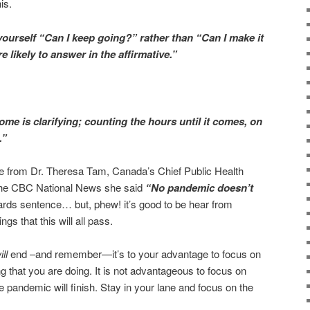
is.
k yourself “Can I keep going?” rather than “Can I make it
e likely to answer in the affirmative.”
me is clarifying; counting the hours until it comes, on
.”
uote from Dr. Theresa Tam, Canada’s Chief Public Health
 the CBC National News she said
“
No pandemic doesn’t
wards sentence… but, phew! it’s good to be hear from
s that this will all pass.
ill
end –and remember—it’s to your advantage to focus on
g that you are doing. It is not advantageous to focus on
 pandemic will finish. Stay in your lane and focus on the