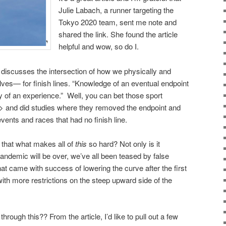
Julie Labach, a runner targeting the
Tokyo 2020 team, sent me note and
shared the link. She found the article
helpful and wow, so do I.
e discusses the intersection of how we physically and
ves— for finish lines. “Knowledge of an eventual endpoint
ety of an experience.” Well, you can bet those sport
> and did studies where they removed the endpoint and
vents and races that had no finish line.
that what makes all of
this
so hard? Not only is it
ndemic will be over, we’ve all been teased by false
at came with success of lowering the curve after the first
th more restrictions on the steep upward side of the
rough this?? From the article, I’d like to pull out a few