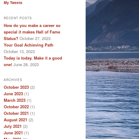
My Tweets
RECENT POSTS
How do you make a career so
special it makes Hall of Fame
Status?
October 27, 2023
Your Goal Achieving Path
October 13, 2023
Today is today. Make it a good
one!
June 28, 2023
ARCHIVES
October 2023
(2)
June 2023
(1)
March 2023
(1)
October 2022
(1)
October 2021
(1)
August 2021
(2)
July 2021
(2)
June 2021
(1)