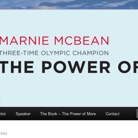
e McBean, Olympic Champion, Speaker, Mentor, Author
n / The Power of More
tor
Speaker
The Book – The Power of More
Contact
2020