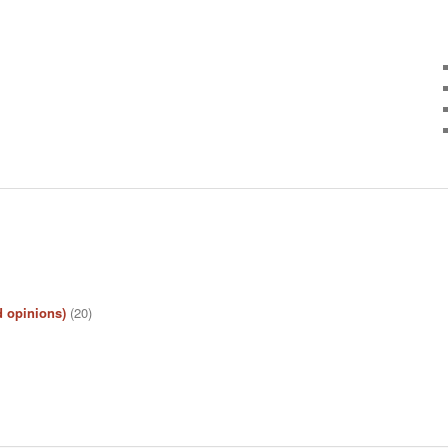
d opinions)
(20)