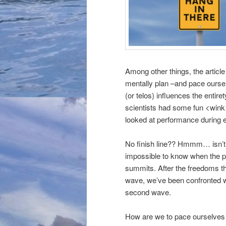
Among other things, the articl
mentally plan –and pace oursel
(or telos) influences the entir
scientists had some fun <wink
looked at performance during e
No finish line?? Hmmm… isn’t 
impossible to know when the pa
summits. After the freedoms th
wave, we’ve been confronted wi
second wave.
How are we to pace ourselves th