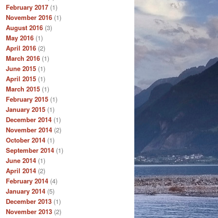
February 2017
(1)
November 2016
(1)
August 2016
(3)
May 2016
(1)
April 2016
(2)
March 2016
(1)
June 2015
(1)
April 2015
(1)
March 2015
(1)
February 2015
(1)
January 2015
(1)
December 2014
(1)
November 2014
(2)
October 2014
(1)
September 2014
(1)
June 2014
(1)
April 2014
(2)
February 2014
(4)
January 2014
(5)
December 2013
(1)
November 2013
(2)