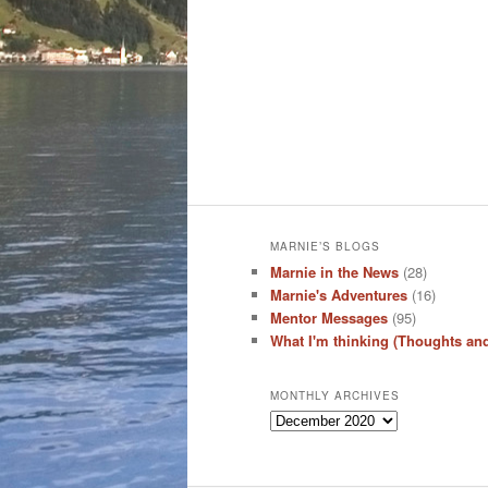
MARNIE’S BLOGS
Marnie in the News
(28)
Marnie's Adventures
(16)
Mentor Messages
(95)
What I'm thinking (Thoughts an
MONTHLY ARCHIVES
Monthly
Archives