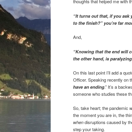
thoughts that helped me with th
“It turns out that, if you as
to the finish?” you’re far mor
And,
“Knowing that the end will co
the other hand, is paralyzing
On this last point I’ll add a q
Officer. Speaking recently on
have an ending
.” It’s a back
someone who studies these thing
So, take heart; the pandemic
w
the moment you are in, the thin
when
disruptions caused by the
step your taking.