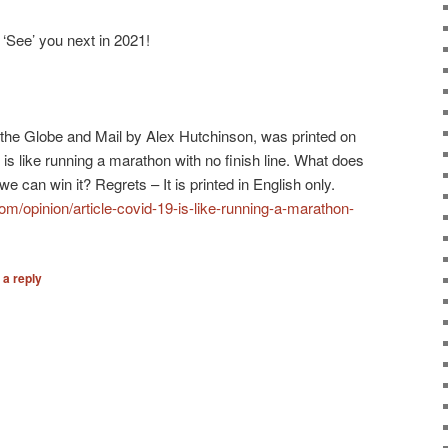
‘See’ you next in 2021!
in the Globe and Mail by Alex Hutchinson, was printed on
is like running a marathon with no finish line. What does
 can win it? Regrets – It is printed in English only.
m/opinion/article-covid-19-is-like-running-a-marathon-
 a reply