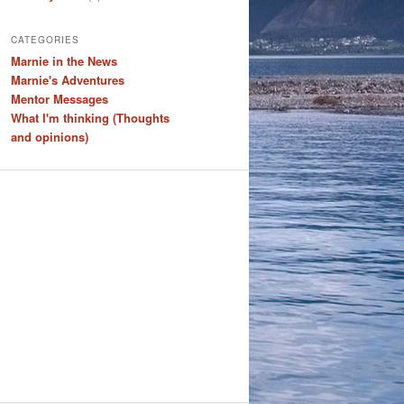
CATEGORIES
Marnie in the News
Marnie's Adventures
Mentor Messages
What I'm thinking (Thoughts
and opinions)