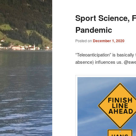
Sport Science, F
Pandemic
Posted on
December 1, 2020
“Teleoanticipation” is basically
absence) influences us. @sw