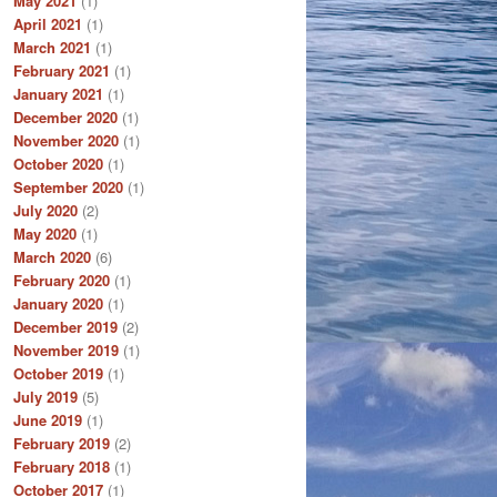
May 2021
(1)
April 2021
(1)
March 2021
(1)
February 2021
(1)
January 2021
(1)
December 2020
(1)
November 2020
(1)
October 2020
(1)
September 2020
(1)
July 2020
(2)
May 2020
(1)
March 2020
(6)
February 2020
(1)
January 2020
(1)
December 2019
(2)
November 2019
(1)
October 2019
(1)
July 2019
(5)
June 2019
(1)
February 2019
(2)
February 2018
(1)
October 2017
(1)