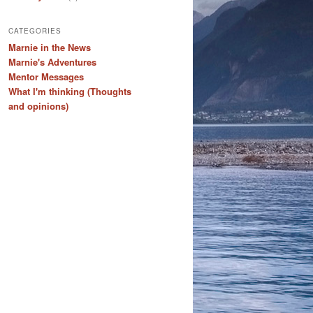
CATEGORIES
Marnie in the News
Marnie's Adventures
Mentor Messages
What I'm thinking (Thoughts
and opinions)