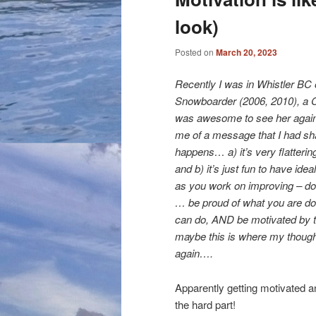
look)
Posted on
March 20, 2023
Recently I was in Whistler BC 
Snowboarder (2006, 2010), a 
was awesome to see her again,
me of a message that I had sha
happens… a) it’s very flatteri
and b) it’s just fun to have ideal
as you work on improving – don
… be proud of what you are doi
can do, AND be motivated by t
maybe this is where my thought
again….
Apparently getting motivated a
the hard part!