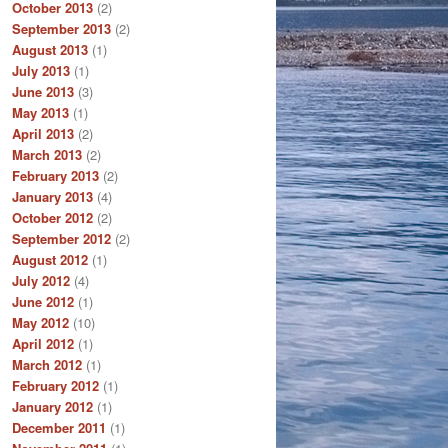
October 2013
(2)
September 2013
(2)
August 2013
(1)
July 2013
(1)
June 2013
(3)
May 2013
(1)
April 2013
(2)
March 2013
(2)
February 2013
(2)
January 2013
(4)
October 2012
(2)
September 2012
(2)
August 2012
(1)
July 2012
(4)
June 2012
(1)
May 2012
(10)
April 2012
(1)
March 2012
(1)
February 2012
(1)
January 2012
(1)
December 2011
(1)