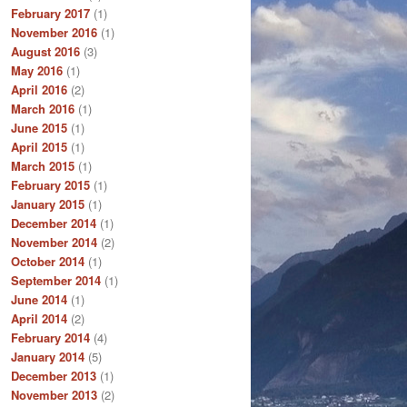
February 2017
(1)
November 2016
(1)
August 2016
(3)
May 2016
(1)
April 2016
(2)
March 2016
(1)
June 2015
(1)
April 2015
(1)
March 2015
(1)
February 2015
(1)
January 2015
(1)
December 2014
(1)
November 2014
(2)
October 2014
(1)
September 2014
(1)
June 2014
(1)
April 2014
(2)
February 2014
(4)
January 2014
(5)
December 2013
(1)
November 2013
(2)