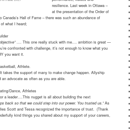
resilience. Last week in Ottawa –
at the presentation of the Order of
to Canada’s Hall of Fame – there was such an abundance of
 of what I heard;
ilder
objective”
…. This one really stuck with me…. ambition is great —
u’re confronted with challenge, it’s not enough to know what you
HY you want it.
sketball, Athlete.
t takes the support of many to make change happen. Allyship
 an advocate as often as you are able.
kating/Dance, Athletes
or a leader….This nugget is all about building the next
ps back so that we could step into our power. You trusted us.”
As
amilies Scott and Tessa recognized the importance of trust. (Thank
derfully kind things you shared about my support of your careers,