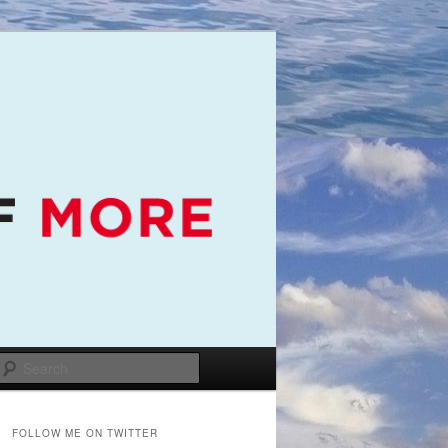
Search
FOLLOW ME ON TWITTER