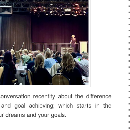
onversation recentlty about the difference
 and goal achieving; which starts in the
ur dreams and your goals.