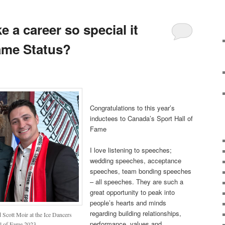
a career so special it
ame Status?
Congratulations to this year’s
inductees to Canada’s Sport Hall of
Fame
I love listening to speeches;
wedding speeches, acceptance
speeches, team bonding speeches
– all speeches. They are such a
great opportunity to peak into
people’s hearts and minds
regarding building relationships,
Scott Moir at the Ice Dancers
performance, values and
ll of Fame 2023