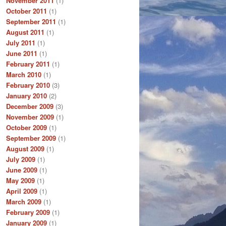
November 2011
(1)
October 2011
(1)
September 2011
(1)
August 2011
(1)
July 2011
(1)
June 2011
(1)
February 2011
(1)
March 2010
(1)
February 2010
(3)
January 2010
(2)
December 2009
(3)
November 2009
(1)
October 2009
(1)
September 2009
(1)
August 2009
(1)
July 2009
(1)
June 2009
(1)
May 2009
(1)
April 2009
(1)
March 2009
(1)
February 2009
(1)
January 2009
(1)