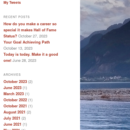
My Tweets
RECENT POSTS
How do you make a career so
special it makes Hall of Fame
Status?
October 27, 2023
Your Goal Achieving Path
October 13, 2023
Today is today. Make it a good
one!
June 28, 2023
ARCHIVES
October 2023
(2)
June 2023
(1)
March 2023
(1)
October 2022
(1)
October 2021
(1)
August 2021
(2)
July 2021
(2)
June 2021
(1)