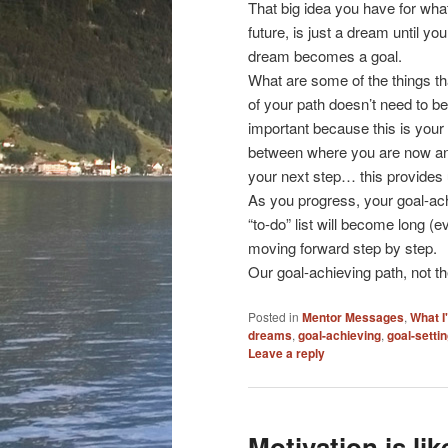
That big idea you have for what
future, is just a dream until y
dream becomes a goal.
What are some of the things tha
of your path doesn’t need to be
important because this is your 
between where you are now and 
your next step… this provide
As you progress, your goal-achi
“to-do” list will become long (ev
moving forward step by step.
Our goal-achieving path, not the
Posted in
Mentor Messages
,
What I
dreams
,
goal-achieving
,
goal-setti
Leave a reply
Motivation is li