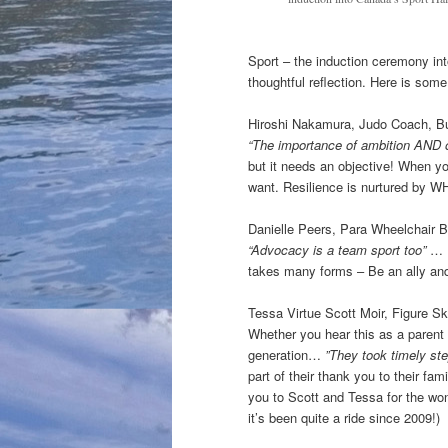
Sport – the induction ceremony in
thoughtful reflection. Here is some
Hiroshi Nakamura, Judo Coach, Bu
“The importance of ambition AND 
but it needs an objective! When yo
want. Resilience is nurtured by W
Danielle Peers, Para Wheelchair Ba
“Advocacy is a team sport too”
… I
takes many forms – Be an ally and
Tessa Virtue Scott Moir, Figure S
Whether you hear this as a parent 
generation…
”They took timely ste
part of their thank you to their f
you to Scott and Tessa for the won
it’s been quite a ride since 2009!)