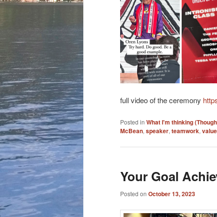
full video of the ceremony
http
Posted in
What I'm thinking (Though
McBean
,
speaker
,
teamwork
,
valu
Your Goal Achie
Posted on
October 13, 2023