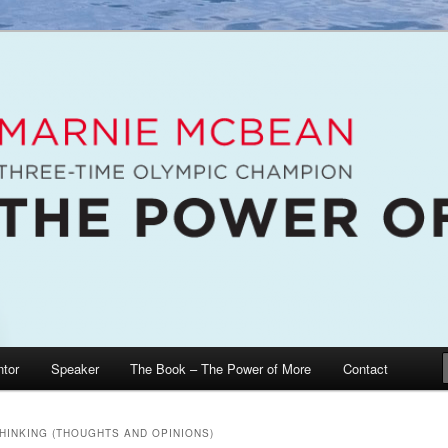
e McBean, Olympic Champion, Speaker, Mentor, Author
n / The Power of More
tor
Speaker
The Book – The Power of More
Contact
THINKING (THOUGHTS AND OPINIONS)