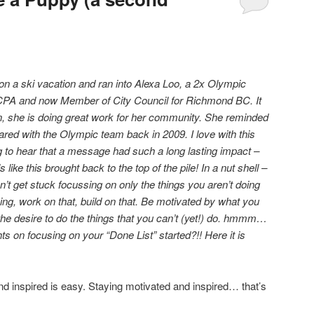
on a ski vacation and ran into Alexa Loo, a 2x Olympic
CPA and now Member of City Council for Richmond BC. It
 she is doing great work for her community. She reminded
red with the Olympic team back in 2009. I love with this
ng to hear that a message had such a long lasting impact –
s like this brought back to the top of the pile! In a nut shell –
’t get stuck focussing on only the things you aren’t doing
ng, work on that, build on that. Be motivated by what you
he desire to do the things that you can’t (yet!) do. hmmm…
s on focusing on your “Done List” started?!! Here it is
nd inspired is easy. Staying motivated and inspired… that’s