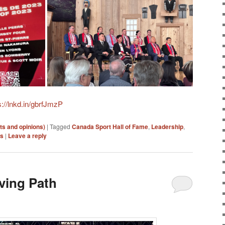
s://lnkd.in/gbrfJmzP
ts and opinions)
|
Tagged
Canada Sport Hall of Fame
,
Leadership
,
es
|
Leave a reply
ving Path