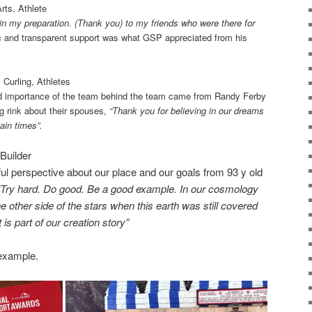
rts, Athlete
 in my preparation. (Thank you) to my friends who were there for
c and transparent support was what GSP appreciated from his
 Curling, Athletes
d importance of the team behind the team came from Randy Ferby
ng rink about their spouses,
“Thank you for believing in our dreams
ain times”.
Builder
rful perspective about our place and our goals from 93 y old
“Try hard. Do good. Be a good example. In our cosmology
 other side of the stars when this earth was still covered
It is part of our creation story”
example.