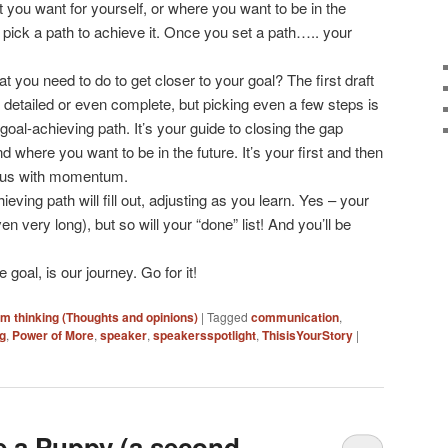
 you want for yourself, or where you want to be in the
ou pick a path to achieve it. Once you set a path….. your
t you need to do to get closer to your goal? The first draft
 detailed or even complete, but picking even a few steps is
goal-achieving path. It’s your guide to closing the gap
where you want to be in the future. It’s your first and then
s us with momentum.
eving path will fill out, adjusting as you learn. Yes – your
en very long), but so will your “done” list! And you’ll be
 goal, is our journey. Go for it!
'm thinking (Thoughts and opinions)
|
Tagged
communication
,
ng
,
Power of More
,
speaker
,
speakersspotlight
,
ThisisYourStory
|
ke a Puppy (a second