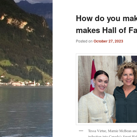
How do you make 
makes Hall of F
Posted on
October 27, 2023
Tessa Virtue, Marnie McBean and 
induction into Canada’s Sport Ha