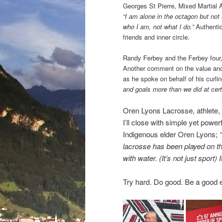
Georges St Pierre, Mixed Martial A
“I am alone in the octagon but not
who I am, not what I do.”
Authenti
friends and inner circle.
Randy Ferbey and the Ferbey four,
Another comment on the value an
as he spoke on behalf of his curli
and goals more than we did at cert
Oren Lyons Lacrosse, athlete, 
I’ll close with simple yet powe
Indigenous elder Oren Lyons;
lacrosse has been played on the
with water. (It’s not just sport) 
Try hard. Do good. Be a good 