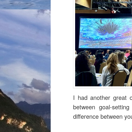
I had another great c
between goal-setting
difference between yo