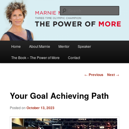
Skip
The Official Website of Marnie McBean, Olympic Champion, Speaker,
Mentor, Author
to
Sear
primary
content
Marnie McBean / The Power of More
Main
Home
About Marnie
Mentor
Speaker
menu
The Book – The Power of More
Contact
Post
←
Previous
Next
→
navigation
Your Goal Achieving Path
Posted on
October 13, 2023