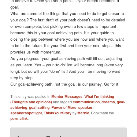
to achieve it. Once you set a path….. your dream becomes a
goal.
What are some of the things that you need to do to get closer to
your goal? The first draft of your path doesn’t need to be detailed
or even complete, but picking even a few steps is important
because this is your goal-achieving path. It’s your guide to
closing the gap between where you are now and where you want
to be in the future. It’s your first and then your next step… this
provides us with momentum.
As you progress, your goal-achieving path will fill out, adjusting
as you learn. Yes – your “to-do” list will become long (even very
long), but so will your “done” list! And you’ll be moving forward
step by step.
Our goal-achieving path, not the goal, is our journey. Go for it!
This entry was posted in
Mentor Messages
,
What I'm thinking
(Thoughts and opinions)
and tagged
communication
,
dreams
,
goal-
achieving
,
goal-setting
,
Power of More
,
speaker
,
speakersspotlight
,
ThisisYourStory
by
Marnie
. Bookmark the
permalink
.