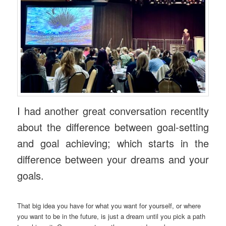
I had another great conversation recentlty
about the difference between goal-setting
and goal achieving; which starts in the
difference between your dreams and your
goals.
That big idea you have for what you want for yourself, or where
you want to be in the future, is just a dream until you pick a path