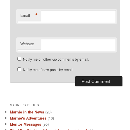
*
Email
Website
Notify me of follow-up comments by email.
Notify me of new posts by email.
MARNIE’S BLOGS
Marnie in the News
(28)
Marnie's Adventures
(16)
Mentor Messages
(95)