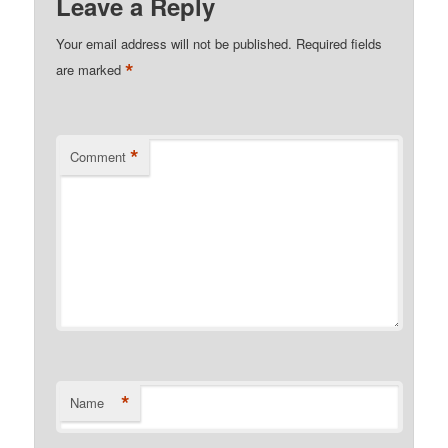
Leave a Reply
Your email address will not be published.
Required fields
*
are marked
*
Comment
*
Name