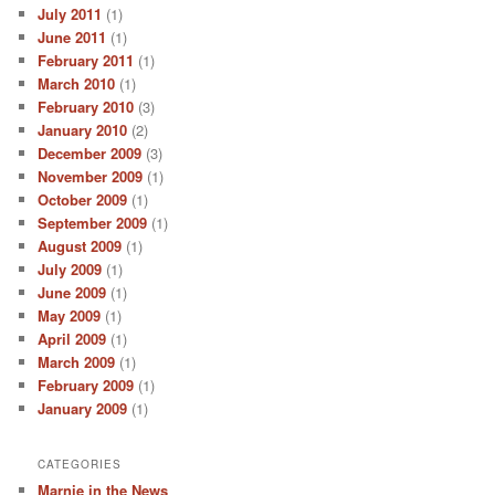
July 2011
(1)
June 2011
(1)
February 2011
(1)
March 2010
(1)
February 2010
(3)
January 2010
(2)
December 2009
(3)
November 2009
(1)
October 2009
(1)
September 2009
(1)
August 2009
(1)
July 2009
(1)
June 2009
(1)
May 2009
(1)
April 2009
(1)
March 2009
(1)
February 2009
(1)
January 2009
(1)
CATEGORIES
Marnie in the News