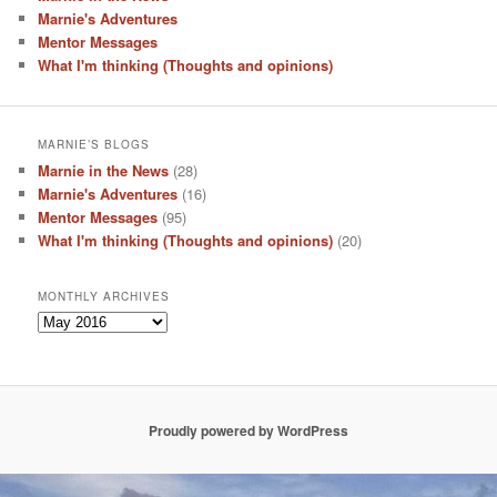
Marnie's Adventures
Mentor Messages
What I'm thinking (Thoughts and opinions)
MARNIE’S BLOGS
Marnie in the News
(28)
Marnie's Adventures
(16)
Mentor Messages
(95)
What I'm thinking (Thoughts and opinions)
(20)
MONTHLY ARCHIVES
Monthly
Archives
Proudly powered by WordPress