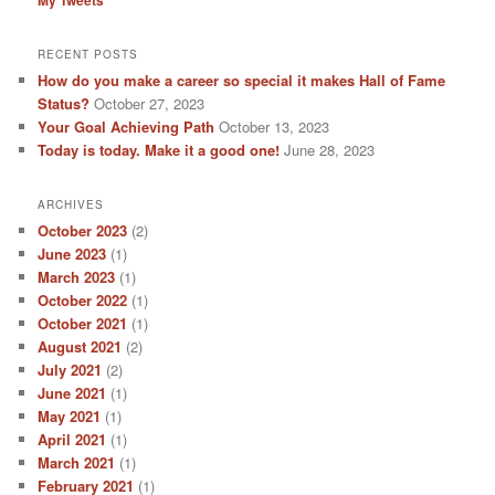
RECENT POSTS
How do you make a career so special it makes Hall of Fame
Status?
October 27, 2023
Your Goal Achieving Path
October 13, 2023
Today is today. Make it a good one!
June 28, 2023
ARCHIVES
October 2023
(2)
June 2023
(1)
March 2023
(1)
October 2022
(1)
October 2021
(1)
August 2021
(2)
July 2021
(2)
June 2021
(1)
May 2021
(1)
April 2021
(1)
March 2021
(1)
February 2021
(1)