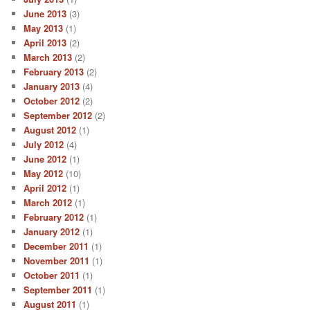
June 2013
(3)
May 2013
(1)
April 2013
(2)
March 2013
(2)
February 2013
(2)
January 2013
(4)
October 2012
(2)
September 2012
(2)
August 2012
(1)
July 2012
(4)
June 2012
(1)
May 2012
(10)
April 2012
(1)
March 2012
(1)
February 2012
(1)
January 2012
(1)
December 2011
(1)
November 2011
(1)
October 2011
(1)
September 2011
(1)
August 2011
(1)