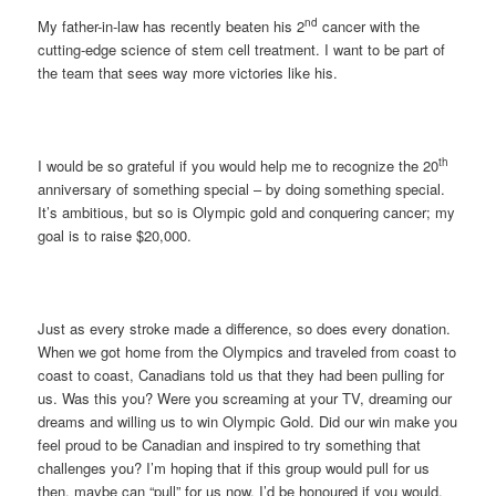
nd
My father-in-law has recently beaten his 2
cancer with the
cutting-edge science of stem cell treatment. I want to be part of
the team that sees way more victories like his.
th
I would be so grateful if you would help me to recognize the 20
anniversary of something special – by doing something special.
It’s ambitious, but so is Olympic gold and conquering cancer; my
goal is to raise $20,000.
Just as every stroke made a difference, so does every donation.
When we got home from the Olympics and traveled from coast to
coast to coast, Canadians told us that they had been pulling for
us. Was this you? Were you screaming at your TV, dreaming our
dreams and willing us to win Olympic Gold. Did our win make you
feel proud to be Canadian and inspired to try something that
challenges you? I’m hoping that if this group would pull for us
then, maybe can “pull” for us now. I’d be honoured if you would.