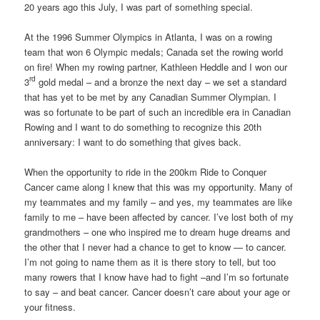
20 years ago this July, I was part of something special.
At the 1996 Summer Olympics in Atlanta, I was on a rowing
team that won 6 Olympic medals; Canada set the rowing world
on fire! When my rowing partner, Kathleen Heddle and I won our
rd
3
gold medal – and a bronze the next day – we set a standard
that has yet to be met by any Canadian Summer Olympian. I
was so fortunate to be part of such an incredible era in Canadian
Rowing and I want to do something to recognize this 20th
anniversary: I want to do something that gives back.
When the opportunity to ride in the 200km Ride to Conquer
Cancer came along I knew that this was my opportunity. Many of
my teammates and my family – and yes, my teammates are like
family to me – have been affected by cancer. I’ve lost both of my
grandmothers – one who inspired me to dream huge dreams and
the other that I never had a chance to get to know — to cancer.
I’m not going to name them as it is there story to tell, but too
many rowers that I know have had to fight –and I’m so fortunate
to say – and beat cancer. Cancer doesn’t care about your age or
your fitness.