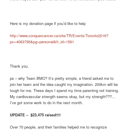
Here is my donation page if you’d like to help
http://www.conquercancer.ca/site/TR/Events/Toronto2016?
px=4063795&pg=personal&fr_id=1561
Thank you.
ps – why Team BMO? It’s pretty simple, a friend asked me to
join her team and the idea caught my imagination. 200km will be
tough for me. These days I spend my time parenting not training.
My cardiovascular strength seems okay, but my strength???…
I’ve got some work to do in the next month.
UPDATE – $23,475 raised!!!!
Over 70 people, and their families helped me to recognize