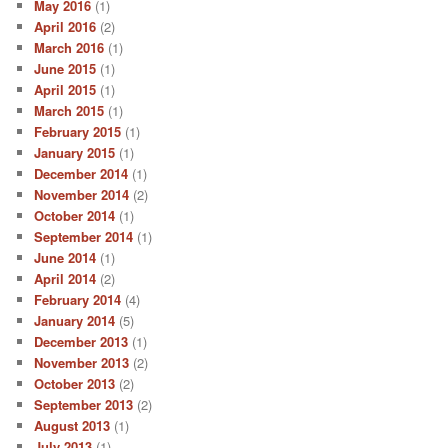
May 2016
(1)
April 2016
(2)
March 2016
(1)
June 2015
(1)
April 2015
(1)
March 2015
(1)
February 2015
(1)
January 2015
(1)
December 2014
(1)
November 2014
(2)
October 2014
(1)
September 2014
(1)
June 2014
(1)
April 2014
(2)
February 2014
(4)
January 2014
(5)
December 2013
(1)
November 2013
(2)
October 2013
(2)
September 2013
(2)
August 2013
(1)
July 2013
(1)