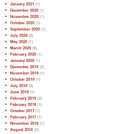
January 2021
(1)
December 2020
(1)
November 2020
(1)
October 2020
(1)
September 2020
(1)
July 2020
(2)
May 2020
(1)
March 2020
(6)
February 2020
(1)
January 2020
(1)
December 2019
(2)
November 2019
(1)
October 2019
(1)
July 2019
(5)
June 2019
(1)
February 2019
(2)
February 2018
(1)
October 2017
(1)
February 2017
(1)
November 2016
(1)
August 2016
(3)