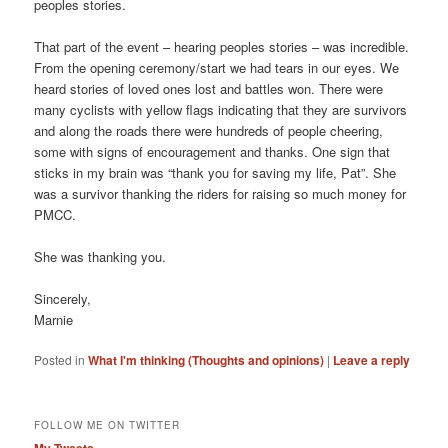
peoples stories.
That part of the event – hearing peoples stories – was incredible.
From the opening ceremony/start we had tears in our eyes. We
heard stories of loved ones lost and battles won. There were
many cyclists with yellow flags indicating that they are survivors
and along the roads there were hundreds of people cheering,
some with signs of encouragement and thanks. One sign that
sticks in my brain was “thank you for saving my life, Pat”. She
was a survivor thanking the riders for raising so much money for
PMCC.
She was thanking you.
Sincerely,
Marnie
Posted in
What I'm thinking (Thoughts and opinions)
|
Leave a reply
FOLLOW ME ON TWITTER
My Tweets