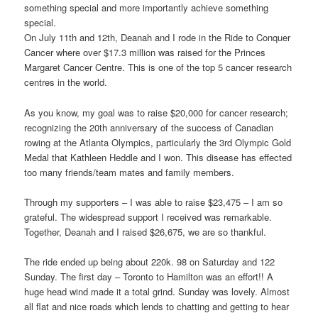
something special and more importantly achieve something
special.
On July 11th and 12th, Deanah and I rode in the Ride to Conquer
Cancer where over $17.3 million was raised for the Princes
Margaret Cancer Centre. This is one of the top 5 cancer research
centres in the world.
As you know, my goal was to raise $20,000 for cancer research;
recognizing the 20th anniversary of the success of Canadian
rowing at the Atlanta Olympics, particularly the 3rd Olympic Gold
Medal that Kathleen Heddle and I won. This disease has effected
too many friends/team mates and family members.
Through my supporters – I was able to raise $23,475 – I am so
grateful. The widespread support I received was remarkable.
Together, Deanah and I raised $26,675, we are so thankful.
The ride ended up being about 220k. 98 on Saturday and 122
Sunday. The first day – Toronto to Hamilton was an effort!! A
huge head wind made it a total grind. Sunday was lovely. Almost
all flat and nice roads which lends to chatting and getting to hear