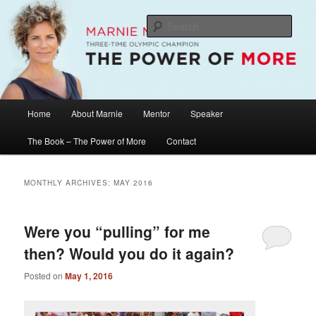
Skip
Skip
The Official Website of Marnie McBean, Olympic Champion, Speaker,
Mentor, Author
to
to
Sear
primary
secondary
content
content
Marnie McBean / The Power of More
Main
Home
About Marnie
Mentor
Speaker
menu
The Book – The Power of More
Contact
MONTHLY ARCHIVES:
MAY 2016
Were you “pulling” for me
then? Would you do it again?
Posted on
May 1, 2016