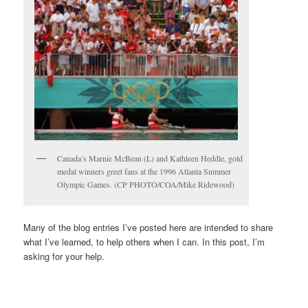
Canada’s Marnie McBean (L) and Kathleen Heddle, gold
medal winners greet fans at the 1996 Atlanta Summer
Olympic Games. (CP PHOTO/COA/Mike Ridewood)
Many of the blog entries I’ve posted here are intended to share
what I’ve learned, to help others when I can. In this post, I’m
asking for your help.