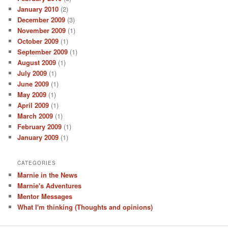
January 2010
(2)
December 2009
(3)
November 2009
(1)
October 2009
(1)
September 2009
(1)
August 2009
(1)
July 2009
(1)
June 2009
(1)
May 2009
(1)
April 2009
(1)
March 2009
(1)
February 2009
(1)
January 2009
(1)
CATEGORIES
Marnie in the News
Marnie's Adventures
Mentor Messages
What I'm thinking (Thoughts and opinions)