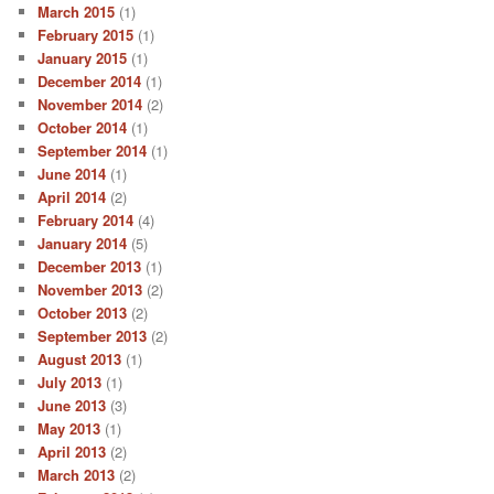
March 2015
(1)
February 2015
(1)
January 2015
(1)
December 2014
(1)
November 2014
(2)
October 2014
(1)
September 2014
(1)
June 2014
(1)
April 2014
(2)
February 2014
(4)
January 2014
(5)
December 2013
(1)
November 2013
(2)
October 2013
(2)
September 2013
(2)
August 2013
(1)
July 2013
(1)
June 2013
(3)
May 2013
(1)
April 2013
(2)
March 2013
(2)