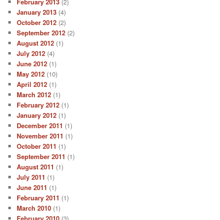
February 2013
(2)
January 2013
(4)
October 2012
(2)
September 2012
(2)
August 2012
(1)
July 2012
(4)
June 2012
(1)
May 2012
(10)
April 2012
(1)
March 2012
(1)
February 2012
(1)
January 2012
(1)
December 2011
(1)
November 2011
(1)
October 2011
(1)
September 2011
(1)
August 2011
(1)
July 2011
(1)
June 2011
(1)
February 2011
(1)
March 2010
(1)
February 2010
(3)