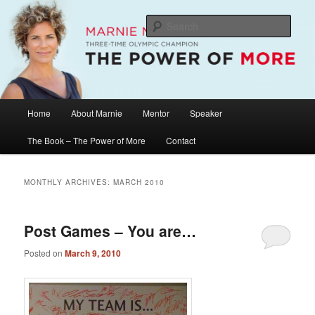
Skip
Skip
The Official Website of Marnie McBean, Olympic Champion, Speaker,
Mentor, Author
to
to
Sear
primary
secondary
content
content
Marnie McBean / The Power of More
Main
Home
About Marnie
Mentor
Speaker
menu
The Book – The Power of More
Contact
MONTHLY ARCHIVES:
MARCH 2010
Post Games – You are…
Posted on
March 9, 2010