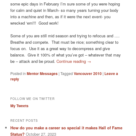
some epic days in February I’m sure some of you were hoping
for calm and quiet in March- so many years turning your body
into a machine and then, as if it were the next event- you
wrecked ‘em!!! Good work!
Some of you are still mid season and trying to refocus and ….
Breathe and compete. That must be nice; something clear to
focus on. Use it as a great way to decompress and give
balance. Give it 100% of what you’ve got – whatever that may
be – attack and be proud.
Continue reading
→
Posted in
Mentor Messages
|
Tagged
Vancouver 2010
|
Leave a
reply
FOLLOW ME ON TWITTER
My Tweets
RECENT POSTS
How do you make a career so special it makes Hall of Fame
Status?
October 27, 2023