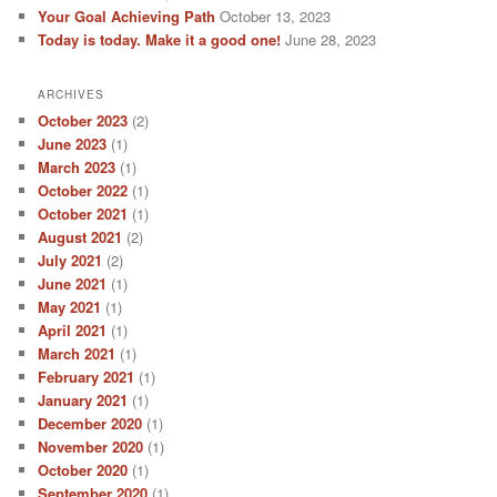
Your Goal Achieving Path
October 13, 2023
Today is today. Make it a good one!
June 28, 2023
ARCHIVES
October 2023
(2)
June 2023
(1)
March 2023
(1)
October 2022
(1)
October 2021
(1)
August 2021
(2)
July 2021
(2)
June 2021
(1)
May 2021
(1)
April 2021
(1)
March 2021
(1)
February 2021
(1)
January 2021
(1)
December 2020
(1)
November 2020
(1)
October 2020
(1)
September 2020
(1)