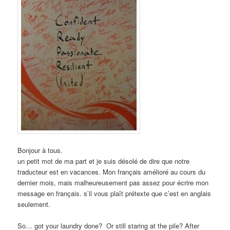
Bonjour à tous.
un petit mot de ma part et je suis désolé de dire que notre
traducteur est en vacances. Mon français amélioré au cours du
dernier mois, mais malheureusement pas assez pour écrire mon
message en français. s’il vous plaît prétexte que c’est en anglais
seulement.
So… got your laundry done? Or still staring at the pile? After