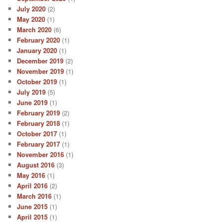
July 2020
(2)
May 2020
(1)
March 2020
(6)
February 2020
(1)
January 2020
(1)
December 2019
(2)
November 2019
(1)
October 2019
(1)
July 2019
(5)
June 2019
(1)
February 2019
(2)
February 2018
(1)
October 2017
(1)
February 2017
(1)
November 2016
(1)
August 2016
(3)
May 2016
(1)
April 2016
(2)
March 2016
(1)
June 2015
(1)
April 2015
(1)