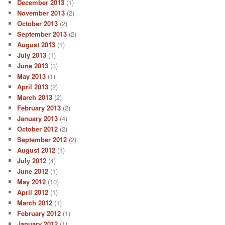
December 2013
(1)
November 2013
(2)
October 2013
(2)
September 2013
(2)
August 2013
(1)
July 2013
(1)
June 2013
(3)
May 2013
(1)
April 2013
(2)
March 2013
(2)
February 2013
(2)
January 2013
(4)
October 2012
(2)
September 2012
(2)
August 2012
(1)
July 2012
(4)
June 2012
(1)
May 2012
(10)
April 2012
(1)
March 2012
(1)
February 2012
(1)
January 2012
(1)