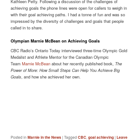
Kathleen Petty. Following a discussion of the challenges of
achieving goals the phone lines were open for callers to weigh in
with their goal achieving paths. I had a tonne of fun and was so
impressed by the diversity of challenges and goals that people
called in to share.
Olympian Marnie McBean on Achieving Goals
CBC Radio’s Ontario Today interviewed three-time Olympic Gold
Medalist and Athlete Mentor for the Canadian Olympic
Team
Marnie McBean
about her recently published book,
The
Power of More: How Small Steps Can Help You Achieve Big
Goals
, and how she achieved her own.
Posted in
Marnie in the News
|
Tagged
CBC
,
goal achieving
|
Leave