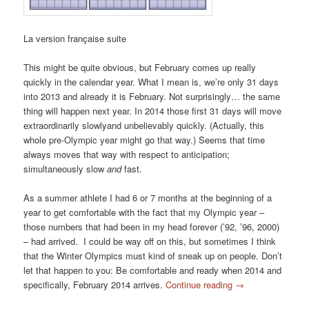
La version française suite
This might be quite obvious, but February comes up really
quickly in the calendar year. What I mean is, we’re only 31 days
into 2013 and already it is February. Not surprisingly… the same
thing will happen next year. In 2014 those first 31 days will move
extraordinarily slowlyand unbelievably quickly. (Actually, this
whole pre-Olympic year might go that way.) Seems that time
always moves that way with respect to anticipation;
simultaneously slow
and
fast.
As a summer athlete I had 6 or 7 months at the beginning of a
year to get comfortable with the fact that my Olympic year –
those numbers that had been in my head forever (’92, ’96, 2000)
– had arrived. I could be way off on this, but sometimes I think
that the Winter Olympics must kind of sneak up on people. Don’t
let that happen to you: Be comfortable and ready when 2014 and
specifically, February 2014 arrives.
Continue reading
→