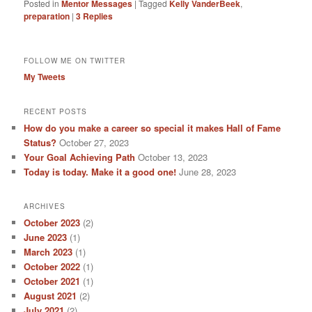
Posted in
Mentor Messages
|
Tagged
Kelly VanderBeek
,
preparation
|
3
Replies
FOLLOW ME ON TWITTER
My Tweets
RECENT POSTS
How do you make a career so special it makes Hall of Fame
Status?
October 27, 2023
Your Goal Achieving Path
October 13, 2023
Today is today. Make it a good one!
June 28, 2023
ARCHIVES
October 2023
(2)
June 2023
(1)
March 2023
(1)
October 2022
(1)
October 2021
(1)
August 2021
(2)
July 2021
(2)