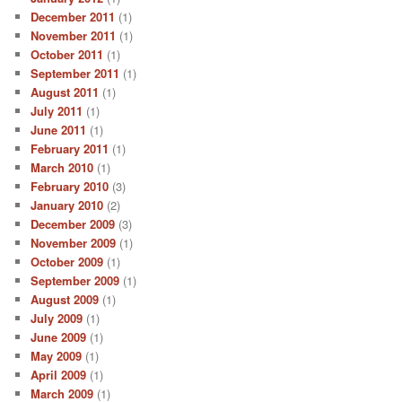
December 2011
(1)
November 2011
(1)
October 2011
(1)
September 2011
(1)
August 2011
(1)
July 2011
(1)
June 2011
(1)
February 2011
(1)
March 2010
(1)
February 2010
(3)
January 2010
(2)
December 2009
(3)
November 2009
(1)
October 2009
(1)
September 2009
(1)
August 2009
(1)
July 2009
(1)
June 2009
(1)
May 2009
(1)
April 2009
(1)
March 2009
(1)