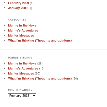
February 2009
(1)
January 2009
(1)
CATEGORIES
Marnie in the News
Marnie's Adventures
Mentor Messages
What I'm thinking (Thoughts and opinions)
MARNIE’S BLOGS
Marnie in the News
(28)
Marnie's Adventures
(16)
Mentor Messages
(95)
What I'm thinking (Thoughts and opinions)
(20)
MONTHLY ARCHIVES
Monthly
Archives