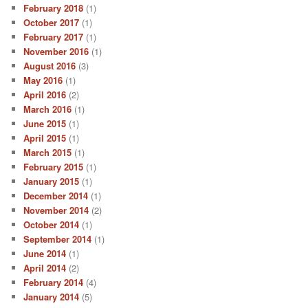
February 2018
(1)
October 2017
(1)
February 2017
(1)
November 2016
(1)
August 2016
(3)
May 2016
(1)
April 2016
(2)
March 2016
(1)
June 2015
(1)
April 2015
(1)
March 2015
(1)
February 2015
(1)
January 2015
(1)
December 2014
(1)
November 2014
(2)
October 2014
(1)
September 2014
(1)
June 2014
(1)
April 2014
(2)
February 2014
(4)
January 2014
(5)