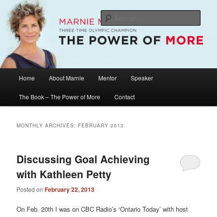
Skip
Skip
The Official Website of Marnie McBean, Olympic Champion, Speaker,
Mentor, Author
to
to
Sear
primary
secondary
content
content
Marnie McBean / The Power of More
Main
Home
About Marnie
Mentor
Speaker
menu
The Book – The Power of More
Contact
MONTHLY ARCHIVES:
FEBRUARY 2013
Discussing Goal Achieving
with Kathleen Petty
Posted on
February 22, 2013
On Feb. 20th I was on CBC Radio’s ‘Ontario Today’ with host