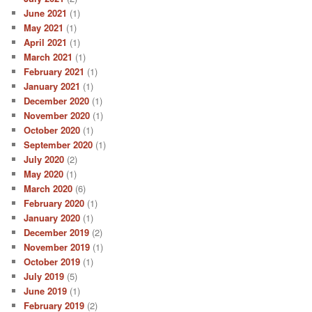
June 2021
(1)
May 2021
(1)
April 2021
(1)
March 2021
(1)
February 2021
(1)
January 2021
(1)
December 2020
(1)
November 2020
(1)
October 2020
(1)
September 2020
(1)
July 2020
(2)
May 2020
(1)
March 2020
(6)
February 2020
(1)
January 2020
(1)
December 2019
(2)
November 2019
(1)
October 2019
(1)
July 2019
(5)
June 2019
(1)
February 2019
(2)