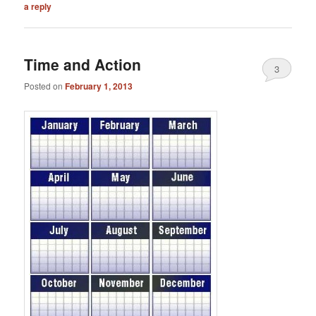
a reply
Time and Action
3
Posted on
February 1, 2013