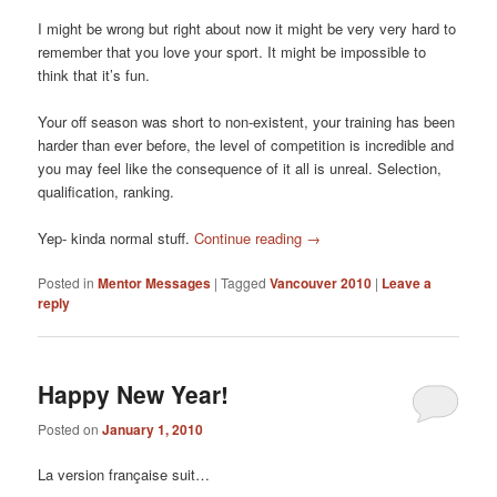
I might be wrong but right about now it might be very very hard to
remember that you love your sport. It might be impossible to
think that it’s fun.
Your off season was short to non-existent, your training has been
harder than ever before, the level of competition is incredible and
you may feel like the consequence of it all is unreal. Selection,
qualification, ranking.
Yep- kinda normal stuff.
Continue reading
→
Posted in
Mentor Messages
|
Tagged
Vancouver 2010
|
Leave a
reply
Happy New Year!
Posted on
January 1, 2010
La version française suit…