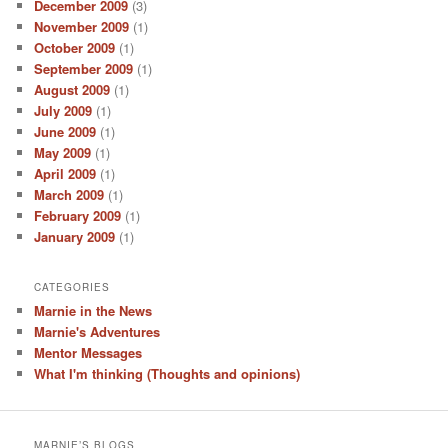
December 2009
(3)
November 2009
(1)
October 2009
(1)
September 2009
(1)
August 2009
(1)
July 2009
(1)
June 2009
(1)
May 2009
(1)
April 2009
(1)
March 2009
(1)
February 2009
(1)
January 2009
(1)
CATEGORIES
Marnie in the News
Marnie's Adventures
Mentor Messages
What I'm thinking (Thoughts and opinions)
MARNIE’S BLOGS