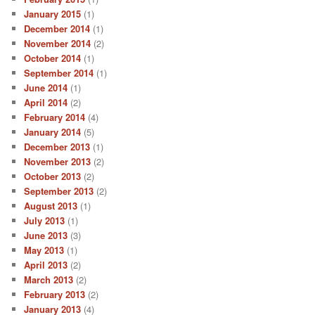
January 2015
(1)
December 2014
(1)
November 2014
(2)
October 2014
(1)
September 2014
(1)
June 2014
(1)
April 2014
(2)
February 2014
(4)
January 2014
(5)
December 2013
(1)
November 2013
(2)
October 2013
(2)
September 2013
(2)
August 2013
(1)
July 2013
(1)
June 2013
(3)
May 2013
(1)
April 2013
(2)
March 2013
(2)
February 2013
(2)
January 2013
(4)