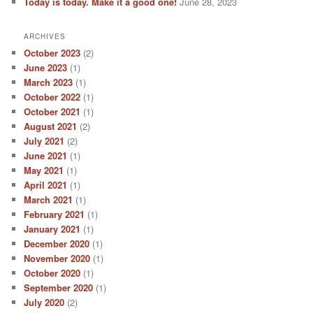
Today is today. Make it a good one!
June 28, 2023
ARCHIVES
October 2023
(2)
June 2023
(1)
March 2023
(1)
October 2022
(1)
October 2021
(1)
August 2021
(2)
July 2021
(2)
June 2021
(1)
May 2021
(1)
April 2021
(1)
March 2021
(1)
February 2021
(1)
January 2021
(1)
December 2020
(1)
November 2020
(1)
October 2020
(1)
September 2020
(1)
July 2020
(2)