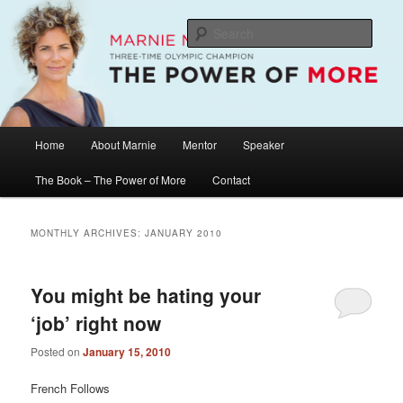
Skip
Skip
The Official Website of Marnie McBean, Olympic Champion, Speaker,
Mentor, Author
to
to
Sear
primary
secondary
content
content
Marnie McBean / The Power of More
Main
Home
About Marnie
Mentor
Speaker
menu
The Book – The Power of More
Contact
MONTHLY ARCHIVES:
JANUARY 2010
You might be hating your
‘job’ right now
Posted on
January 15, 2010
French Follows