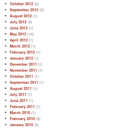
October 2012
(2)
September 2012
(2)
August 2012
(1)
July 2012
(4)
June 2012
(1)
May 2012
(10)
April 2012
(1)
March 2012
(1)
February 2012
(1)
January 2012
(1)
December 2011
(1)
November 2011
(1)
October 2011
(1)
September 2011
(1)
August 2011
(1)
July 2011
(1)
June 2011
(1)
February 2011
(1)
March 2010
(1)
February 2010
(3)
January 2010
(2)