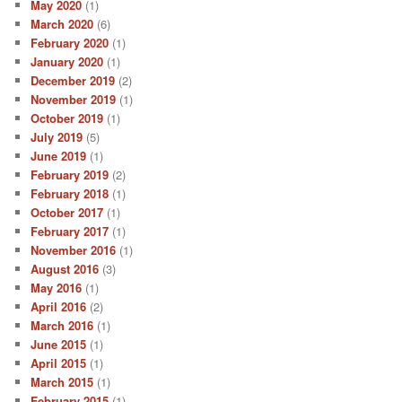
May 2020
(1)
March 2020
(6)
February 2020
(1)
January 2020
(1)
December 2019
(2)
November 2019
(1)
October 2019
(1)
July 2019
(5)
June 2019
(1)
February 2019
(2)
February 2018
(1)
October 2017
(1)
February 2017
(1)
November 2016
(1)
August 2016
(3)
May 2016
(1)
April 2016
(2)
March 2016
(1)
June 2015
(1)
April 2015
(1)
March 2015
(1)
February 2015
(1)