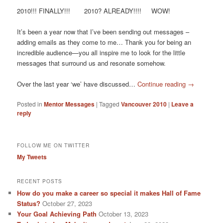
2010!!! FINALLY!!! 2010? ALREADY!!!! WOW!
It’s been a year now that I’ve been sending out messages –
adding emails as they come to me… Thank you for being an
incredible audience—you all inspire me to look for the little
messages that surround us and resonate somehow.
Over the last year ‘we’ have discussed…
Continue reading
→
Posted in
Mentor Messages
|
Tagged
Vancouver 2010
|
Leave a
reply
FOLLOW ME ON TWITTER
My Tweets
RECENT POSTS
How do you make a career so special it makes Hall of Fame
Status?
October 27, 2023
Your Goal Achieving Path
October 13, 2023