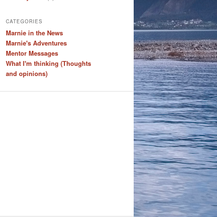
CATEGORIES
Marnie in the News
Marnie's Adventures
Mentor Messages
What I'm thinking (Thoughts
and opinions)