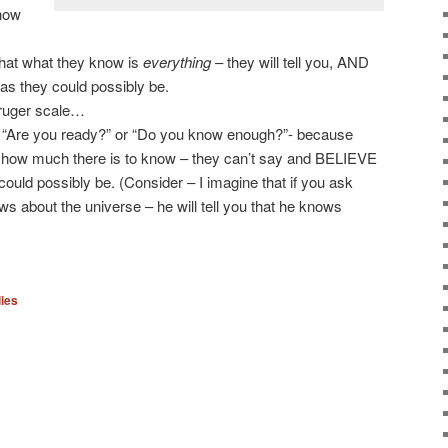
know
that what they know is
everything
– they will tell you, AND
 as they could possibly be.
Kruger scale…
n “Are you ready?” or “Do you know enough?”- because
 how much there is to know – they can’t say and BELIEVE
could possibly be. (Consider – I imagine that if you ask
 about the universe – he will tell you that he knows
ies