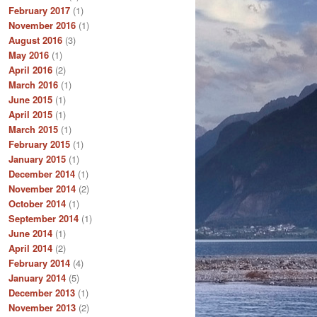
February 2017
(1)
November 2016
(1)
August 2016
(3)
May 2016
(1)
April 2016
(2)
March 2016
(1)
June 2015
(1)
April 2015
(1)
March 2015
(1)
February 2015
(1)
January 2015
(1)
December 2014
(1)
November 2014
(2)
October 2014
(1)
September 2014
(1)
June 2014
(1)
April 2014
(2)
February 2014
(4)
January 2014
(5)
December 2013
(1)
November 2013
(2)