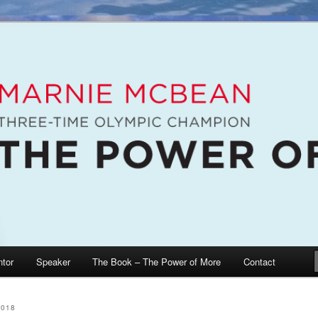
e McBean, Olympic Champion, Speaker, Mentor, Author
n / The Power of More
tor
Speaker
The Book – The Power of More
Contact
2018