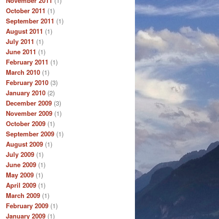
November 2011
(1)
October 2011
(1)
September 2011
(1)
August 2011
(1)
July 2011
(1)
June 2011
(1)
February 2011
(1)
March 2010
(1)
February 2010
(3)
January 2010
(2)
December 2009
(3)
November 2009
(1)
October 2009
(1)
September 2009
(1)
August 2009
(1)
July 2009
(1)
June 2009
(1)
May 2009
(1)
April 2009
(1)
March 2009
(1)
February 2009
(1)
January 2009
(1)