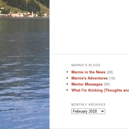
MARNIE’S BLOGS
Marnie in the News
(28)
Marnie's Adventures
(16)
Mentor Messages
(95)
What I'm thinking (Thoughts an
MONTHLY ARCHIVES
Monthly
Archives