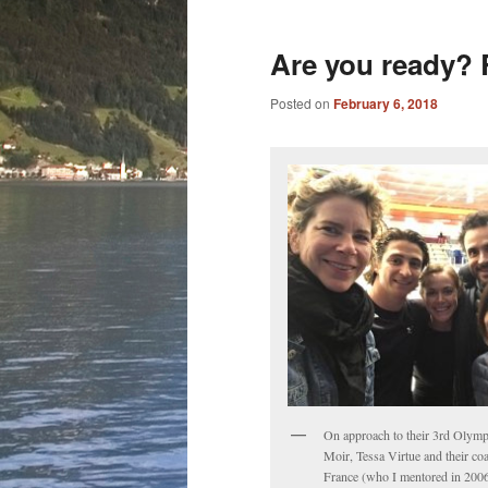
Are you ready? R
Posted on
February 6, 2018
On approach to their 3rd Olymp
Moir, Tessa Virtue and their co
France (who I mentored in 2006