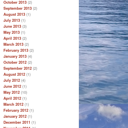
October 2013
(2)
September 2013
(2)
August 2013
(1)
July 2013
(1)
June 2013
(3)
May 2013
(1)
April 2013
(2)
March 2013
(2)
February 2013
(2)
January 2013
(4)
October 2012
(2)
September 2012
(2)
August 2012
(1)
July 2012
(4)
June 2012
(1)
May 2012
(10)
April 2012
(1)
March 2012
(1)
February 2012
(1)
January 2012
(1)
December 2011
(1)