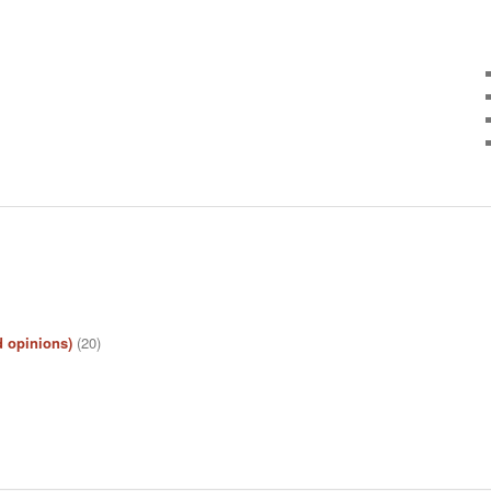
d opinions)
(20)