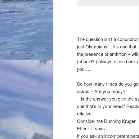
The question isn’t a conundrum
just Olympians… it’s one that –
the presence of ambition – will
(should?!) always circle back 
you…..
So how many times do you ge
asked – Are you ready?
– Is the answer you give the 
one that’s in your head? Ready
relative.
Consider the Dunning Kruger
Effect. It says….
If you ask an incompetent per