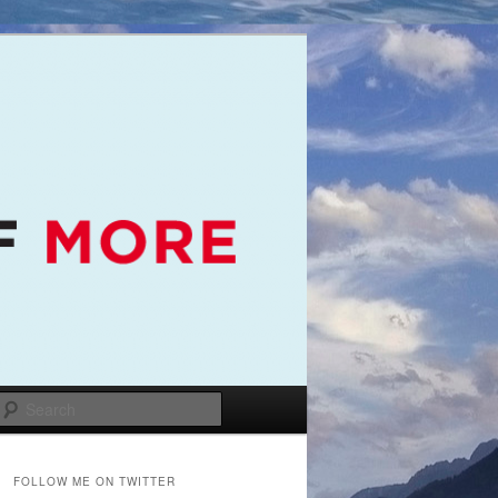
Search
FOLLOW ME ON TWITTER