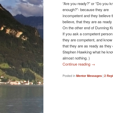
“Are you ready?” or “Do you 
enough?”- because they are
incompetent and they believe 
believe, that they are as ready
On the other end of Dunning 
If you ask a competent perso
they are competent, and know
that they are as ready as they 
Stephen Hawking what he knows
almost nothing. )
Continue reading
→
Posted in
Mentor Messages
|
2
Repl