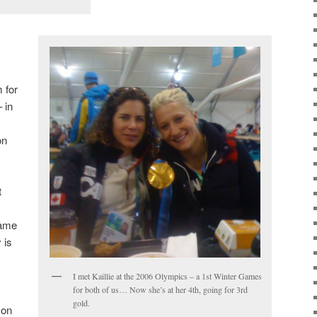
 for
 in
on
t
same
 is
I met Kaillie at the 2006 Olympics – a 1st Winter Games
for both of us… Now she’s at her 4th, going for 3rd
gold.
son