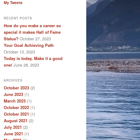
My Tweets
RECENT POSTS
How do you make a career so
special it makes Hall of Fame
Status?
October 27, 2023
Your Goal Achieving Path
October 13, 2023
Today is today. Make it a good
one!
June 28, 2023
ARCHIVES
October 2023
(2)
June 2023
(1)
March 2023
(1)
October 2022
(1)
October 2021
(1)
August 2021
(2)
July 2021
(2)
June 2021
(1)