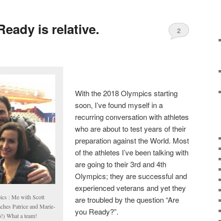
eady is relative.
2
With the 2018 Olympics starting
soon, I’ve found myself in a
recurring conversation with athletes
who are about to test years of their
preparation against the World. Most
of the athletes I’ve been talking with
are going to their 3rd and 4th
Olympics; they are successful and
experienced veterans and yet they
ics : Me with Scott
are troubled by the question “Are
aches Patrice and Marie-
you Ready?”.
!) What a team!