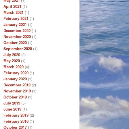
May 2021
(1)
April 2021
(1)
March 2021
(1)
February 2021
(1)
January 2021
(1)
December 2020
(1)
November 2020
(1)
October 2020
(1)
September 2020
(1)
July 2020
(2)
May 2020
(1)
March 2020
(6)
February 2020
(1)
January 2020
(1)
December 2019
(2)
November 2019
(1)
October 2019
(1)
July 2019
(5)
June 2019
(1)
February 2019
(2)
February 2018
(1)
October 2017
(1)