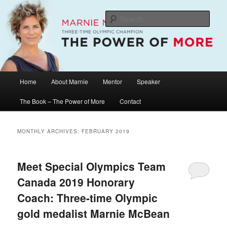
Skip
Skip
The Official Website of Marnie McBean, Olympic Champion, Speaker,
Mentor, Author
to
to
Sear
primary
secondary
content
content
Marnie McBean / The Power of More
Main
Home
About Marnie
Mentor
Speaker
menu
The Book – The Power of More
Contact
MONTHLY ARCHIVES:
FEBRUARY 2019
Meet Special Olympics Team
Canada 2019 Honorary
Coach: Three-time Olympic
gold medalist Marnie McBean