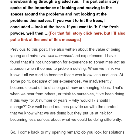
snowboarding through a gladed run. This particular story
spoke of the importance of looking and moving to the
spaces around the problems and not looking at the
problems themselves. If you want to hit the trees, I
concluded – look at the trees. If you want to ‘hit’ the fresh
powder, well then …
(For that full story click here, but I’ll also
put a link at the end of this message.)
Previous to this post, I’ve also written about the value of being
young and naïve vs.
well seasoned
and experienced. I have
found that it’s not uncommon for experience to sometimes act as
a burden when it comes to problem solving. When we think we
know it all we start to become those who know less and less. At
some point,
because
of our experiences, we inadvertently
become closed off to challenge of new or changing ideas. That’s
when we hear from others, or think to ourselves, “I’ve been doing
it this way for
X
number of years – why would I / should I
change?” Our well-honed routines provide us with the comfort
that we know what we are doing but they put us at risk for
becoming less curious about what we could be doing differently.
So, I come back to my opening remark; do you look for solutions