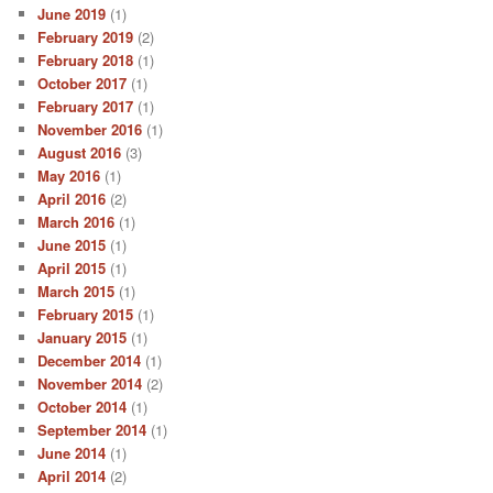
June 2019
(1)
February 2019
(2)
February 2018
(1)
October 2017
(1)
February 2017
(1)
November 2016
(1)
August 2016
(3)
May 2016
(1)
April 2016
(2)
March 2016
(1)
June 2015
(1)
April 2015
(1)
March 2015
(1)
February 2015
(1)
January 2015
(1)
December 2014
(1)
November 2014
(2)
October 2014
(1)
September 2014
(1)
June 2014
(1)
April 2014
(2)