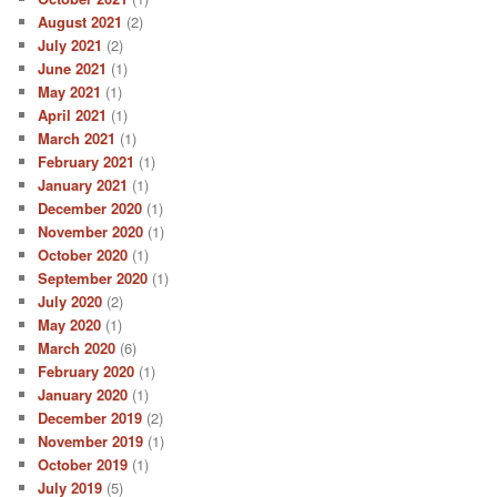
August 2021
(2)
July 2021
(2)
June 2021
(1)
May 2021
(1)
April 2021
(1)
March 2021
(1)
February 2021
(1)
January 2021
(1)
December 2020
(1)
November 2020
(1)
October 2020
(1)
September 2020
(1)
July 2020
(2)
May 2020
(1)
March 2020
(6)
February 2020
(1)
January 2020
(1)
December 2019
(2)
November 2019
(1)
October 2019
(1)
July 2019
(5)