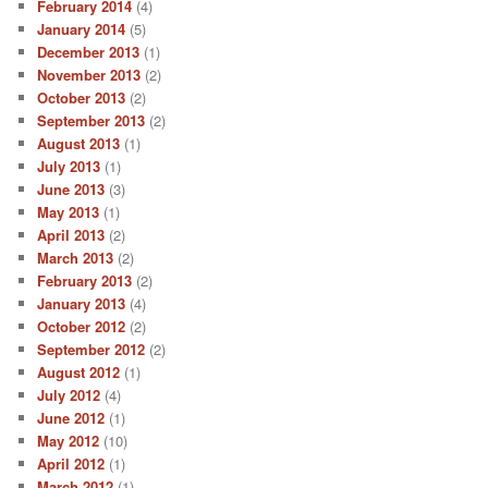
February 2014
(4)
January 2014
(5)
December 2013
(1)
November 2013
(2)
October 2013
(2)
September 2013
(2)
August 2013
(1)
July 2013
(1)
June 2013
(3)
May 2013
(1)
April 2013
(2)
March 2013
(2)
February 2013
(2)
January 2013
(4)
October 2012
(2)
September 2012
(2)
August 2012
(1)
July 2012
(4)
June 2012
(1)
May 2012
(10)
April 2012
(1)
March 2012
(1)