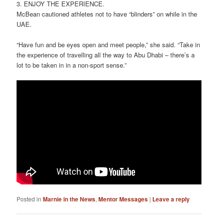
3. ENJOY THE EXPERIENCE.
McBean cautioned athletes not to have “blinders” on while in the
UAE.
“Have fun and be eyes open and meet people,” she said. “Take in
the experience of travelling all the way to Abu Dhabi – there’s a
lot to be taken in in a non-sport sense.”
Posted in
Marnie in the News
,
Mentor Messages
|
Leave a reply