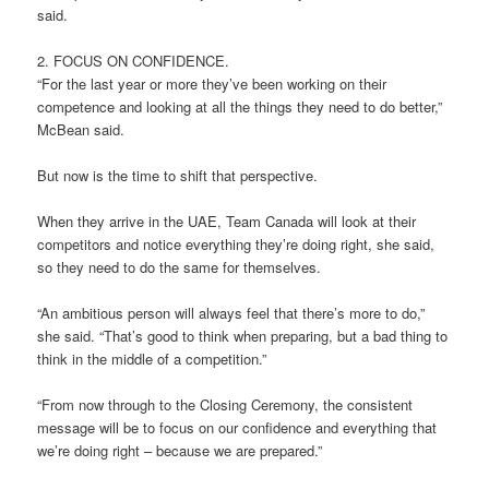
said.
2. FOCUS ON CONFIDENCE.
“For the last year or more they’ve been working on their
competence and looking at all the things they need to do better,”
McBean said.
But now is the time to shift that perspective.
When they arrive in the UAE, Team Canada will look at their
competitors and notice everything they’re doing right, she said,
so they need to do the same for themselves.
“An ambitious person will always feel that there’s more to do,”
she said. “That’s good to think when preparing, but a bad thing to
think in the middle of a competition.”
“From now through to the Closing Ceremony, the consistent
message will be to focus on our confidence and everything that
we’re doing right – because we are prepared.”