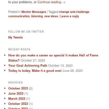
to your problems, or
Continue reading
→
Posted in
Mentor Messages
|
Tagged
change and challenge
,
communication
,
listening
,
new ideas
|
Leave a reply
FOLLOW ME ON TWITTER
My Tweets
RECENT POSTS
How do you make a career so special it makes Hall of Fame
Status?
October 27, 2023
Your Goal Achieving Path
October 13, 2023
Today is today. Make it a good one!
June 28, 2023
ARCHIVES
October 2023
(2)
June 2023
(1)
March 2023
(1)
October 2022
(1)
October 2021
(1)