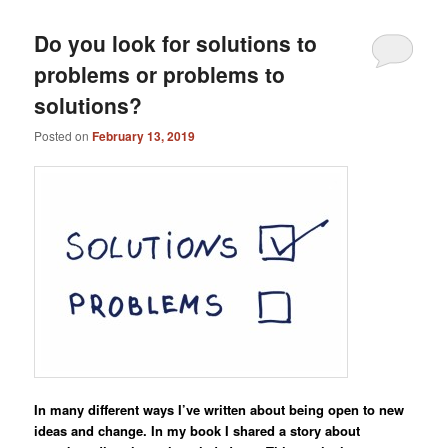
Do you look for solutions to
problems or problems to
solutions?
Posted on
February 13, 2019
In many different ways I’ve written about being open to new
ideas and change. In my book I shared a story about