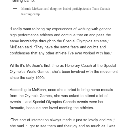
Marnie McBean and daughter Isabel participate at a Team Canada
training camp.
“I really want to bring my experiences of working with generic,
high performance athletes and continue that on and pass the
same knowledge through to the Special Olympics athletes,”
McBean said. “They have the same fears and doubts and
confidences that any other athlete I’ve ever worked with has.”
While it’s McBean’s first time as Honorary Coach at the Special
Olympics World Games, she’s been involved with the movement
since the early 1990s.
According to McBean, once she started to bring home medals
from the Olympic Games, she was asked to attend a lot of
events – and Special Olympics Canada events were her
favourite, because she loved meeting the athletes.
“That sort of interaction always made it just so lovely and real,”
she said. “I got to see them and their joy and as much as I was