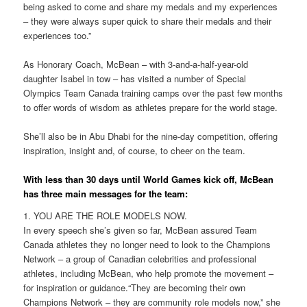
being asked to come and share my medals and my experiences
– they were always super quick to share their medals and their
experiences too.”
As Honorary Coach, McBean – with 3-and-a-half-year-old
daughter Isabel in tow – has visited a number of Special
Olympics Team Canada training camps over the past few months
to offer words of wisdom as athletes prepare for the world stage.
She’ll also be in Abu Dhabi for the nine-day competition, offering
inspiration, insight and, of course, to cheer on the team.
With less than 30 days until World Games kick off, McBean
has three main messages for the team:
1. YOU ARE THE ROLE MODELS NOW.
In every speech she’s given so far, McBean assured Team
Canada athletes they no longer need to look to the Champions
Network – a group of Canadian celebrities and professional
athletes, including McBean, who help promote the movement –
for inspiration or guidance.“They are becoming their own
Champions Network – they are community role models now,” she