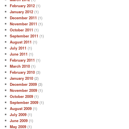
February 2012
(1)
January 2012
(1)
December 2011
(1)
November 2011
(1)
October 2011
(1)
September 2011
(1)
August 2011
(1)
July 2011
(1)
June 2011
(1)
February 2011
(1)
March 2010
(1)
February 2010
(3)
January 2010
(2)
December 2009
(3)
November 2009
(1)
October 2009
(1)
September 2009
(1)
August 2009
(1)
July 2009
(1)
June 2009
(1)
May 2009
(1)