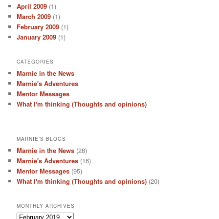
April 2009
(1)
March 2009
(1)
February 2009
(1)
January 2009
(1)
CATEGORIES
Marnie in the News
Marnie's Adventures
Mentor Messages
What I'm thinking (Thoughts and opinions)
MARNIE’S BLOGS
Marnie in the News
(28)
Marnie's Adventures
(16)
Mentor Messages
(95)
What I'm thinking (Thoughts and opinions)
(20)
MONTHLY ARCHIVES
Monthly