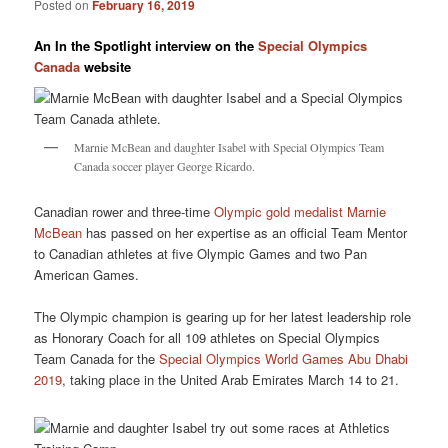
Posted on
February 16, 2019
An In the Spotlight interview on the
Special Olympics
Canada
website
Marnie McBean and daughter Isabel with Special Olympics Team
Canada soccer player George Ricardo.
Canadian rower and three-time
Olympic gold medalist Marnie
McBean
has passed on her expertise as an official Team Mentor
to Canadian athletes at five Olympic Games and two Pan
American Games.
The Olympic champion is gearing up for her latest leadership role
as Honorary Coach for all 109 athletes on Special Olympics
Team Canada for the
Special Olympics World Games Abu Dhabi
2019
, taking place in the United Arab Emirates March 14 to 21.