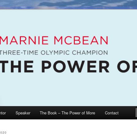
e McBean, Olympic Champion, Speaker, Mentor, Author
n / The Power of More
tor
Speaker
The Book – The Power of More
Contact
2020