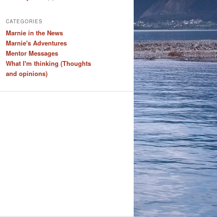
CATEGORIES
Marnie in the News
Marnie's Adventures
Mentor Messages
What I'm thinking (Thoughts
and opinions)