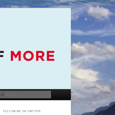
Search
FOLLOW ME ON TWITTER