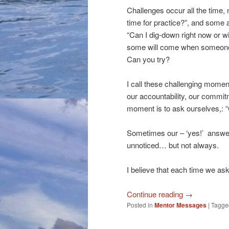
Challenges occur all the time, n
time for practice?”, and some ar
“Can I dig-down right now or will
some will come when someone
Can you try?
I call these challenging momen
our accountability, our commit
moment is to ask ourselves,: “C
Sometimes our – ‘yes!’ answer
unnoticed… but not always.
I believe that each time we ask
Continue reading
→
Posted in
Mentor Messages
|
Tagge