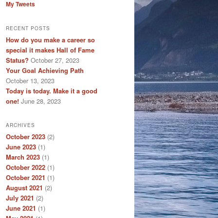
My Tweets
RECENT POSTS
How do you make a career so
special it makes Hall of Fame
Status?
October 27, 2023
Your Goal Achieving Path
October 13, 2023
Today is today. Make it a good
one!
June 28, 2023
ARCHIVES
October 2023
(2)
June 2023
(1)
March 2023
(1)
October 2022
(1)
October 2021
(1)
August 2021
(2)
July 2021
(2)
June 2021
(1)