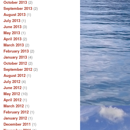
October 2013
(2)
September 2013
(2)
August 2013
(1)
July 2013
(1)
June 2013
(3)
May 2013
(1)
April 2013
(2)
March 2013
(2)
February 2013
(2)
January 2013
(4)
October 2012
(2)
September 2012
(2)
August 2012
(1)
July 2012
(4)
June 2012
(1)
May 2012
(10)
April 2012
(1)
March 2012
(1)
February 2012
(1)
January 2012
(1)
December 2011
(1)