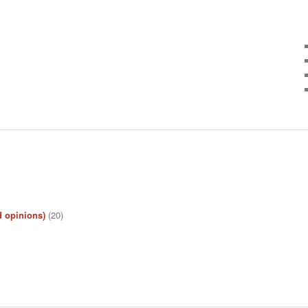
d opinions)
(20)