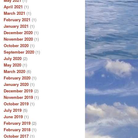
May 2021
(1)
April 2021
(1)
March 2021
(1)
February 2021
(1)
January 2021
(1)
December 2020
(1)
November 2020
(1)
October 2020
(1)
September 2020
(1)
July 2020
(2)
May 2020
(1)
March 2020
(6)
February 2020
(1)
January 2020
(1)
December 2019
(2)
November 2019
(1)
October 2019
(1)
July 2019
(5)
June 2019
(1)
February 2019
(2)
February 2018
(1)
October 2017
(1)