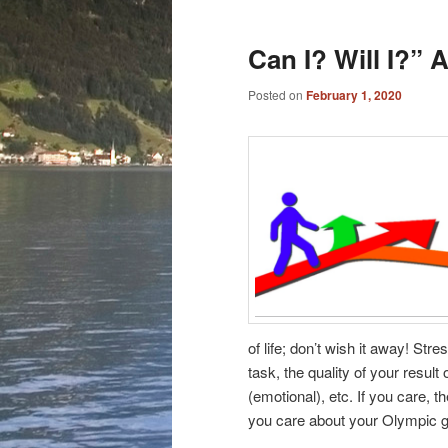
Can I? Will I?”
Posted on
February 1, 2020
of life; don’t wish it away! Str
task, the quality of your resul
(emotional), etc. If you care, th
you care about your Olympic go