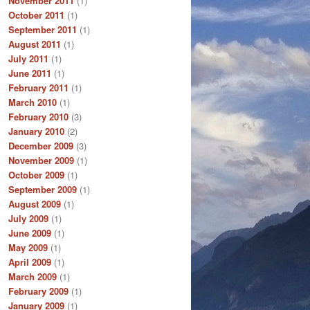
November 2011
(1)
October 2011
(1)
September 2011
(1)
August 2011
(1)
July 2011
(1)
June 2011
(1)
February 2011
(1)
March 2010
(1)
February 2010
(3)
January 2010
(2)
December 2009
(3)
November 2009
(1)
October 2009
(1)
September 2009
(1)
August 2009
(1)
July 2009
(1)
June 2009
(1)
May 2009
(1)
April 2009
(1)
March 2009
(1)
February 2009
(1)
January 2009
(1)