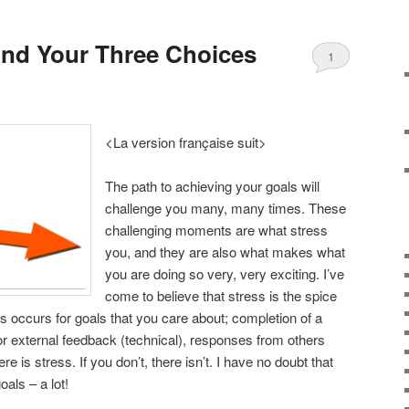
 And Your Three Choices
1
<La version française suit>
The path to achieving your goals will
challenge you many, many times. These
challenging moments are what stress
you, and they are also what makes what
you are doing so very, very exciting. I’ve
come to believe that stress is the spice
ess occurs for goals that you care about; completion of a
t or external feedback (technical), responses from others
ere is stress. If you don’t, there isn’t. I have no doubt that
als – a lot!