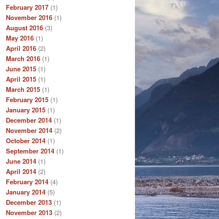
February 2017
(1)
November 2016
(1)
August 2016
(3)
May 2016
(1)
April 2016
(2)
March 2016
(1)
June 2015
(1)
April 2015
(1)
March 2015
(1)
February 2015
(1)
January 2015
(1)
December 2014
(1)
November 2014
(2)
October 2014
(1)
September 2014
(1)
June 2014
(1)
April 2014
(2)
February 2014
(4)
January 2014
(5)
December 2013
(1)
November 2013
(2)