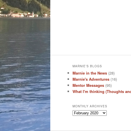
MARNIE’S BLOGS
Marnie in the News
(28)
Marnie's Adventures
(16)
Mentor Messages
(95)
What I'm thinking (Thoughts an
MONTHLY ARCHIVES
Monthly
Archives