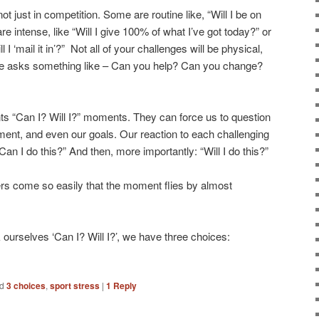
ot just in competition. Some are routine like, “Will I be on
e intense, like “Will I give 100% of what I’ve got today?” or
 I ‘mail it in’?” Not all of your challenges will be physical,
 asks something like – Can you help? Can you change?
ts “Can I? Will I?” moments. They can force us to question
ment, and even our goals. Our reaction to each challenging
an I do this?” And then, more importantly: “Will I do this?”
s come so easily that the moment flies by almost
 ourselves ‘Can I? Will I?’, we have three choices:
d
3 choices
,
sport stress
|
1
Reply