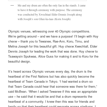
Me and my drum are often the only fan in the stands. I came
to have it through ceremony with purpose. The ceremony
was conducted by Xwechtaal Elder Dennis Joseph along
with Joseph’s son Ghee-ka-laas (Koru Joseph)
Olympic venues, witnessing over 40 Olympic competitions.
We’re getting around – and we have a purpose! I’ll begin with Huy
chexw – thank you to Tewanee, Rae-Ann, Koru, Timu, and
Melina Joseph for this beautiful gift. Huy chexw Xwechtall, Elder
Dennis Joseph for leading the work that was done. Huy chexw to
Tsawaysin Spukwas, Alice Guss for making it and to Koru for the
beautiful design.
It’s heard across Olympic venues every day, the drum is the
heartbeat of the First Nations but has also quickly become the
heartbeat of Team Canada in Tokyo. “I had wanted a drum so
that Team Canada could hear that someone was there for them,”
said McBean. “When I asked Tewanee if this was an appropriate
use – he said that it would be and that a drum represents the
heartbeat of a community. I knew then this was for friends and
family so that their heartbeat could resonate across stadiums. I