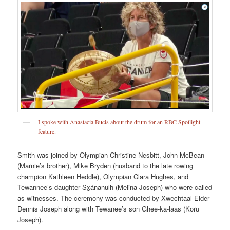
I spoke with Anastacia Bucis about the drum for an RBC Spotlight
feature.
Smith was joined by Olympian Christine Nesbitt, John McBean
(Marnie’s brother), Mike Bryden (husband to the late rowing
champion Kathleen Heddle), Olympian Clara Hughes, and
Tewannee’s daughter Sx̱ánanulh (Melina Joseph) who were called
as witnesses. The ceremony was conducted by Xwechtaal Elder
Dennis Joseph along with Tewanee’s son Ghee-ka-laas (Koru
Joseph).