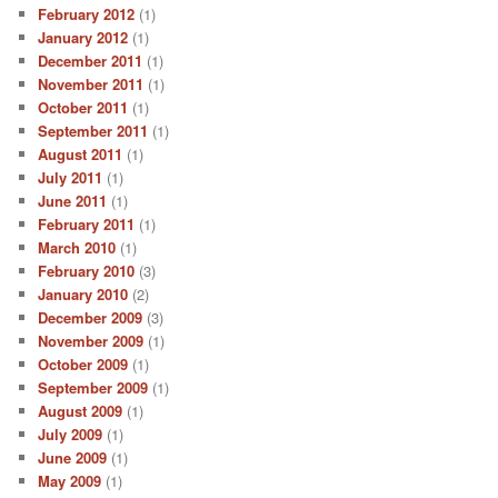
February 2012
(1)
January 2012
(1)
December 2011
(1)
November 2011
(1)
October 2011
(1)
September 2011
(1)
August 2011
(1)
July 2011
(1)
June 2011
(1)
February 2011
(1)
March 2010
(1)
February 2010
(3)
January 2010
(2)
December 2009
(3)
November 2009
(1)
October 2009
(1)
September 2009
(1)
August 2009
(1)
July 2009
(1)
June 2009
(1)
May 2009
(1)