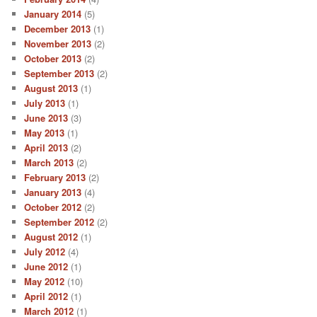
January 2014
(5)
December 2013
(1)
November 2013
(2)
October 2013
(2)
September 2013
(2)
August 2013
(1)
July 2013
(1)
June 2013
(3)
May 2013
(1)
April 2013
(2)
March 2013
(2)
February 2013
(2)
January 2013
(4)
October 2012
(2)
September 2012
(2)
August 2012
(1)
July 2012
(4)
June 2012
(1)
May 2012
(10)
April 2012
(1)
March 2012
(1)