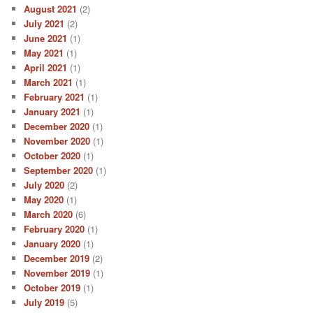
August 2021
(2)
July 2021
(2)
June 2021
(1)
May 2021
(1)
April 2021
(1)
March 2021
(1)
February 2021
(1)
January 2021
(1)
December 2020
(1)
November 2020
(1)
October 2020
(1)
September 2020
(1)
July 2020
(2)
May 2020
(1)
March 2020
(6)
February 2020
(1)
January 2020
(1)
December 2019
(2)
November 2019
(1)
October 2019
(1)
July 2019
(5)