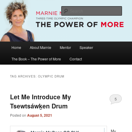
Skip
Skip
The Official Website of Marnie McBean, Olympic Champion, Speaker,
Mentor, Author
to
to
Sear
primary
secondary
content
content
Marnie McBean / The Power of More
Main
Home
About Marnie
Mentor
Speaker
menu
The Book – The Power of More
Contact
TAG ARCHIVES:
OLYMPIC DRUM
Let Me Introduce My
5
Tsewtsáwḵen Drum
Posted on
August 5, 2021
My