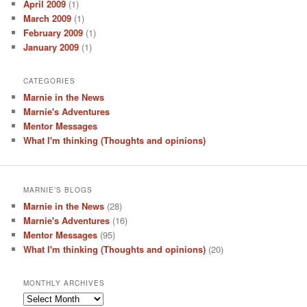
April 2009
(1)
March 2009
(1)
February 2009
(1)
January 2009
(1)
CATEGORIES
Marnie in the News
Marnie's Adventures
Mentor Messages
What I'm thinking (Thoughts and opinions)
MARNIE’S BLOGS
Marnie in the News
(28)
Marnie's Adventures
(16)
Mentor Messages
(95)
What I'm thinking (Thoughts and opinions)
(20)
MONTHLY ARCHIVES
Monthly