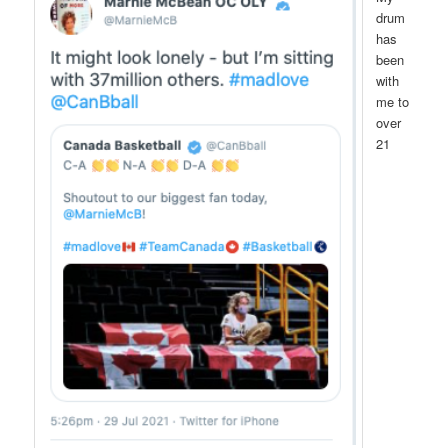
drum
has
been
with
me to
over
21