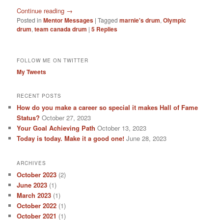
Continue reading
→
Posted in
Mentor Messages
|
Tagged
marnie's drum
,
Olympic
drum
,
team canada drum
|
5
Replies
FOLLOW ME ON TWITTER
My Tweets
RECENT POSTS
How do you make a career so special it makes Hall of Fame
Status?
October 27, 2023
Your Goal Achieving Path
October 13, 2023
Today is today. Make it a good one!
June 28, 2023
ARCHIVES
October 2023
(2)
June 2023
(1)
March 2023
(1)
October 2022
(1)
October 2021
(1)