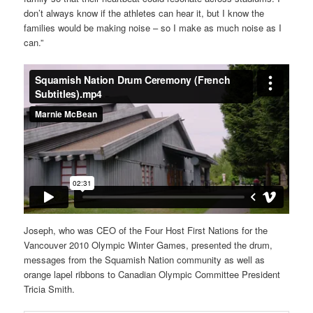
don’t always know if the athletes can hear it, but I know the
families would be making noise – so I make as much noise as I
can.”
Joseph, who was CEO of the Four Host First Nations for the
Vancouver 2010 Olympic Winter Games, presented the drum,
messages from the Squamish Nation community as well as
orange lapel ribbons to Canadian Olympic Committee President
Tricia Smith.