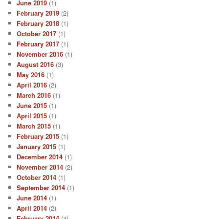
June 2019
(1)
February 2019
(2)
February 2018
(1)
October 2017
(1)
February 2017
(1)
November 2016
(1)
August 2016
(3)
May 2016
(1)
April 2016
(2)
March 2016
(1)
June 2015
(1)
April 2015
(1)
March 2015
(1)
February 2015
(1)
January 2015
(1)
December 2014
(1)
November 2014
(2)
October 2014
(1)
September 2014
(1)
June 2014
(1)
April 2014
(2)
February 2014
(4)