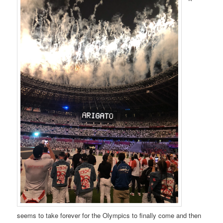
seems to take forever for the Olympics to finally come and then