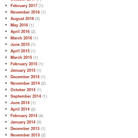
February 2017
(1)
November 2016
(1)
August 2016
(3)
May 2016
(1)
April 2016
(2)
March 2016
(1)
June 2015
(1)
April 2015
(1)
March 2015
(1)
February 2015
(1)
January 2015
(1)
December 2014
(1)
November 2014
(2)
October 2014
(1)
September 2014
(1)
June 2014
(1)
April 2014
(2)
February 2014
(4)
January 2014
(5)
December 2013
(1)
November 2013
(2)