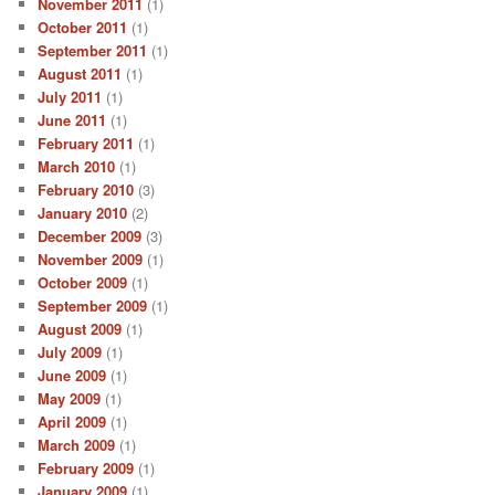
November 2011
(1)
October 2011
(1)
September 2011
(1)
August 2011
(1)
July 2011
(1)
June 2011
(1)
February 2011
(1)
March 2010
(1)
February 2010
(3)
January 2010
(2)
December 2009
(3)
November 2009
(1)
October 2009
(1)
September 2009
(1)
August 2009
(1)
July 2009
(1)
June 2009
(1)
May 2009
(1)
April 2009
(1)
March 2009
(1)
February 2009
(1)
January 2009
(1)