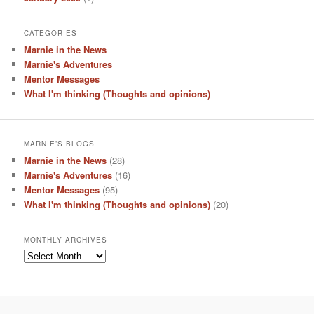
CATEGORIES
Marnie in the News
Marnie's Adventures
Mentor Messages
What I'm thinking (Thoughts and opinions)
MARNIE’S BLOGS
Marnie in the News
(28)
Marnie's Adventures
(16)
Mentor Messages
(95)
What I'm thinking (Thoughts and opinions)
(20)
MONTHLY ARCHIVES
Monthly
Archives