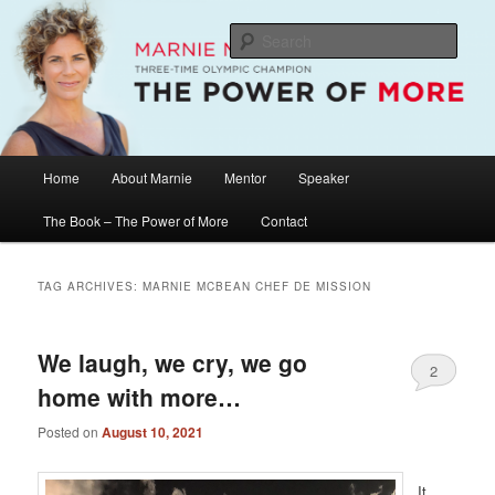
Skip
Skip
The Official Website of Marnie McBean, Olympic Champion, Speaker,
Mentor, Author
to
to
Sear
primary
secondary
content
content
Marnie McBean / The Power of More
Main
Home
About Marnie
Mentor
Speaker
menu
The Book – The Power of More
Contact
TAG ARCHIVES:
MARNIE MCBEAN CHEF DE MISSION
We laugh, we cry, we go
2
home with more…
Posted on
August 10, 2021
It