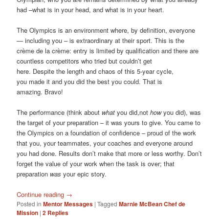
had –what is in your head, and what is in your heart.
The Olympics is an environment where, by definition, everyone
— including you – is extraordinary at their sport. This is the
crème de la crème: entry is limited by qualification and there are
countless competitors who tried but couldn’t get
here. Despite the length and chaos of this 5-year cycle,
you made it and you did the best you could. That is
amazing. Bravo!
The performance (think about
what
you did,not
how
you did), was
the target of your preparation – it was yours to give. You came to
the Olympics on a foundation of confidence – proud of the work
that you, your teammates, your coaches and everyone around
you had done. Results don’t make that more or less worthy. Don’t
forget the value of your work when the task is over; that
preparation
was
your epic story.
Continue reading
→
Posted in
Mentor Messages
|
Tagged
Marnie McBean Chef de
Mission
|
2
Replies