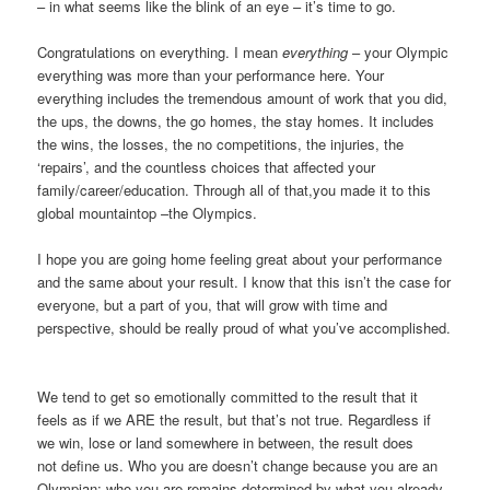
– in what seems like the blink of an eye – it’s time to go.
Congratulations on everything. I mean
everything
– your Olympic
everything was more than your performance here. Your
everything includes the tremendous amount of work that you did,
the ups, the downs, the go homes, the stay homes. It includes
the wins, the losses, the no competitions, the injuries, the
‘repairs’, and the countless choices that affected your
family/career/education. Through all of that,you made it to this
global mountaintop –the Olympics.
I hope you are going home feeling great about your performance
and the same about your result. I know that this isn’t the case for
everyone, but a part of you, that will grow with time and
perspective, should be really proud of what you’ve accomplished.
We tend to get so emotionally committed to the result that it
feels as if we ARE the result, but that’s not true. Regardless if
we win, lose or land somewhere in between, the result does
not define us. Who you are doesn’t change because you are an
Olympian; who you are remains determined by what you already