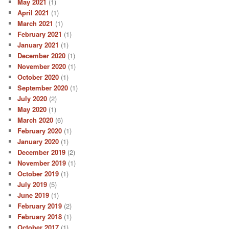
May 2021
(1)
April 2021
(1)
March 2021
(1)
February 2021
(1)
January 2021
(1)
December 2020
(1)
November 2020
(1)
October 2020
(1)
September 2020
(1)
July 2020
(2)
May 2020
(1)
March 2020
(6)
February 2020
(1)
January 2020
(1)
December 2019
(2)
November 2019
(1)
October 2019
(1)
July 2019
(5)
June 2019
(1)
February 2019
(2)
February 2018
(1)
October 2017
(1)