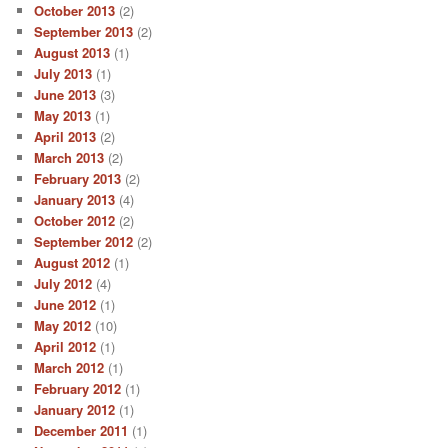
October 2013
(2)
September 2013
(2)
August 2013
(1)
July 2013
(1)
June 2013
(3)
May 2013
(1)
April 2013
(2)
March 2013
(2)
February 2013
(2)
January 2013
(4)
October 2012
(2)
September 2012
(2)
August 2012
(1)
July 2012
(4)
June 2012
(1)
May 2012
(10)
April 2012
(1)
March 2012
(1)
February 2012
(1)
January 2012
(1)
December 2011
(1)