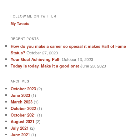
FOLLOW ME ON TWITTER
My Tweets
RECENT POSTS
How do you make a career so special it makes Hall of Fame
Status?
October 27, 2023
Your Goal Achieving Path
October 13, 2023
Today is today. Make it a good one!
June 28, 2023
ARCHIVES
October 2023
(2)
June 2023
(1)
March 2023
(1)
October 2022
(1)
October 2021
(1)
August 2021
(2)
July 2021
(2)
June 2021
(1)