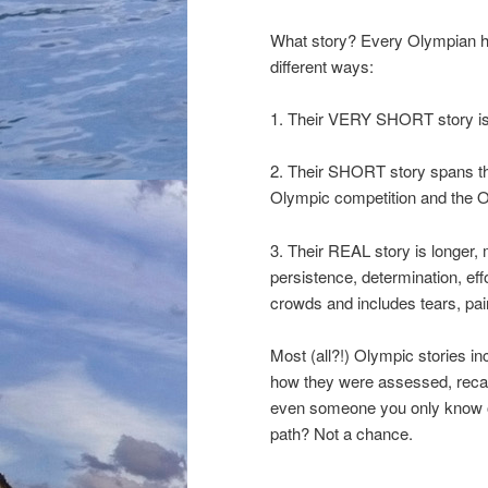
What story? Every Olympian has a
different ways:
1. Their VERY SHORT story is
2. Their SHORT story spans t
Olympic competition and the Olymp
3. Their REAL story is longer, 
persistence, determination, effo
crowds and includes tears, pain
Most (all?!) Olympic stories in
how they were assessed, recal
even someone you only know of.
path? Not a chance.