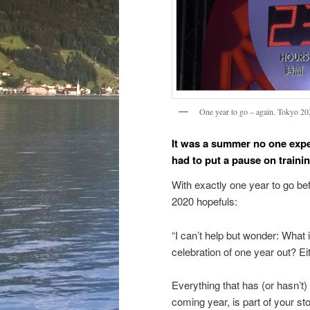
One year to go – again. Tokyo 2
It was a summer no one exp
had to put a pause on traini
With exactly one year to go bef
2020 hopefuls:
“I can’t help but wonder: What 
celebration of one year out? Eit
Everything that has (or hasn’t)
coming year, is part of your sto