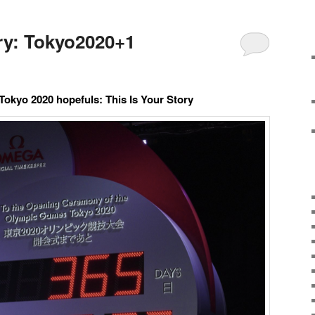
ory: Tokyo2020+1
Tokyo 2020 hopefuls: This Is Your Story