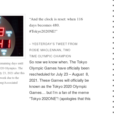
“And the clock is reset: when 116
days becomes 480.
#Tokyo2020NE!”
– YESTERDAY’S TWEET FROM
ROSIE MACLENNAN, TWO
TIME OLYMPIC CHAMPION
So now we know when. The Tokyo
emaining days until
Olympic Games have officially been
 2020 Olympics. The
y 23, 2021 after this
rescheduled for July 23 – August 8,
week due to the
2021. These Games will officially be
ong/Associated
known as the Tokyo 2020 Olympic
Games… but I’m a fan of the meme
“Tokyo 202ONE”! (apologies that this