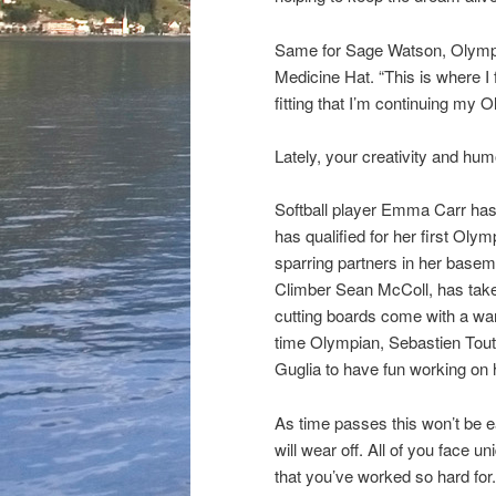
Same for Sage Watson, Olympia
Medicine Hat. “This is where I 
fitting that I’m continuing my 
Lately, your creativity and hum
Softball player Emma Carr has
has qualified for her first Oly
sparring partners in her basem
Climber Sean McColl, has take
cutting boards come with a wa
time Olympian, Sebastien Tout
Guglia to have fun working on 
As time passes this won’t be ea
will wear off. All of you face u
that you’ve worked so hard for. 