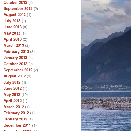
October 2013
(2)
September 2013
(2)
August 2013
(1)
July 2013
(1)
June 2013
(3)
May 2013
(1)
April 2013
(2)
March 2013
(2)
February 2013
(2)
January 2013
(4)
October 2012
(2)
September 2012
(2)
August 2012
(1)
July 2012
(4)
June 2012
(1)
May 2012
(10)
April 2012
(1)
March 2012
(1)
February 2012
(1)
January 2012
(1)
December 2011
(1)