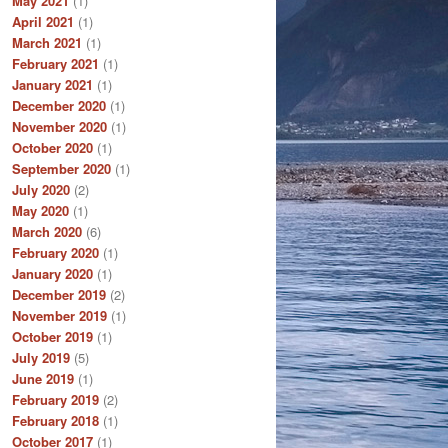
May 2021
(1)
April 2021
(1)
March 2021
(1)
February 2021
(1)
January 2021
(1)
December 2020
(1)
November 2020
(1)
October 2020
(1)
September 2020
(1)
July 2020
(2)
May 2020
(1)
March 2020
(6)
February 2020
(1)
January 2020
(1)
December 2019
(2)
November 2019
(1)
October 2019
(1)
July 2019
(5)
June 2019
(1)
February 2019
(2)
February 2018
(1)
October 2017
(1)