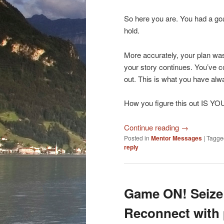
So here you are. You had a go
hold.
More accurately, your plan wa
your story continues. You’ve c
out. This is what you have alwa
How you figure this out IS Y
Continue reading
→
Posted in
Mentor Messages
|
Tagge
reply
Game ON! Seize 
Reconnect with 