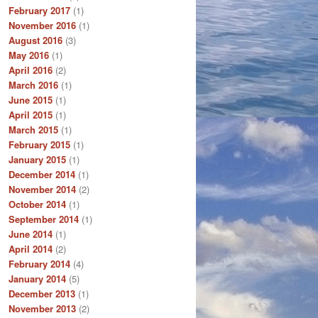
February 2017
(1)
November 2016
(1)
August 2016
(3)
May 2016
(1)
April 2016
(2)
March 2016
(1)
June 2015
(1)
April 2015
(1)
March 2015
(1)
February 2015
(1)
January 2015
(1)
December 2014
(1)
November 2014
(2)
October 2014
(1)
September 2014
(1)
June 2014
(1)
April 2014
(2)
February 2014
(4)
January 2014
(5)
December 2013
(1)
November 2013
(2)