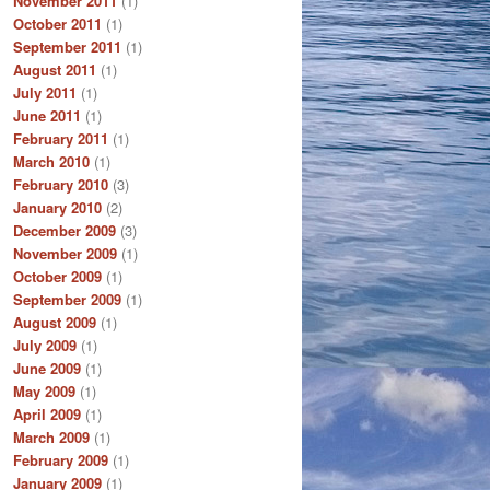
November 2011
(1)
October 2011
(1)
September 2011
(1)
August 2011
(1)
July 2011
(1)
June 2011
(1)
February 2011
(1)
March 2010
(1)
February 2010
(3)
January 2010
(2)
December 2009
(3)
November 2009
(1)
October 2009
(1)
September 2009
(1)
August 2009
(1)
July 2009
(1)
June 2009
(1)
May 2009
(1)
April 2009
(1)
March 2009
(1)
February 2009
(1)
January 2009
(1)