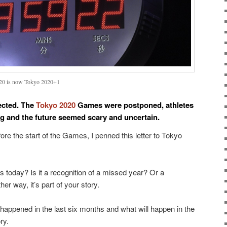
020 is now Tokyo 2020+1
ected. The
Tokyo 2020
Games were postponed, athletes
ng and the future seemed scary and uncertain.
ore the start of the Games, I penned this letter to Tokyo
is today? Is it a recognition of a missed year? Or a
her way, it’s part of your story.
 happened in the last six months and what will happen in the
ry.