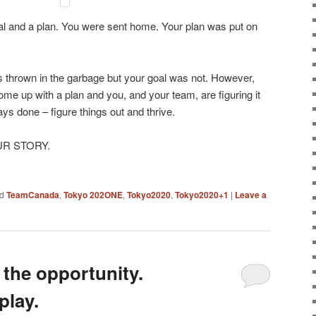
al and a plan. You were sent home. Your plan was put on
s thrown in the garbage but your goal was not. However,
ome up with a plan and you, and your team, are figuring it
ys done – figure things out and thrive.
OUR STORY.
d
TeamCanada
,
Tokyo 202ONE
,
Tokyo2020
,
Tokyo2020+1
|
Leave a
the opportunity.
play.