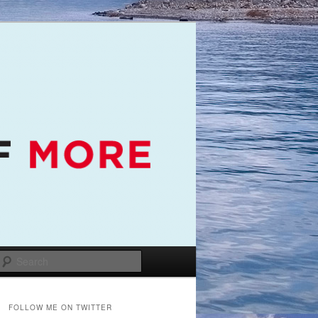
Search
FOLLOW ME ON TWITTER