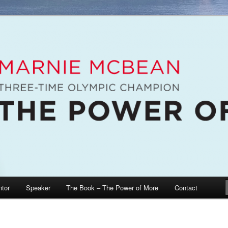
e McBean, Olympic Champion, Speaker, Mentor, Author
n / The Power of More
tor
Speaker
The Book – The Power of More
Contact