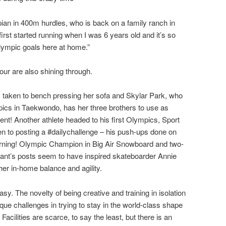
n in 400m hurdles, who is back on a family ranch in
first started running when I was 6 years old and it’s so
Olympic goals here at home.”
our are also shining through.
 taken to bench pressing her sofa and Skylar Park, who
mpics in Taekwondo, has her three brothers to use as
ent! Another athlete headed to his first Olympics, Sport
n to posting a #dailychallenge – his push-ups done on
rning! Olympic Champion in Big Air Snowboard and two-
ant’s posts seem to have inspired skateboarder Annie
her in-home balance and agility.
sy. The novelty of being creative and training in isolation
nique challenges in trying to stay in the world-class shape
Facilities are scarce, to say the least, but there is an