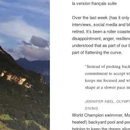
la version français suite
Over the last week (has it onl
interviews, social media and 
retired. It’s been a roller coas
disappointment, anger, resilienc
understood that as part of our
part of flattening the curve.
“Instead of pushing back
commitment to accept wha
keeps me focused and wha
shape at a slower pace in
JENNIFER ABEL, OLYMP
DIVING
World Champion swimmer, Magg
heated!) backyard pool and pos
helping to keep the dream alive