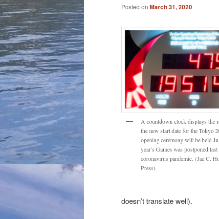
Posted on
March 31, 2020
A countdown clock displays the r
the new start date for the Tokyo
opening ceremony will be held Jul
year’s Games was postponed last 
coronavirus pandemic. (Jae C. H
Press)
doesn’t translate well).