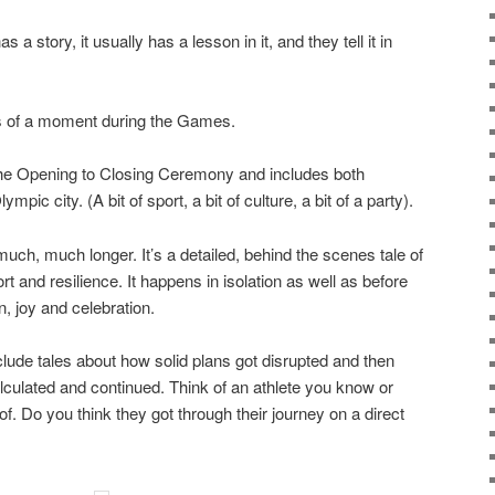
 story, it usually has a lesson in it, and they tell it in
 of a moment during the Games.
he Opening to Closing Ceremony and includes both
ic city. (A bit of sport, a bit of culture, a bit of a party).
much, much longer. It’s a detailed, behind the scenes tale of
rt and resilience. It happens in isolation as well as before
, joy and celebration.
clude tales about how solid plans got disrupted and then
culated and continued. Think of an athlete you know or
 Do you think they got through their journey on a direct