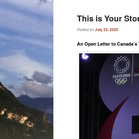
This is Your St
Posted on
July 23, 2020
An Open Letter to Canada’s 