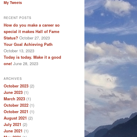
My Tweets
RECENT POSTS
How do you make a career so
special it makes Hall of Fame
Status?
October 27, 2023
Your Goal Achieving Path
October 13, 2023
Today is today. Make it a good
one!
June 28, 2023
ARCHIVES
October 2023
(2)
June 2023
(1)
March 2023
(1)
October 2022
(1)
October 2021
(1)
August 2021
(2)
July 2021
(2)
June 2021
(1)