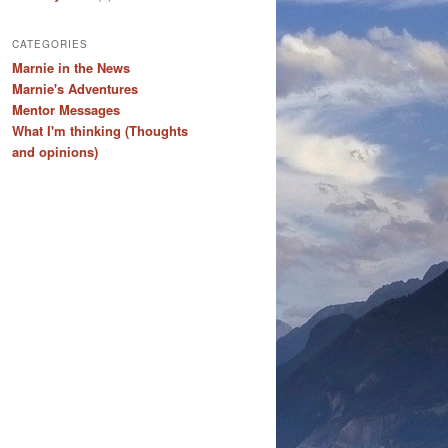
CATEGORIES
Marnie in the News
Marnie's Adventures
Mentor Messages
What I'm thinking (Thoughts
and opinions)