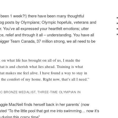
y been 1 week?!) there have been many thoughtful
blog posts by Olympians; Olympic hopefuls, veterans and
ter. You’ve all expressed your heartfelt emotions; utter
e, relief and through it all – understanding. You have all
 bigger Team Canada, 37 million strong, we all need to be
 on what life has brought on all of us, I made the
t is and cherish what lies ahead. Training is what
t makes me feel alive. I have found a way to stay in
 the comfort of my home. Right now, that’s all I need.”
IC BRONZE MEDALIST, THREE-TIME OLYMPIAN IN
ie MacNeil finds herself back in her parents’ (now
ted “To the little pool that got me into swimming… now it’s
 during this crazy time”