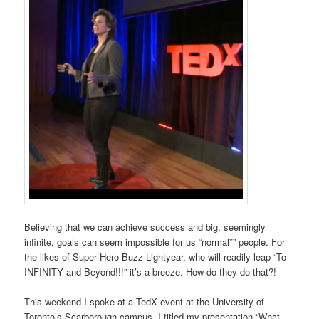
Believing that we can achieve success and big, seemingly
infinite, goals can seem impossible for us “normal*” people. For
the likes of Super Hero Buzz Lightyear, who will readily leap “To
INFINITY and Beyond!!!” it’s a breeze. How do they do that?!
This weekend I spoke at a TedX event at the University of
Toronto’s Scarborough campus. I titled my presentation “What