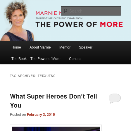
Skip
Skip
The Official Website of Marnie McBean, Olympic Champion, Speaker,
Mentor, Author
to
to
Sear
primary
secondary
content
content
Marnie McBean / The Power of More
Main
Home
About Marnie
Mentor
Speaker
menu
The Book – The Power of More
Contact
TAG ARCHIVES:
TEDXUTSC
What Super Heroes Don’t Tell
You
Posted on
February 3, 2015