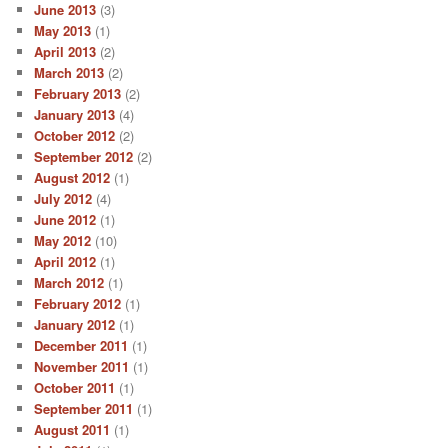
June 2013
(3)
May 2013
(1)
April 2013
(2)
March 2013
(2)
February 2013
(2)
January 2013
(4)
October 2012
(2)
September 2012
(2)
August 2012
(1)
July 2012
(4)
June 2012
(1)
May 2012
(10)
April 2012
(1)
March 2012
(1)
February 2012
(1)
January 2012
(1)
December 2011
(1)
November 2011
(1)
October 2011
(1)
September 2011
(1)
August 2011
(1)