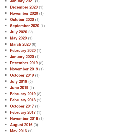
January 2021
(1)
December 2020
(1)
November 2020
(1)
October 2020
(1)
September 2020
(1)
July 2020
(2)
May 2020
(1)
March 2020
(6)
February 2020
(1)
January 2020
(1)
December 2019
(2)
November 2019
(1)
October 2019
(1)
July 2019
(5)
June 2019
(1)
February 2019
(2)
February 2018
(1)
October 2017
(1)
February 2017
(1)
November 2016
(1)
August 2016
(3)
May 2016
(1)