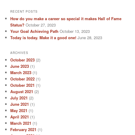
RECENT POSTS
How do you make a career so special it makes Hall of Fame
Status?
October 27, 2023
Your Goal Achieving Path
October 13, 2023
Today is today. Make it a good one!
June 28, 2023
ARCHIVES
October 2023
(2)
June 2023
(1)
March 2023
(1)
October 2022
(1)
October 2021
(1)
August 2021
(2)
July 2021
(2)
June 2021
(1)
May 2021
(1)
April 2021
(1)
March 2021
(1)
February 2021
(1)