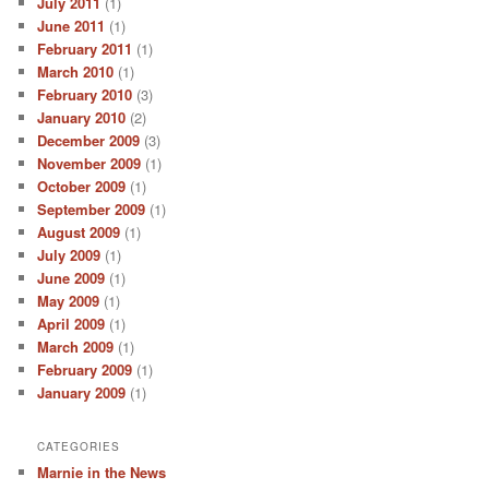
July 2011
(1)
June 2011
(1)
February 2011
(1)
March 2010
(1)
February 2010
(3)
January 2010
(2)
December 2009
(3)
November 2009
(1)
October 2009
(1)
September 2009
(1)
August 2009
(1)
July 2009
(1)
June 2009
(1)
May 2009
(1)
April 2009
(1)
March 2009
(1)
February 2009
(1)
January 2009
(1)
CATEGORIES
Marnie in the News