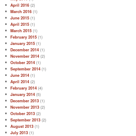
April 2016
(2)
March 2016
(1)
June 2015
(1)
April 2015
(1)
March 2015
(1)
February 2015
(1)
January 2015
(1)
December 2014
(1)
November 2014
(2)
October 2014
(1)
September 2014
(1)
June 2014
(1)
April 2014
(2)
February 2014
(4)
January 2014
(5)
December 2013
(1)
November 2013
(2)
October 2013
(2)
September 2013
(2)
August 2013
(1)
July 2013
(1)