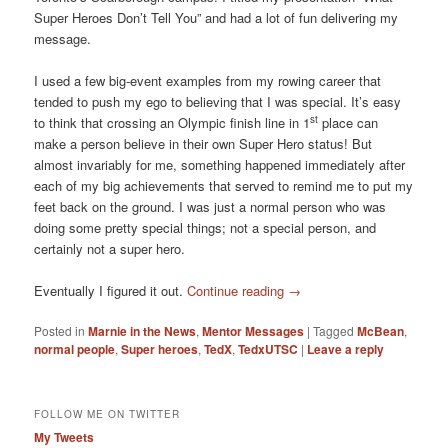
Super Heroes Don’t Tell You” and had a lot of fun delivering my
message.
I used a few big-event examples from my rowing career that
tended to push my ego to believing that I was special. It’s easy
st
to think that crossing an Olympic finish line in 1
place can
make a person believe in their own Super Hero status! But
almost invariably for me, something happened immediately after
each of my big achievements that served to remind me to put my
feet back on the ground. I was just a normal person who was
doing some pretty special things; not a special person, and
certainly not a super hero.
Eventually I figured it out.
Continue reading
→
Posted in
Marnie in the News
,
Mentor Messages
|
Tagged
McBean
,
normal people
,
Super heroes
,
TedX
,
TedxUTSC
|
Leave a reply
FOLLOW ME ON TWITTER
My Tweets