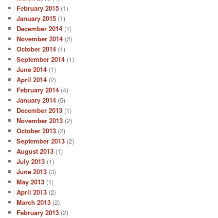
February 2015
(1)
January 2015
(1)
December 2014
(1)
November 2014
(2)
October 2014
(1)
September 2014
(1)
June 2014
(1)
April 2014
(2)
February 2014
(4)
January 2014
(5)
December 2013
(1)
November 2013
(2)
October 2013
(2)
September 2013
(2)
August 2013
(1)
July 2013
(1)
June 2013
(3)
May 2013
(1)
April 2013
(2)
March 2013
(2)
February 2013
(2)