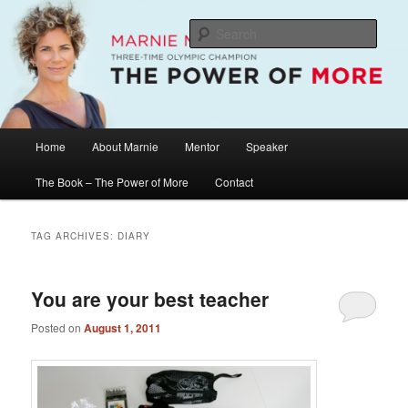
Skip
Skip
The Official Website of Marnie McBean, Olympic Champion, Speaker,
Mentor, Author
to
to
Sear
primary
secondary
content
content
Marnie McBean / The Power of More
Main
Home
About Marnie
Mentor
Speaker
menu
The Book – The Power of More
Contact
TAG ARCHIVES:
DIARY
You are your best teacher
Posted on
August 1, 2011