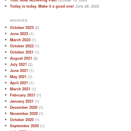
Today is today. Make it a good one!
June 28, 2023
ARCHIVES
October 2023
(2)
June 2023
(1)
March 2023
(1)
October 2022
(1)
October 2021
(1)
August 2021
(2)
July 2021
(2)
June 2021
(1)
May 2021
(1)
April 2021
(1)
March 2021
(1)
February 2021
(1)
January 2021
(1)
December 2020
(1)
November 2020
(1)
October 2020
(1)
September 2020
(1)