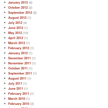
January 2013
(4)
October 2012
(2)
September 2012
(2)
August 2012
(1)
July 2012
(4)
June 2012
(1)
May 2012
(10)
April 2012
(1)
March 2012
(1)
February 2012
(1)
January 2012
(1)
December 2011
(1)
November 2011
(1)
October 2011
(1)
September 2011
(1)
August 2011
(1)
July 2011
(1)
June 2011
(1)
February 2011
(1)
March 2010
(1)
February 2010
(3)