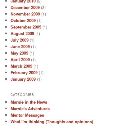
January 2010
(2)
December 2009
(3)
November 2009
(1)
October 2009
(1)
September 2009
(1)
August 2009
(1)
July 2009
(1)
June 2009
(1)
May 2009
(1)
April 2009
(1)
March 2009
(1)
February 2009
(1)
January 2009
(1)
CATEGORIES
Marnie in the News
Marnie's Adventures
Mentor Messages
What I'm thinking (Thoughts and opinions)