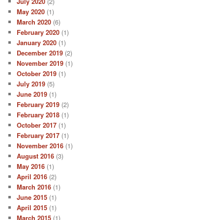
July 2020
(2)
May 2020
(1)
March 2020
(6)
February 2020
(1)
January 2020
(1)
December 2019
(2)
November 2019
(1)
October 2019
(1)
July 2019
(5)
June 2019
(1)
February 2019
(2)
February 2018
(1)
October 2017
(1)
February 2017
(1)
November 2016
(1)
August 2016
(3)
May 2016
(1)
April 2016
(2)
March 2016
(1)
June 2015
(1)
April 2015
(1)
March 2015
(1)