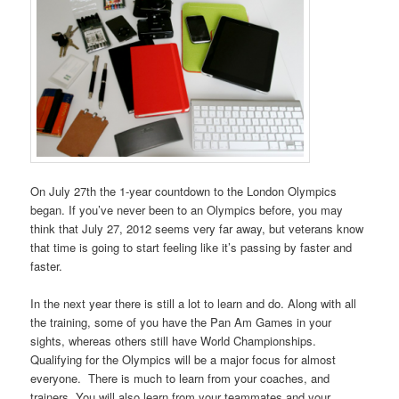
On July 27th the 1-year countdown to the London Olympics
began. If you’ve never been to an Olympics before, you may
think that July 27, 2012 seems very far away, but veterans know
that time is going to start feeling like it’s passing by faster and
faster.
In the next year there is still a lot to learn and do. Along with all
the training, some of you have the Pan Am Games in your
sights, whereas others still have World Championships.
Qualifying for the Olympics will be a major focus for almost
everyone. There is much to learn from your coaches, and
trainers. You will also learn from your teammates and your