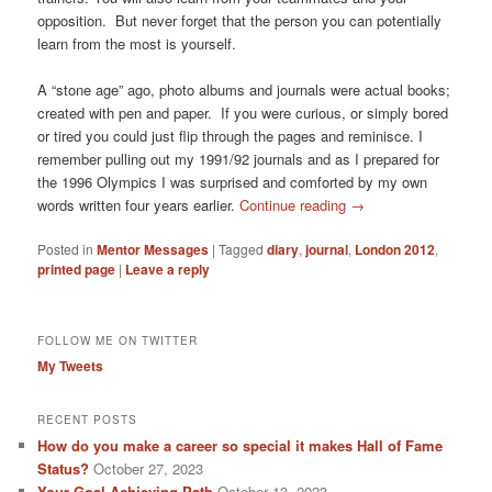
opposition. But never forget that the person you can potentially
learn from the most is yourself.
A “stone age” ago, photo albums and journals were actual books;
created with pen and paper. If you were curious, or simply bored
or tired you could just flip through the pages and reminisce. I
remember pulling out my 1991/92 journals and as I prepared for
the 1996 Olympics I was surprised and comforted by my own
words written four years earlier.
Continue reading
→
Posted in
Mentor Messages
|
Tagged
diary
,
journal
,
London 2012
,
printed page
|
Leave a reply
FOLLOW ME ON TWITTER
My Tweets
RECENT POSTS
How do you make a career so special it makes Hall of Fame
Status?
October 27, 2023
Your Goal Achieving Path
October 13, 2023