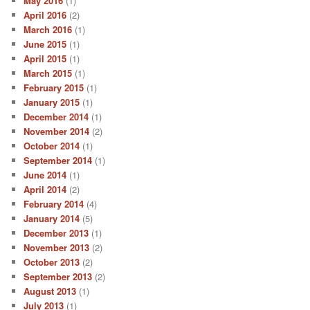
May 2016
(1)
April 2016
(2)
March 2016
(1)
June 2015
(1)
April 2015
(1)
March 2015
(1)
February 2015
(1)
January 2015
(1)
December 2014
(1)
November 2014
(2)
October 2014
(1)
September 2014
(1)
June 2014
(1)
April 2014
(2)
February 2014
(4)
January 2014
(5)
December 2013
(1)
November 2013
(2)
October 2013
(2)
September 2013
(2)
August 2013
(1)
July 2013
(1)