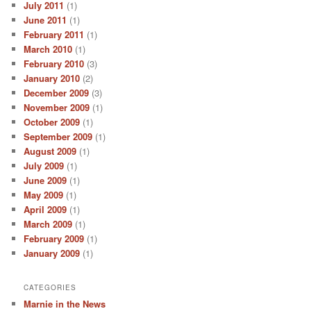
July 2011
(1)
June 2011
(1)
February 2011
(1)
March 2010
(1)
February 2010
(3)
January 2010
(2)
December 2009
(3)
November 2009
(1)
October 2009
(1)
September 2009
(1)
August 2009
(1)
July 2009
(1)
June 2009
(1)
May 2009
(1)
April 2009
(1)
March 2009
(1)
February 2009
(1)
January 2009
(1)
CATEGORIES
Marnie in the News