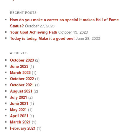
RECENT POSTS
How do you make a career so special it makes Hall of Fame
Status?
October 27, 2023
Your Goal Achieving Path
October 13, 2023
Today is today. Make it a good one!
June 28, 2023
ARCHIVES
October 2023
(2)
June 2023
(1)
March 2023
(1)
October 2022
(1)
October 2021
(1)
August 2021
(2)
July 2021
(2)
June 2021
(1)
May 2021
(1)
April 2021
(1)
March 2021
(1)
February 2021
(1)