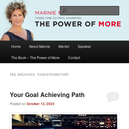
Skip
Skip
The Official Website of Marnie McBean, Olympic Champion, Speaker,
Mentor, Author
to
to
Sear
primary
secondary
content
content
Marnie McBean / The Power of More
Main
Home
About Marnie
Mentor
Speaker
menu
The Book – The Power of More
Contact
TAG ARCHIVES:
THISISYOURSTORY
Your Goal Achieving Path
Posted on
October 13, 2023