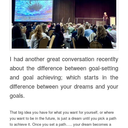
I had another great conversation recentlty
about the difference between goal-setting
and goal achieving; which starts in the
difference between your dreams and your
goals.
That big idea you have for what you want for yourself, or where
you want to be in the future, is just a dream until you pick a path
to achieve it. Once you set a path….. your dream becomes a