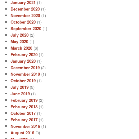
January 2021
(1)
December 2020
(1)
November 2020
(1)
October 2020
(1)
September 2020
(1)
July 2020
(2)
May 2020
(1)
March 2020
(6)
February 2020
(1)
January 2020
(1)
December 2019
(2)
November 2019
(1)
October 2019
(1)
July 2019
(5)
June 2019
(1)
February 2019
(2)
February 2018
(1)
October 2017
(1)
February 2017
(1)
November 2016
(1)
August 2016
(3)