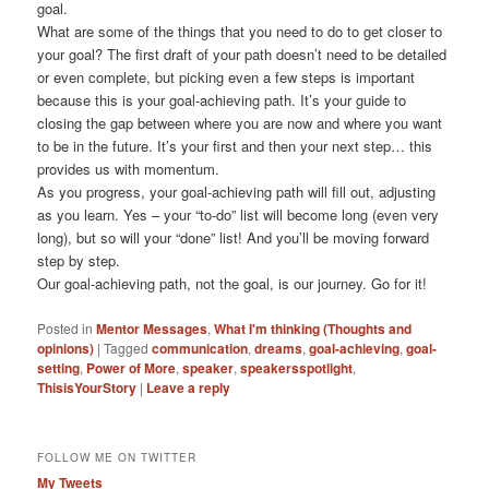
goal.
What are some of the things that you need to do to get closer to
your goal? The first draft of your path doesn’t need to be detailed
or even complete, but picking even a few steps is important
because this is your goal-achieving path. It’s your guide to
closing the gap between where you are now and where you want
to be in the future. It’s your first and then your next step… this
provides us with momentum.
As you progress, your goal-achieving path will fill out, adjusting
as you learn. Yes – your “to-do” list will become long (even very
long), but so will your “done” list! And you’ll be moving forward
step by step.
Our goal-achieving path, not the goal, is our journey. Go for it!
Posted in
Mentor Messages
,
What I'm thinking (Thoughts and
opinions)
|
Tagged
communication
,
dreams
,
goal-achieving
,
goal-
setting
,
Power of More
,
speaker
,
speakersspotlight
,
ThisisYourStory
|
Leave a reply
FOLLOW ME ON TWITTER
My Tweets