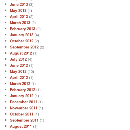
June 2013
(3)
May 2013
(1)
April 2013
(2)
March 2013
(2)
February 2013
(2)
January 2013
(4)
October 2012
(2)
September 2012
(2)
August 2012
(1)
July 2012
(4)
June 2012
(1)
May 2012
(10)
April 2012
(1)
March 2012
(1)
February 2012
(1)
January 2012
(1)
December 2011
(1)
November 2011
(1)
October 2011
(1)
September 2011
(1)
August 2011
(1)