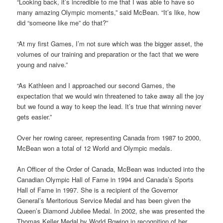
“Looking back, it’s incredible to me that I was able to have so
many amazing Olympic moments,” said McBean. “It’s like, how
did “someone like me” do that?”
“At my first Games, I’m not sure which was the bigger asset, the
volumes of our training and preparation or the fact that we were
young and naive.”
“As Kathleen and I approached our second Games, the
expectation that we would win threatened to take away all the joy
but we found a way to keep the lead. It’s true that winning never
gets easier.”
Over her rowing career, representing Canada from 1987 to 2000,
McBean won a total of 12 World and Olympic medals.
An Officer of the Order of Canada, McBean was inducted into the
Canadian Olympic Hall of Fame in 1994 and Canada’s Sports
Hall of Fame in 1997. She is a recipient of the Governor
General’s Meritorious Service Medal and has been given the
Queen’s Diamond Jubilee Medal. In 2002, she was presented the
Thomas Keller Medal by World Rowing in recognition of her