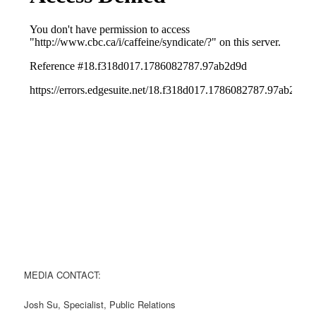
MEDIA CONTACT:
Josh Su, Specialist, Public Relations