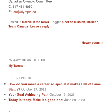
Canadian Olympic Committee
C: 647-464-4060
E:
jsu@olympic.ca
Posted in
Marnie in the News
|
Tagged
Chef de Mission
,
McBean
,
Team Canada
|
Leave a reply
Post
Newer posts
→
navigation
FOLLOW ME ON TWITTER
My Tweets
RECENT POSTS
How do you make a career so special it makes Hall of Fame
Status?
October 27, 2023
Your Goal Achieving Path
October 13, 2023
Today is today. Make it a good one!
June 28, 2023