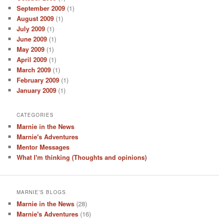
September 2009
(1)
August 2009
(1)
July 2009
(1)
June 2009
(1)
May 2009
(1)
April 2009
(1)
March 2009
(1)
February 2009
(1)
January 2009
(1)
CATEGORIES
Marnie in the News
Marnie's Adventures
Mentor Messages
What I'm thinking (Thoughts and opinions)
MARNIE’S BLOGS
Marnie in the News
(28)
Marnie's Adventures
(16)