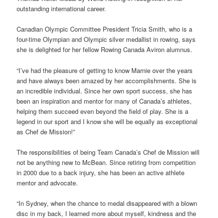
outstanding international career.
Canadian Olympic Committee President Tricia Smith, who is a
four-time Olympian and Olympic silver medallist in rowing, says
she is delighted for her fellow Rowing Canada Aviron alumnus.
“I’ve had the pleasure of getting to know Marnie over the years
and have always been amazed by her accomplishments. She is
an incredible individual. Since her own sport success, she has
been an inspiration and mentor for many of Canada’s athletes,
helping them succeed even beyond the field of play. She is a
legend in our sport and I know she will be equally as exceptional
as Chef de Mission!”
The responsibilities of being Team Canada’s Chef de Mission will
not be anything new to McBean. Since retiring from competition
in 2000 due to a back injury, she has been an active athlete
mentor and advocate.
“In Sydney, when the chance to medal disappeared with a blown
disc in my back, I learned more about myself, kindness and the