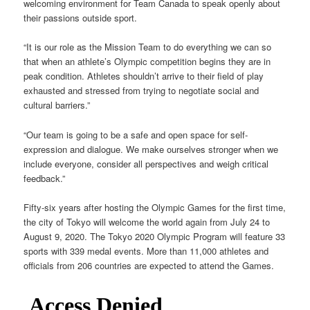
welcoming environment for Team Canada to speak openly about
their passions outside sport.
“It is our role as the Mission Team to do everything we can so
that when an athlete’s Olympic competition begins they are in
peak condition. Athletes shouldn’t arrive to their field of play
exhausted and stressed from trying to negotiate social and
cultural barriers.”
“Our team is going to be a safe and open space for self-
expression and dialogue. We make ourselves stronger when we
include everyone, consider all perspectives and weigh critical
feedback.”
Fifty-six years after hosting the Olympic Games for the first time,
the city of Tokyo will welcome the world again from July 24 to
August 9, 2020. The Tokyo 2020 Olympic Program will feature 33
sports with 339 medal events. More than 11,000 athletes and
officials from 206 countries are expected to attend the Games.