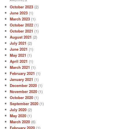
ARCHIVES
October 2023
(2)
June 2023
(1)
March 2023
(1)
October 2022
(1)
October 2021
(1)
August 2021
(2)
July 2021
(2)
June 2021
(1)
May 2021
(1)
April 2021
(1)
March 2021
(1)
February 2021
(1)
January 2021
(1)
December 2020
(1)
November 2020
(1)
October 2020
(1)
September 2020
(1)
July 2020
(2)
May 2020
(1)
March 2020
(6)
February 2020
(1)