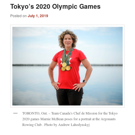
Tokyo’s 2020 Olympic Games
Posted on
July 1, 2019
TORONTO, Ont. – Team Canada’s Chef de Mission for the Tokyo
2020 games Marnie McBean poses for a portrait at the Argonauts
Rowing Club . Photo by Andrew Lahodynskyj