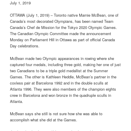
July 1, 2019
OTTAWA (July 1, 2019) – Toronto native Marnie McBean, one of
Canada’s most decorated Olympians, has been named Team
Canada’s Chef de Mission for the Tokyo 2020 Olympic Games.
The Canadian Olympic Committee made the announcement
Monday on Parliament Hill in Ottawa as part of official Canada
Day celebrations.
McBean made two Olympic appearances in rowing where she
captured four medals, including three gold, making her one of just
two Canadians to be a triple gold medallist at the Summer
Games. The other is Kathleen Heddle, McBean’s partner in the
coxless pair at Barcelona 1992 and in the double sculls at
Atlanta 1996. They were also members of the champion eights
crew in Barcelona and won bronze in the quadruple sculls in
Atlanta.
McBean says she still is not sure how she was able to
accomplish what she did at the Games.