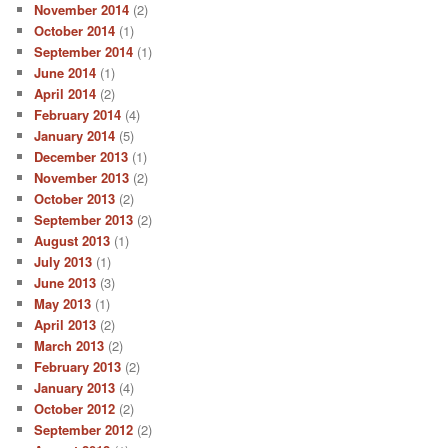
November 2014
(2)
October 2014
(1)
September 2014
(1)
June 2014
(1)
April 2014
(2)
February 2014
(4)
January 2014
(5)
December 2013
(1)
November 2013
(2)
October 2013
(2)
September 2013
(2)
August 2013
(1)
July 2013
(1)
June 2013
(3)
May 2013
(1)
April 2013
(2)
March 2013
(2)
February 2013
(2)
January 2013
(4)
October 2012
(2)
September 2012
(2)