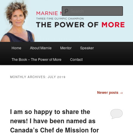
Skip
Skip
The Official Website of Marnie McBean, Olympic Champion, Speaker,
Mentor, Author
to
to
Sear
primary
secondary
content
content
Marnie McBean / The Power of More
Main
Home
About Marnie
Mentor
Speaker
menu
The Book – The Power of More
Contact
MONTHLY ARCHIVES:
JULY 2019
Post
Newer posts
→
navigation
I am so happy to share the
news! I have been named as
Canada’s Chef de Mission for