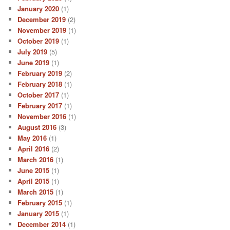
January 2020
(1)
December 2019
(2)
November 2019
(1)
October 2019
(1)
July 2019
(5)
June 2019
(1)
February 2019
(2)
February 2018
(1)
October 2017
(1)
February 2017
(1)
November 2016
(1)
August 2016
(3)
May 2016
(1)
April 2016
(2)
March 2016
(1)
June 2015
(1)
April 2015
(1)
March 2015
(1)
February 2015
(1)
January 2015
(1)
December 2014
(1)