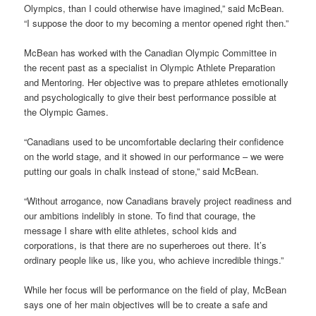
Olympics, than I could otherwise have imagined,” said McBean.
“I suppose the door to my becoming a mentor opened right then.”
McBean has worked with the Canadian Olympic Committee in
the recent past as a specialist in Olympic Athlete Preparation
and Mentoring. Her objective was to prepare athletes emotionally
and psychologically to give their best performance possible at
the Olympic Games.
“Canadians used to be uncomfortable declaring their confidence
on the world stage, and it showed in our performance – we were
putting our goals in chalk instead of stone,” said McBean.
“Without arrogance, now Canadians bravely project readiness and
our ambitions indelibly in stone. To find that courage, the
message I share with elite athletes, school kids and
corporations, is that there are no superheroes out there. It’s
ordinary people like us, like you, who achieve incredible things.”
While her focus will be performance on the field of play, McBean
says one of her main objectives will be to create a safe and