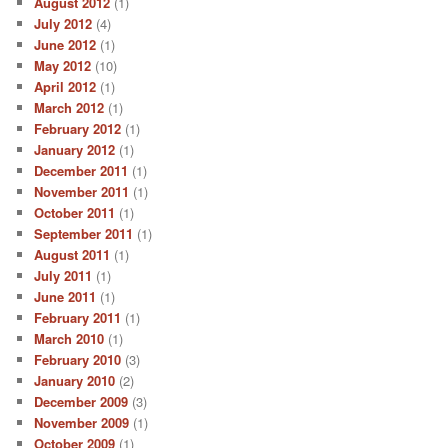
August 2012
(1)
July 2012
(4)
June 2012
(1)
May 2012
(10)
April 2012
(1)
March 2012
(1)
February 2012
(1)
January 2012
(1)
December 2011
(1)
November 2011
(1)
October 2011
(1)
September 2011
(1)
August 2011
(1)
July 2011
(1)
June 2011
(1)
February 2011
(1)
March 2010
(1)
February 2010
(3)
January 2010
(2)
December 2009
(3)
November 2009
(1)
October 2009
(1)