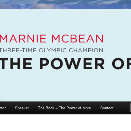
e McBean, Olympic Champion, Speaker, Mentor, Author
n / The Power of More
tor
Speaker
The Book – The Power of More
Contact