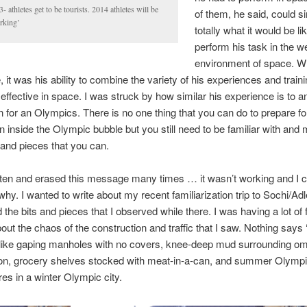
- athletes get to be tourists. 2014 athletes will be
of them, he said, could s
rking’
totally what it would be li
perform his task in the w
environment of space. W
 it was his ability to combine the variety of his experiences and traini
ffective in space. I was struck by how similar his experience is to an
n for an Olympics. There is no one thing that you can do to prepare fo
n inside the Olympic bubble but you still need to be familiar with and
and pieces that you can.
tten and erased this message many times … it wasn’t working and I c
 why. I wanted to write about my recent familiarization trip to Sochi/Ad
 the bits and pieces that I observed while there. I was having a lot of 
bout the chaos of the construction and traffic that I saw. Nothing says 
 like gaping manholes with no covers, knee-deep mud surrounding o
ion, grocery shelves stocked with meat-in-a-can, and summer Olymp
es in a winter Olympic city.