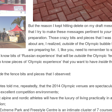
But the reason I kept hitting delete on my draft mes
that I try to make these messages pertinent to
your
preparation.
Those crazy bits and pieces that I was 
about are, I realized,
outside
of the Olympic bubble 
are preparing for. I, like you, need to remember to 
o know bits of ‘Russian experience’ that will be
outside
the Olympic ‘fe
o know pieces of ‘Olympic experience’ that you want to have
inside
t
de
the fence bits and pieces that I observed:
etes told me, repeatedly, that the 2014 Olympic venues are spectacul
r excellent competition environments;
alpine and nordic athletes will have the luxury of living practically in a
ion;
Extreme Park and Freestyle Centre is an intimate cluster of 7 course