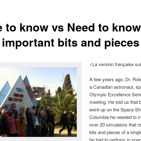
e to know vs Need to know
 important bits and pieces
<La version française su
A few years ago, Dr. Rob
a Canadian astronaut, sp
Olympic Excellence Seri
meeting. He told us that 
went up on the Space Shu
Columbia he needed to 
over 20 simulators that 
bits and pieces of a singl
he had to perform in spa