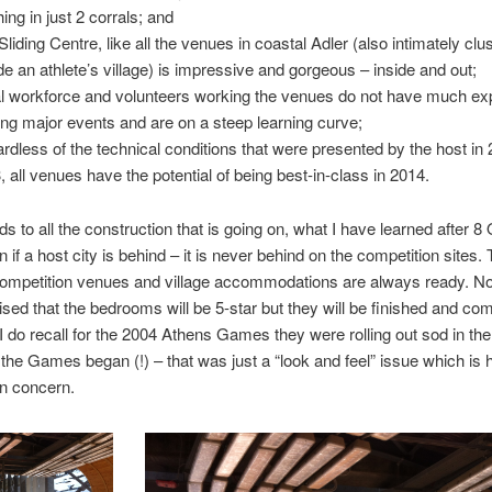
hing in just 2 corrals; and
Sliding Centre, like all the venues in coastal Adler (also intimately clus
de an athlete’s village) is impressive and gorgeous – inside and out;
l workforce and volunteers working the venues do not have much ex
ing major events and are on a steep learning curve;
rdless of the technical conditions that were presented by the host in
, all venues have the potential of being best-in-class in 2014.
ds to all the construction that is going on, what I have learned after 
n if a host city is behind – it is never behind on the competition sites.
ompetition venues and village accommodations are always ready. N
sed that the bedrooms will be 5-star but they will be finished and com
I do recall for the 2004 Athens Games they were rolling out sod in the 
 the Games began (!) – that was just a “look and feel” issue which is 
n concern.