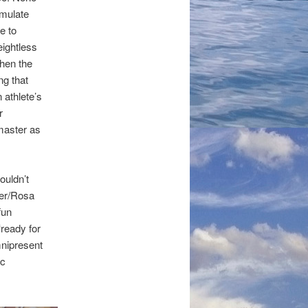
imulate
ke to
eightless
hen the
ng that
 athlete’s
r
 master as
ouldn’t
ler/Rosa
fun
‘ready for
mnipresent
ic