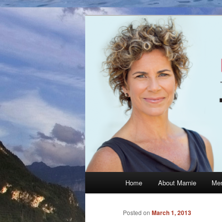
Skip
The Official Website of Marni
to
primary
Marnie McBea
content
Main
Home
About Marnie
Men
menu
Posted on
March 1, 2013