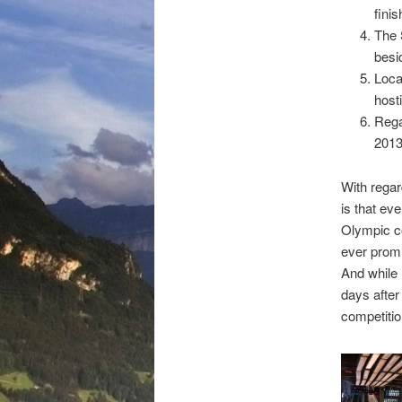
finis
The 
besi
Loca
host
Rega
2013
With regar
is that eve
Olympic c
ever promi
And while 
days after
competitio