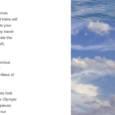
Games
rains will
 to your
y travel-
side-the-
d!)
obvious
r
rdless of
hes took
’s
Olympic
 pieces
your