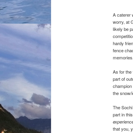
A caterer 
worry, at 
likely be p
competitio
hardy frie
fence chao
memories
As for the
part of ou
champion t
the snow/i
The Sochi 
part in th
experienc
that you, 