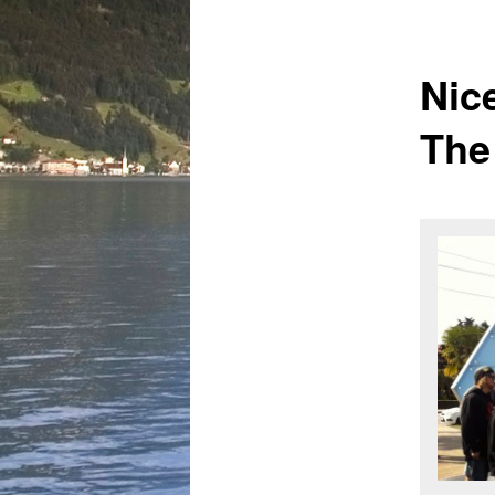
Nic
The