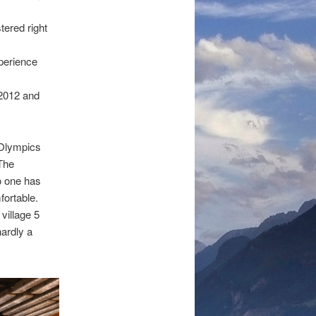
tered right
perience
 2012 and
8 Olympics
 The
o one has
fortable.
village 5
hardly a