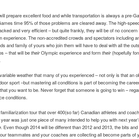
will prepare excellent food and while transportation is always a pre-
Games time 95% of those problems are cleared away. The high-speed t
acked and very efficient – but quite frankly, they will be of no concern
n experience. The non-accredited crowds and spectators including an
nds and family of yours who join them will have to deal with all the out
s – that will be
their
Olympic experience and form
their
(hopefully fon
.
 variable weather that many of you experienced – not only is that an 
tdoor sport –but mastering all conditions is part of becoming the caree
hat you want to be. Never forget that someone is going to win – rega
ce conditions.
familiarization tour that over 400(so far) Canadian athletes and coac
is year was just one piece of many intended to help you with next year
e
. Even though 2014 will be different than 2012 and 2013, the bits and
your teammates and your coaches are collecting all become parts of 