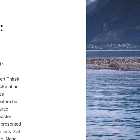
navigation
:
it>
ert Thirsk,
oke at an
es
before he
ttle
master
represented
e task that
ce. None