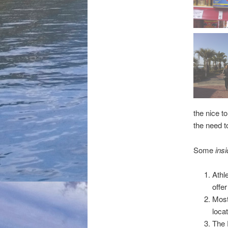
the nice t
the need t
Some
insi
Athl
offe
Most 
locat
The 