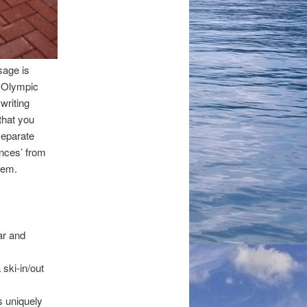
sage is
Olympic
writing
that you
separate
nces’ from
hem.
ar and
 ski-in/out
s uniquely