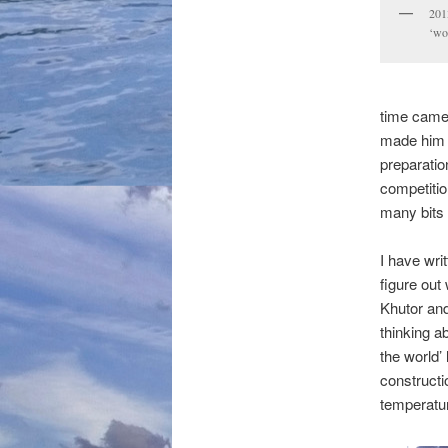
2013
‘wo
time came,
made him e
preparatio
competitio
many bits 
I have wri
figure out
Khutor and
thinking a
the world’
construct
temperatur