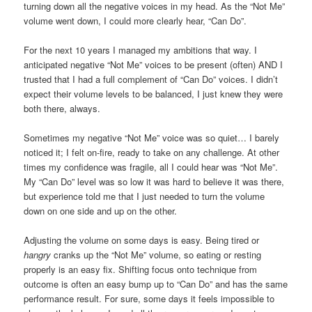
turning down all the negative voices in my head. As the “Not Me”
volume went down, I could more clearly hear, “Can Do”.
For the next 10 years I managed my ambitions that way. I
anticipated negative “Not Me” voices to be present (often) AND I
trusted that I had a full complement of “Can Do” voices. I didn’t
expect their volume levels to be balanced, I just knew they were
both there, always.
Sometimes my negative “Not Me” voice was so quiet… I barely
noticed it; I felt on-fire, ready to take on any challenge. At other
times my confidence was fragile, all I could hear was “Not Me”.
My “Can Do” level was so low it was hard to believe it was there,
but experience told me that I just needed to turn the volume
down on one side and up on the other.
Adjusting the volume on some days is easy. Being tired or
hangry
cranks up the “Not Me” volume, so eating or resting
properly is an easy fix. Shifting focus onto technique from
outcome is often an easy bump up to “Can Do” and has the same
performance result. For sure, some days it feels impossible to