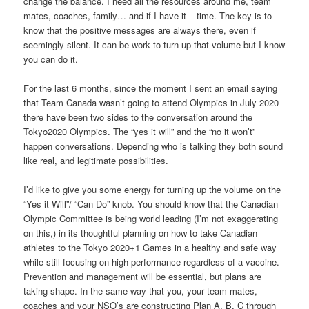
change the balance. I need all the resources around me, team
mates, coaches, family… and if I have it – time. The key is to
know that the positive messages are always there, even if
seemingly silent. It can be work to turn up that volume but I know
you can do it.
For the last 6 months, since the moment I sent an email saying
that Team Canada wasn’t going to attend Olympics in July 2020
there have been two sides to the conversation around the
Tokyo2020 Olympics. The “yes it will” and the “no it won’t”
happen conversations. Depending who is talking they both sound
like real, and legitimate possibilities.
I’d like to give you some energy for turning up the volume on the
“Yes it Will”/ “Can Do” knob. You should know that the Canadian
Olympic Committee is being world leading (I’m not exaggerating
on this,) in its thoughtful planning on how to take Canadian
athletes to the Tokyo 2020+1 Games in a healthy and safe way
while still focusing on high performance regardless of a vaccine.
Prevention and management will be essential, but plans are
taking shape. In the same way that you, your team mates,
coaches and your NSO’s are constructing Plan A, B, C through