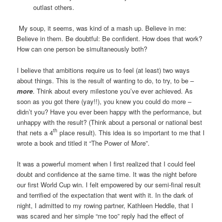
outlast others.
My soup, it seems, was kind of a mash up. Believe in me:
Believe in them. Be doubtful: Be confident. How does that work?
How can one person be simultaneously both?
I believe that ambitions require us to feel (at least) two ways
about things. This is the result of wanting to do, to try, to be –
more
. Think about every milestone you’ve ever achieved. As
soon as you got there (yay!!), you knew you could do more –
didn’t you? Have you ever been happy with the performance, but
unhappy with the result? (Think about a personal or national best
th
that nets a 4
place result). This idea is so important to me that I
wrote a book and titled it “The Power of More”.
It was a powerful moment when I first realized that I could feel
doubt and confidence at the same time. It was the night before
our first World Cup win. I felt empowered by our semi-final result
and terrified of the expectation that went with it. In the dark of
night, I admitted to my rowing partner, Kathleen Heddle, that I
was scared and her simple “me too” reply had the effect of