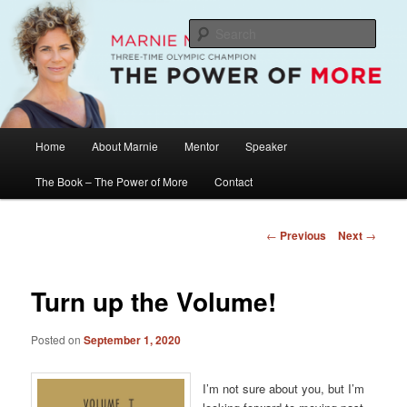
Skip
The Official Website of Marnie McBean, Olympic Champion, Speaker,
Mentor, Author
to
Sear
primary
content
Marnie McBean / The Power of More
Main
Home
About Marnie
Mentor
Speaker
menu
The Book – The Power of More
Contact
Post
←
Previous
Next
→
navigation
Turn up the Volume!
Posted on
September 1, 2020
I’m not sure about you, but I’m