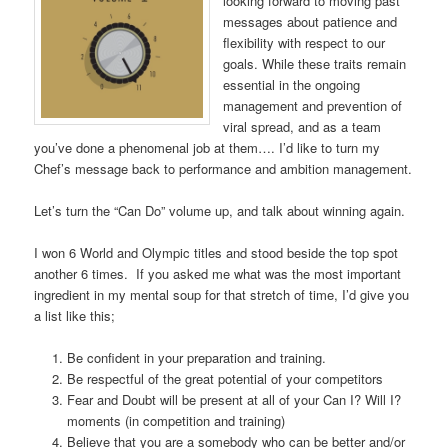
looking forward to moving past
messages about patience and
flexibility with respect to our
goals. While these traits remain
essential in the ongoing
management and prevention of
viral spread, and as a team
you’ve done a phenomenal job at them…. I’d like to turn my
Chef’s message back to performance and ambition management.
Let’s turn the “Can Do” volume up, and talk about winning again.
I won 6 World and Olympic titles and stood beside the top spot
another 6 times. If you asked me what was the most important
ingredient in my mental soup for that stretch of time, I’d give you
a list like this;
Be confident in your preparation and training.
Be respectful of the great potential of your competitors
Fear and Doubt will be present at all of your Can I? Will I?
moments (in competition and training)
Believe that you are a somebody who can be better and/or