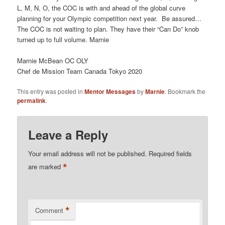
L, M, N, O, the COC is with and ahead of the global curve
planning for your Olympic competition next year. Be assured…
The COC is not waiting to plan. They have their “Can Do” knob
turned up to full volume. Marnie
Marnie McBean OC OLY
Chef de Mission Team Canada Tokyo 2020
This entry was posted in
Mentor Messages
by
Marnie
. Bookmark the
permalink
.
Leave a Reply
Your email address will not be published.
Required fields
*
are marked
*
Comment