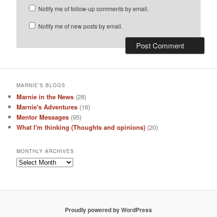
Notify me of follow-up comments by email.
Notify me of new posts by email.
MARNIE’S BLOGS
Marnie in the News
(28)
Marnie's Adventures
(16)
Mentor Messages
(95)
What I'm thinking (Thoughts and opinions)
(20)
MONTHLY ARCHIVES
Monthly
Archives
Proudly powered by WordPress