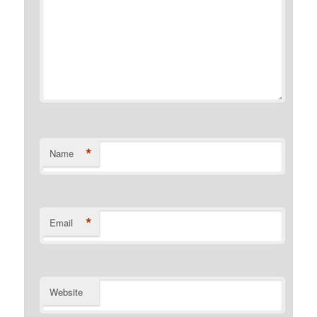
*
Name
*
Email
Website