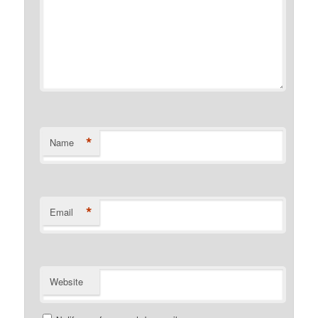
*
Name
*
Email
Website