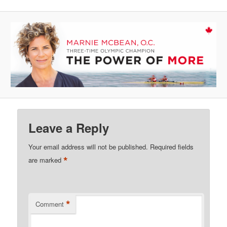
Leave a Reply
Your email address will not be published.
Required fields
*
are marked
*
Comment