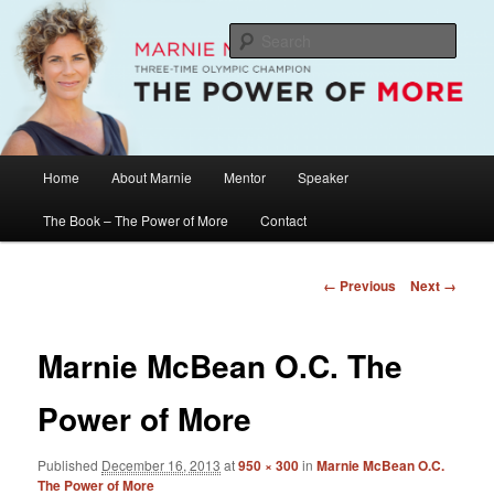
Skip
The Official Website of Marnie McBean, Olympic Champion, Speaker,
Mentor, Author
to
Sear
primary
content
Marnie McBean / The Power of More
Main
Home
About Marnie
Mentor
Speaker
menu
The Book – The Power of More
Contact
Image
← Previous
Next →
navigation
Marnie McBean O.C. The
Power of More
Published
December 16, 2013
at
950 × 300
in
Marnie McBean O.C.
The Power of More