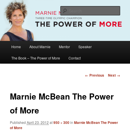
Skip
The Official Website of Marnie McBean, Olympic Champion, Speaker,
Mentor, Author
to
Sear
primary
content
Marnie McBean / The Power of More
Main
Home
About Marnie
Mentor
Speaker
menu
The Book – The Power of More
Contact
Image
← Previous
Next →
navigation
Marnie McBean The Power
of More
Published
April 23, 2012
at
950 × 300
in
Marnie McBean The Power
of More