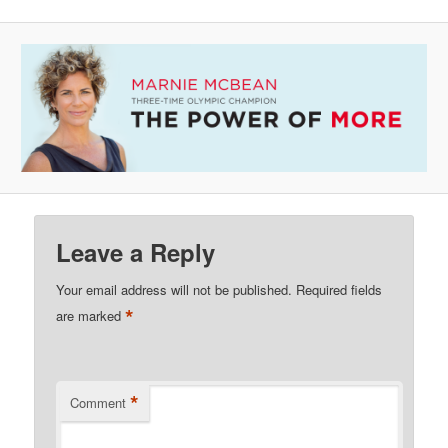
Leave a Reply
Your email address will not be published.
Required fields
*
are marked
*
Comment