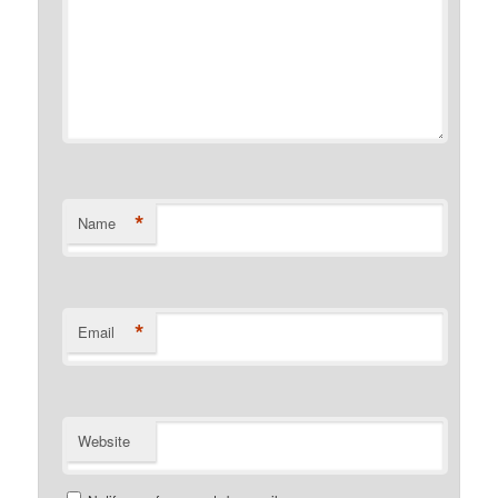
*
Name
*
Email
Website