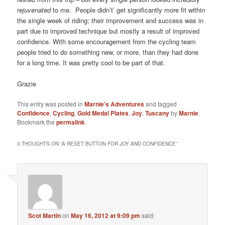
rejuvenated
to me. People didn’t’ get significantly more fit within
the single week of riding; their improvement and success was in
part due to improved technique but mostly a result of improved
confidence. With some encouragement from the cycling team
people tried to do something new, or more, than they had done
for a long time. It was pretty cool to be part of that.
Grazie
This entry was posted in
Marnie's Adventures
and tagged
Confidence
,
Cycling
,
Gold Medal Plates
,
Joy
,
Tuscany
by
Marnie
.
Bookmark the
permalink
.
3 THOUGHTS ON “
A RESET BUTTON FOR JOY AND CONFIDENCE
”
Scot Martin
on
May 16, 2012 at 9:09 pm
said: