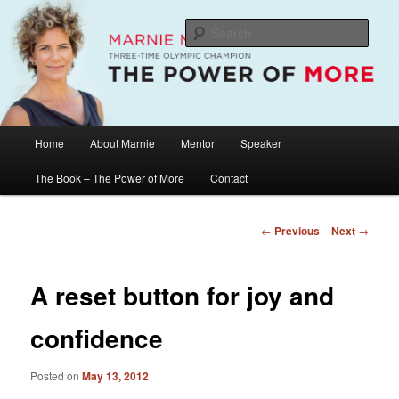
Skip
The Official Website of Marnie McBean, Olympic Champion, Speaker,
Mentor, Author
to
Sear
primary
content
Marnie McBean / The Power of More
Main
Home
About Marnie
Mentor
Speaker
menu
The Book – The Power of More
Contact
Post
←
Previous
Next
→
navigation
A reset button for joy and
confidence
Posted on
May 13, 2012