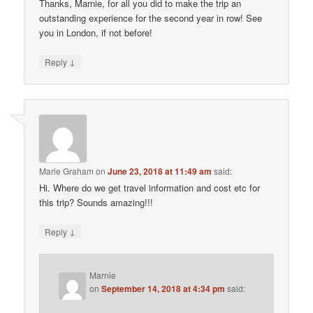
Thanks, Marnie, for all you did to make the trip an
outstanding experience for the second year in row! See
you in London, if not before!
↓
Reply
Marie Graham
on
June 23, 2018 at 11:49 am
said:
Hi. Where do we get travel information and cost etc for
this trip? Sounds amazing!!!
↓
Reply
Marnie
on
September 14, 2018 at 4:34 pm
said: