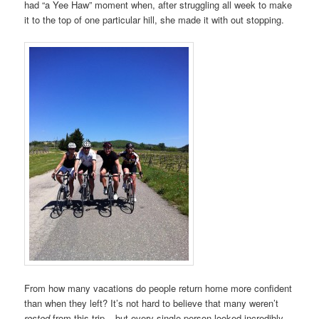
had “a Yee Haw” moment when, after struggling all week to make
it to the top of one particular hill, she made it with out stopping.
From how many vacations do people return home more confident
than when they left? It’s not hard to believe that many weren’t
rested
from this trip – but every single person looked incredibly