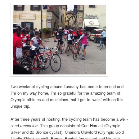
Two weeks of cycling around Tuscany has come to an end and
I’m on my way home. I’m so grateful for the amazing team of
Olympic athletes and musicians that I got to ‘work’ with on this
unique trip.
After three years of hosting, the cycling team has become a well-
oiled
macchina
. This group consists of Curt Harnett (Olympic
Silver and 2x Bronze cyclist), Chandra Crawford (Olympic Gold
Nordic Skier), myself, Barney Bentall (musician) and his wife