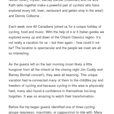
Kath (who together make a powerful pair of cyclists who have
explored every hill, town, restaurant and gelato stop in the area!)
and Dennis Colborne
.
Each week over 80 Canadians joined us for a unique holiday of
cycling, food and music. With the help of 4 or 5 Italian guides we
explored every up and down of the Chianti Classico region. It’s
not really a vacation for us – but then again – how could it not
be? The location is spectacular and the people we meet are all
so interesting.
As the guests left on the last morning (most likely a little
hungover from all the chianti at the closing night Jim Cuddy and
Barney Bentall concert!), they were all beaming. This unique
vacation had re-connected many of them to the childlike joy and
freedom of cycling and because cycling in this area is physically
hard, many also found a confidence in themselves too-long
forgotten. It was so amazing to watch their transformation.
Before the trip began guests identified one of three cycling
groups (espresso, macchiato, or cappuccino) to ride with. Many