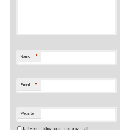
*
Name
*
Email
Website
Notify me of follow-up comments by email.