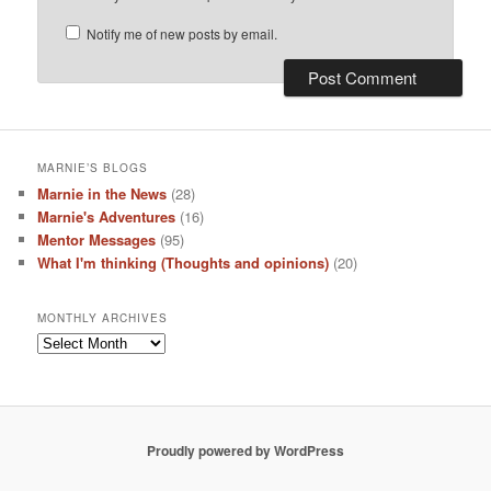
Notify me of new posts by email.
MARNIE’S BLOGS
Marnie in the News
(28)
Marnie's Adventures
(16)
Mentor Messages
(95)
What I'm thinking (Thoughts and opinions)
(20)
MONTHLY ARCHIVES
Monthly
Archives
Proudly powered by WordPress