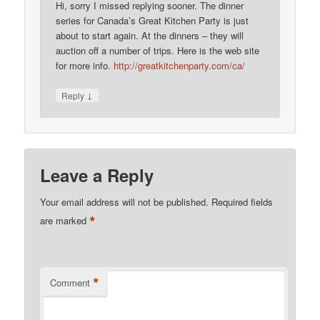
Hi, sorry I missed replying sooner. The dinner
series for Canada’s Great Kitchen Party is just
about to start again. At the dinners – they will
auction off a number of trips. Here is the web site
for more info.
http://greatkitchenparty.com/ca/
↓
Reply
Leave a Reply
Your email address will not be published.
Required fields
*
are marked
*
Comment