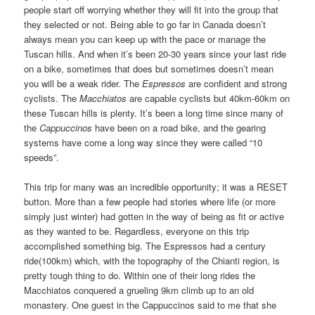
people start off worrying whether they will fit into the group that
they selected or not. Being able to go far in Canada doesn’t
always mean you can keep up with the pace or manage the
Tuscan hills. And when it’s been 20-30 years since your last ride
on a bike, sometimes that does but sometimes doesn’t mean
you will be a weak rider. The
Espressos
are confident and strong
cyclists. The
Macchiatos
are capable cyclists but 40km-60km on
these Tuscan hills is plenty. It’s been a long time since many of
the
Cappuccinos
have been on a road bike, and the gearing
systems have come a long way since they were called “10
speeds”.
This trip for many was an incredible opportunity; it was a RESET
button. More than a few people had stories where life (or more
simply just winter) had gotten in the way of being as fit or active
as they wanted to be. Regardless, everyone on this trip
accomplished something big. The Espressos had a century
ride(100km) which, with the topography of the Chianti region, is
pretty tough thing to do. Within one of their long rides the
Macchiatos conquered a grueling 9km climb up to an old
monastery. One guest in the Cappuccinos said to me that she